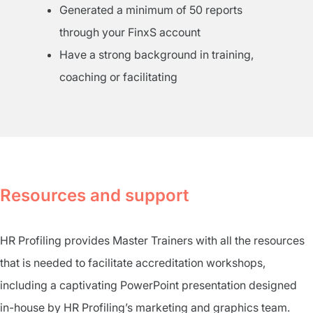
Generated a minimum of 50 reports
through your FinxS account
Have a strong background in training,
coaching or facilitating
Resources and support
HR Profiling provides Master Trainers with all the resources
that is needed to facilitate accreditation workshops,
including a captivating PowerPoint presentation designed
in-house by HR Profiling’s marketing and graphics team.