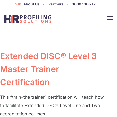
VIP
About Us
Partners
1800 518 217
Extended DISC® Level 3
Master Trainer
Certification
This “train-the trainer” certification will teach how
to facilitate Extended DISC® Level One and Two
accreditation courses.