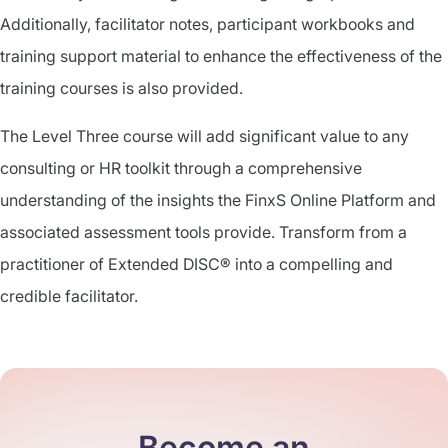
Additionally, facilitator notes, participant workbooks and
training support material to enhance the effectiveness of the
training courses is also provided.
The Level Three course will add significant value to any
consulting or HR toolkit through a comprehensive
understanding of the insights the FinxS Online Platform and
associated assessment tools provide. Transform from a
practitioner of Extended DISC® into a compelling and
credible facilitator.
Become an