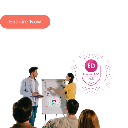
Enquire Now