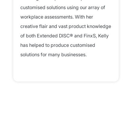
customised solutions using our array of
workplace assessments. With her
creative flair and vast product knowledge
of both Extended DISC® and FinxS, Kelly
has helped to produce customised
solutions for many businesses.