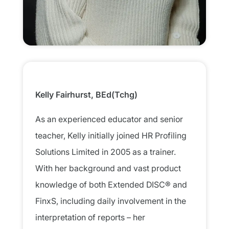
Kelly Fairhurst, BEd(Tchg)​
As an experienced educator and senior
teacher, Kelly initially joined HR Profiling
Solutions Limited in 2005 as a trainer.
With her background and vast product
knowledge of both Extended DISC® and
FinxS, including daily involvement in the
interpretation of reports – her