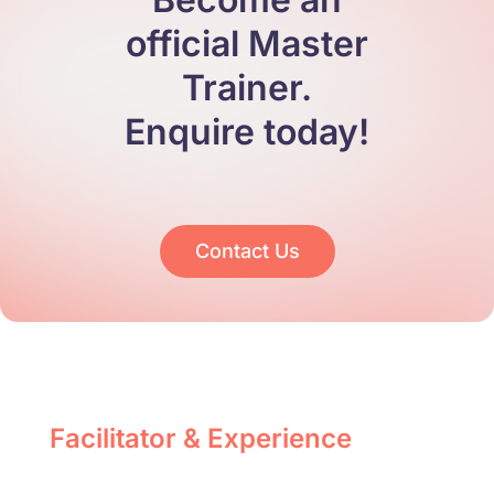
official Master
Trainer.
Enquire today!
Contact Us
Facilitator & Experience