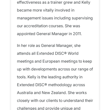
effectiveness as a trainer grew and Kelly
became more vitally involved in
management issues including supervising
our accreditation courses. She was
appointed General Manager in 2011.
In her role as General Manager, she
attends all Extended DISC® World
meetings and European meetings to keep
up with developments across our range of
tools. Kelly is the leading authority in
Extended DISC® methodology across
Australia and New Zealand. She works
closely with our clients to understand their
challenges and provide unique and