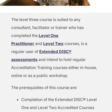
The level three course is suited to any
consultant, facilitator or trainer who has
completed the
Level One
Practitioner
and
Level Two
courses, is a
regular user of
Extended DISC®
assessments
and intend to hold regular
Accreditation Training courses either in-house,
online or as a public workshop.
The prerequisites of this course are:
Completion of the Extended DISC® Level
One and Level Two Accredited Courses