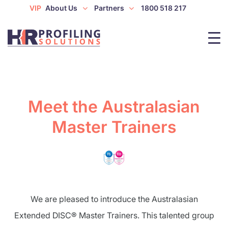
VIP
About Us
Partners
1800 518 217
Meet the Australasian
Master Trainers
We are pleased to introduce the Australasian
Extended DISC® Master Trainers. This talented group