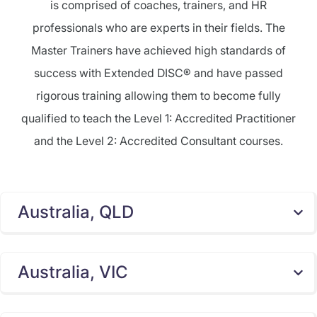
is comprised of coaches, trainers, and HR
professionals who are experts in their fields. The
Master Trainers have achieved high standards of
success with Extended DISC® and have passed
rigorous training allowing them to become fully
qualified to teach the Level 1: Accredited Practitioner
and the Level 2: Accredited Consultant courses.
Australia, QLD
Australia, VIC