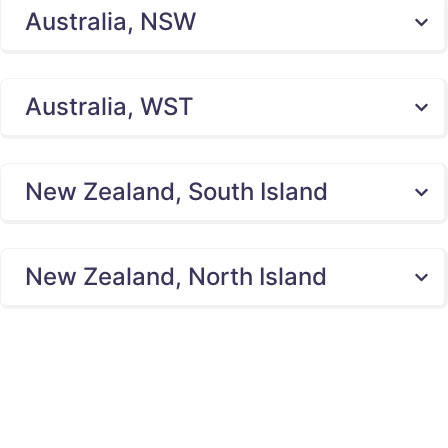
Australia, NSW
Australia, WST
New Zealand, South Island
New Zealand, North Island