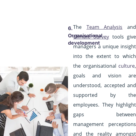
The
Team Analysis
an
6.
Organisational
Climate Survey
tools giv
development
managers a unique insight
into the extent to which
the organisational
culture
,
goals and vision are
understood, accepted and
supported by the
employees. They highlight
gaps between
management perceptions
and the reality amongst