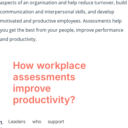
aspects of an organisation and help reduce turnover, build
communication and interpersonal skills, and develop
motivated and productive employees. Assessments help
you get the best from your people, improve performance
and productivity.
How workplace
assessments
improve
productivity?
Leaders who support
1.