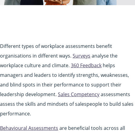
Different types of workplace assessments benefit
organisations in different ways.
Surveys
analyse the
workplace culture and climate.
360 Feedback
helps
managers and leaders to identify strengths, weaknesses,
and blind spots in their performance to support their
leadership development.
Sales Competency
assessments
assess the skills and mindsets of salespeople to build sales
performance.
Behavioural Assessments
are beneficial tools across all