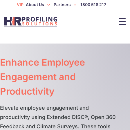
VIP
About Us
Partners
1800 518 217
Enhance Employee
Engagement and
Productivity
Elevate employee engagement and
productivity using Extended DISC®, Open 360
Feedback and Climate Surveys. These tools