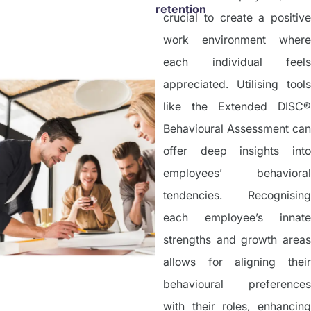
retention
crucial to create a positive
work environment where
each individual feels
appreciated. Utilising tools
like the Extended DISC
®
Behavioural Assessment can
offer deep insights into
employees’ behavioral
tendencies. Recognising
each employee’s innate
strengths and growth areas
allows for aligning their
behavioural preferences
with their roles, enhancing