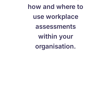
how and where to
use workplace
assessments
within your
organisation.