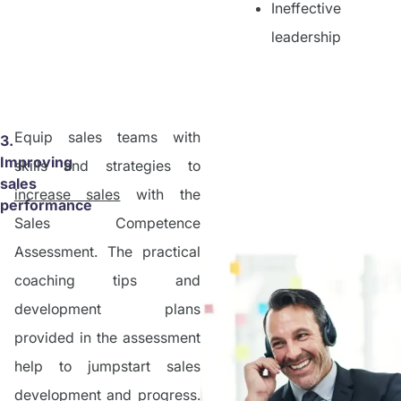
Ineffective
leadership
Equip sales teams with
3.
Improving
skills and strategies to
sales
increase sales
with the
performance
Sales Competence
Assessment. The practical
coaching tips and
development plans
provided in the assessment
help to jumpstart sales
development and progress.