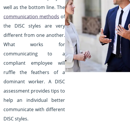
well as the bottom line. The
communication methods
of
the DISC styles are very
different from one another.
What works for
communicating to a
compliant employee will
ruffle the feathers of a
dominant worker. A DISC
assessment provides tips to
help an individual better
communicate with different
DISC styles.