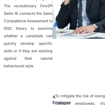
The revolutionary FinxS®
Sales 18 connects the Sales
Competence Assessment to
DISC theory to examine
whether a candidate can
quickly develop specific
skills or if they are working
against their natural
behavioural style.
To mitigate the risk of losing
4.
Employee
valuable employees, it’s