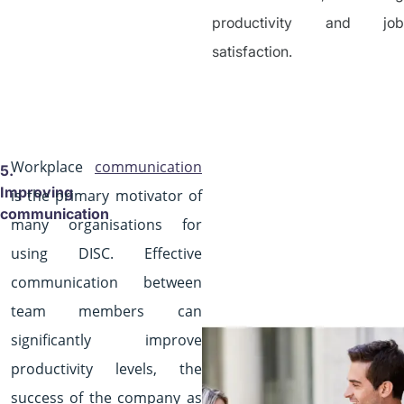
productivity and job
satisfaction.
Workplace
communication
5.
Improving
is the primary motivator of
communication
many organisations for
using DISC. Effective
communication between
team members can
significantly improve
productivity levels, the
success of the company as