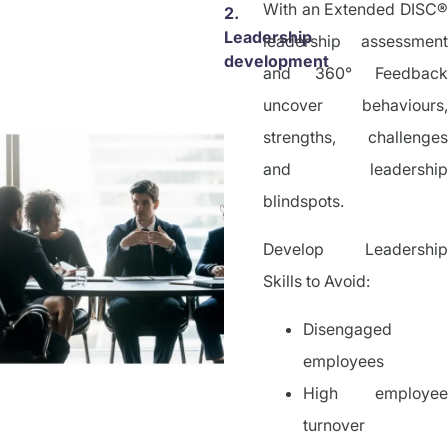
With an Extended DISC®
2.
Leadership
leadership assessment
development
and 360° Feedback
uncover behaviours,
strengths, challenges
and leadership
blindspots.
Develop Leadership
Skills to Avoid:
Disengaged
employees
High employee
turnover