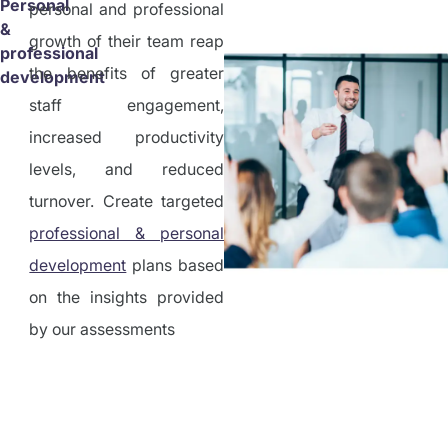
Personal
personal and professional
&
growth of their team reap
professional
the benefits of greater
development
staff engagement,
increased productivity
levels, and reduced
turnover. Create targeted
professional & personal
development
plans based
on the insights provided
by our assessments