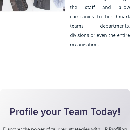
the staff and allow
companies to benchmark
teams, departments,
divisions or even the entire
organisation.
Profile your Team Today!
Discover the power of tailored strategies with HR Profiling