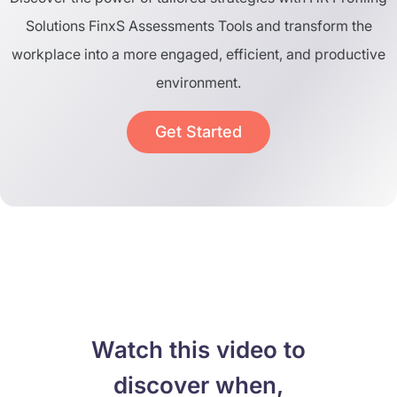
Solutions FinxS Assessments Tools and transform the
workplace into a more engaged, efficient, and productive
environment.
Get Started
Watch this video to
discover when,