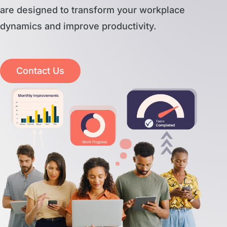
are designed to transform your workplace
dynamics and improve productivity.
Contact Us