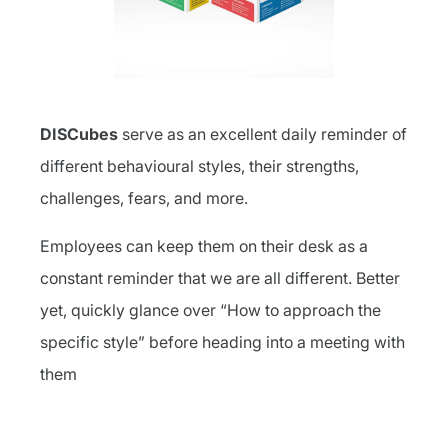
DISCubes
serve as an excellent daily reminder of
different behavioural styles, their strengths,
challenges, fears, and more.
Employees can keep them on their desk as a
constant reminder that we are all different. Better
yet, quickly glance over “How to approach the
specific style” before heading into a meeting with
them