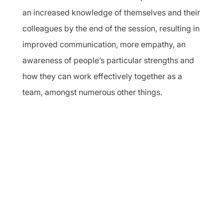
an increased knowledge of themselves and their
colleagues by the end of the session, resulting in
improved communication, more empathy, an
awareness of people’s particular strengths and
how they can work effectively together as a
team, amongst numerous other things.