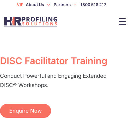
VIP
About Us
Partners
1800 518 217
DISC Facilitator Training
Conduct Powerful and Engaging Extended
DISC® Workshops.
Enquire Now