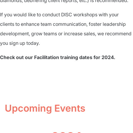
diamonds, debriefing client reports, etc.) is recommended.
If you would like to conduct DISC workshops with your
clients to enhance team communication, foster leadership
development, grow teams or increase sales, we recommend
you sign up today.
Check out our Facilitation training dates for 2024.
Upcoming Events