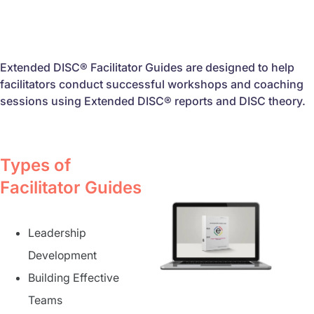
Extended DISC® Facilitator Guides are designed to help
facilitators conduct successful workshops and coaching
sessions using Extended DISC® reports and DISC theory.
Types of
Facilitator Guides
Leadership
Development
Building Effective
Teams