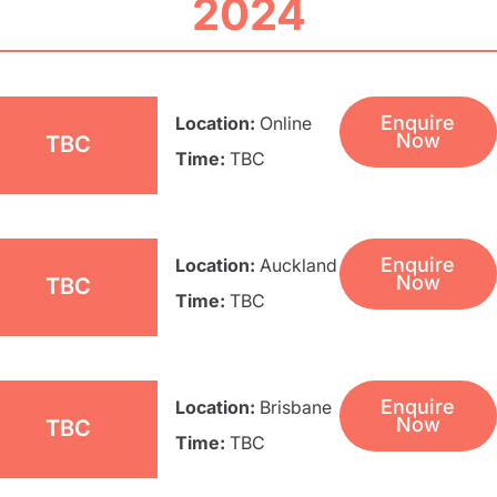
2024
Enquire
Location:
Online
Now
TBC
Time:
TBC
Enquire
Location:
Auckland
Now
TBC
Time:
TBC
Enquire
Location:
Brisbane
Now
TBC
Time:
TBC