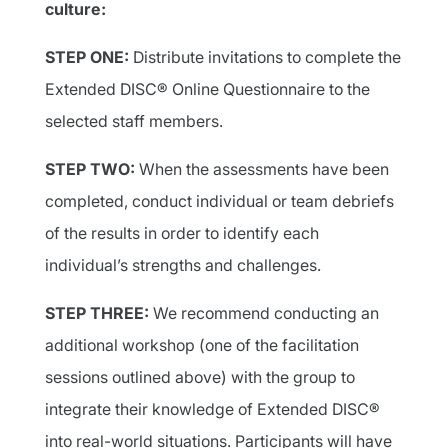
culture:
STEP ONE:
Distribute invitations to complete the
Extended DISC® Online Questionnaire to the
selected staff members.
STEP TWO:
When the assessments have been
completed, conduct individual or team debriefs
of the results in order to identify each
individual’s strengths and challenges.
STEP THREE:
We recommend conducting an
additional workshop (one of the facilitation
sessions outlined above) with the group to
integrate their knowledge of Extended DISC®
into real-world situations. Participants will have