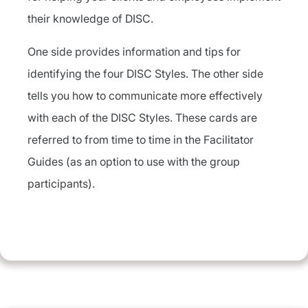
their knowledge of DISC.
One side provides information and tips for
identifying the four DISC Styles. The other side
tells you how to communicate more effectively
with each of the DISC Styles. These cards are
referred to from time to time in the Facilitator
Guides (as an option to use with the group
participants).