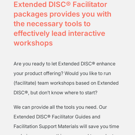
Extended DISC® Facilitator
packages provides you with
the necessary tools to
effectively lead interactive
workshops
Are you ready to let Extended DISC® enhance
your product offering? Would you like to run
(facilitate) team workshops based on Extended
DISC®, but don’t know where to start?
We can provide all the tools you need. Our
Extended DISC® Facilitator Guides and
Facilitation Support Materials will save you time