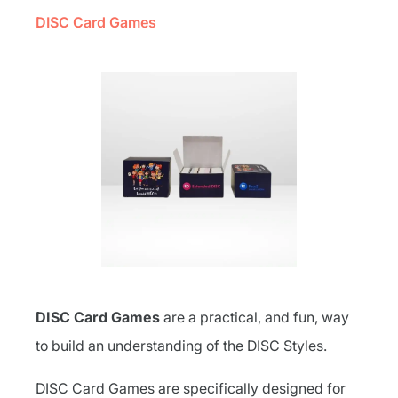
DISC Card Games
DISC Card Games
are a practical, and fun, way
to build an understanding of the DISC Styles.
DISC Card Games are specifically designed for