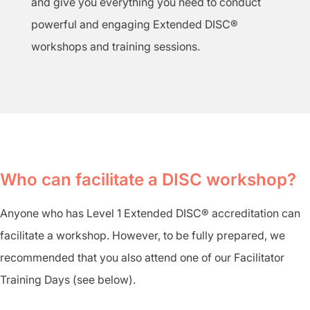
and give you everything you need to conduct
powerful and engaging Extended DISC®
workshops and training sessions.
Who can facilitate a DISC workshop?
Anyone who has Level 1 Extended DISC® accreditation can
facilitate a workshop. However, to be fully prepared, we
recommended that you also attend one of our Facilitator
Training Days (see below).