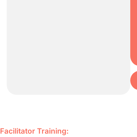
Facilitator Training: