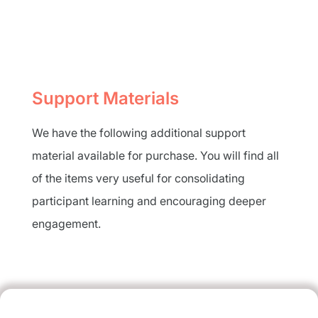
Support Materials
We have the following additional support
material available for purchase. You will find all
of the items very useful for consolidating
participant learning and encouraging deeper
engagement.