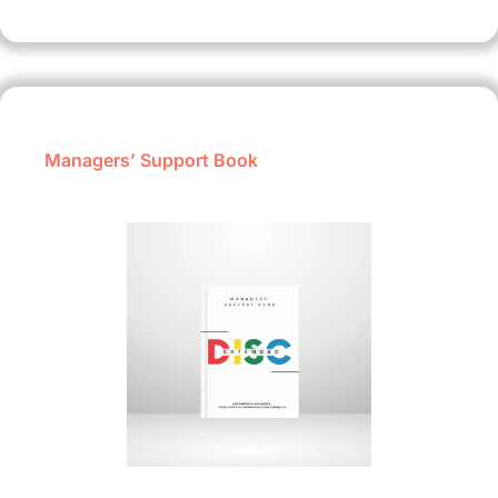
Managers’ Support Book