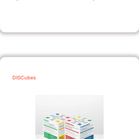
DISCubes