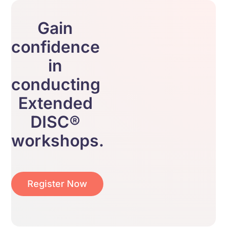
Gain
confidence
in
conducting
Extended
DISC®
workshops.
Register Now