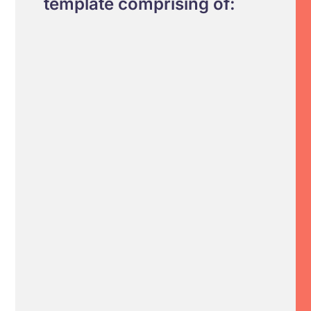
template comprising of: