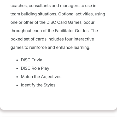
coaches, consultants and managers to use in
team building situations. Optional activities, using
one or other of the DISC Card Games, occur
throughout each of the Facilitator Guides. The
boxed set of cards includes four interactive
games to reinforce and enhance learning:
DISC Trivia
DISC Role Play
Match the Adjectives
Identify the Styles