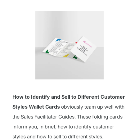
How to Identify and Sell to Different Customer
Styles Wallet Cards
obviously team up well with
the Sales Facilitator Guides. These folding cards
inform you, in brief, how to identify customer
styles and how to sell to different styles.