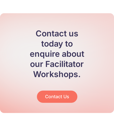
Contact us
today to
enquire about
our Facilitator
Workshops.
Contact Us