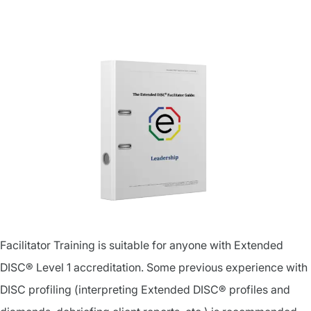
Facilitator Training is suitable for anyone with Extended
DISC® Level 1 accreditation. Some previous experience with
DISC profiling (interpreting Extended DISC® profiles and