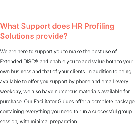
What Support does HR Profiling
Solutions provide?
We are here to support you to make the best use of
Extended DISC® and enable you to add value both to your
own business and that of your clients. In addition to being
available to offer you support by phone and email every
weekday, we also have numerous materials available for
purchase. Our Facilitator Guides offer a complete package
containing everything you need to run a successful group
session, with minimal preparation.