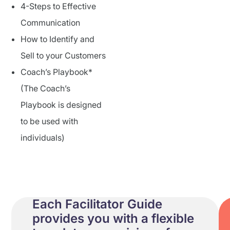
4-Steps to Effective
Communication
How to Identify and
Sell to your Customers
Coach’s Playbook*
(The Coach’s
Playbook is designed
to be used with
individuals)
Each Facilitator Guide
provides you with a flexible