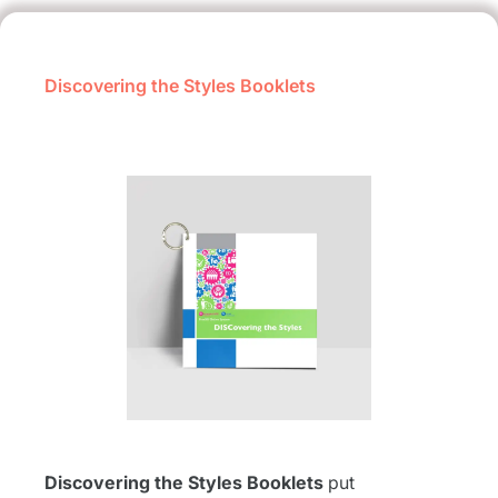
Discovering the Styles Booklets
Discovering the Styles Booklets
put