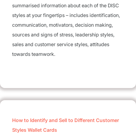
summarised information about each of the DISC
styles at your fingertips – includes identification,
communication, motivators, decision making,
sources and signs of stress, leadership styles,
sales and customer service styles, attitudes
towards teamwork.
How to Identify and Sell to Different Customer
Styles Wallet Cards