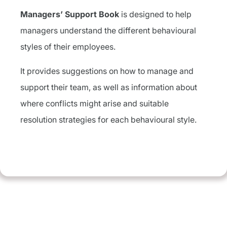
Managers’ Support Book
is designed to help
managers understand the different behavioural
styles of their employees.
It provides suggestions on how to manage and
support their team, as well as information about
where conflicts might arise and suitable
resolution strategies for each behavioural style.