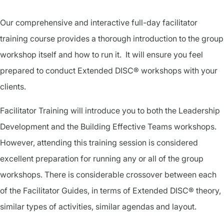
Our comprehensive and interactive full-day facilitator
training course provides a thorough introduction to the group
workshop itself and how to run it. It will ensure you feel
prepared to conduct Extended DISC® workshops with your
clients.
Facilitator Training will introduce you to both the Leadership
Development and the Building Effective Teams workshops.
However, attending this training session is considered
excellent preparation for running any or all of the group
workshops. There is considerable crossover between each
of the Facilitator Guides, in terms of Extended DISC® theory,
similar types of activities, similar agendas and layout.