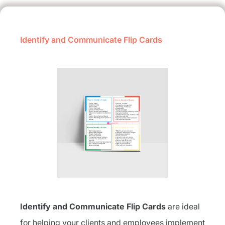
Identify and Communicate Flip Cards
Identify and Communicate Flip Cards
are ideal
for helping your clients and employees implement