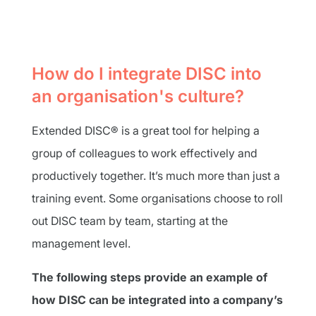
How do I integrate DISC into
an organisation's culture?
Extended DISC® is a great tool for helping a
group of colleagues to work effectively and
productively together. It’s much more than just a
training event. Some organisations choose to roll
out DISC team by team, starting at the
management level.
The following steps provide an example of
how DISC can be integrated into a company’s