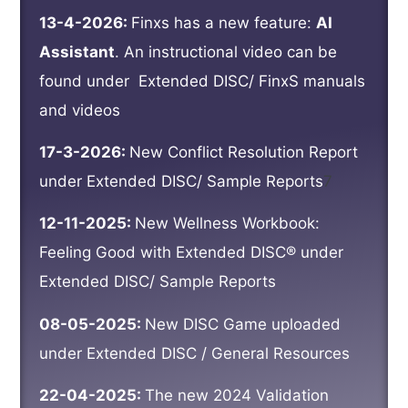
13-4-2026:
Finxs has a new feature:
AI
Assistant
. An instructional video can be
found under
Extended DISC/ FinxS manuals
and videos
17-3-2026:
New Conflict Resolution Report
under Extended DISC/ Sample Reports
7
12-11-2025:
New Wellness Workbook:
Feeling Good with Extended DISC® under
Extended DISC/ Sample Reports
08-05-2025:
New DISC Game uploaded
under Extended DISC / General Resources
22-04-2025:
The new 2024 Validation