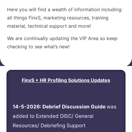
Here you will find a wealth of information including:
all things FinxS, marketing resources, training
material, technical support and more!
We are continually updating the VIP Area so keep
checking to see what’s new!
FinxS + HR Profiling Solutions Updates
14-5-2026: Debrief Discussion Guide
was
added to Extended DISC/ General
Resources/
Debriefing Support