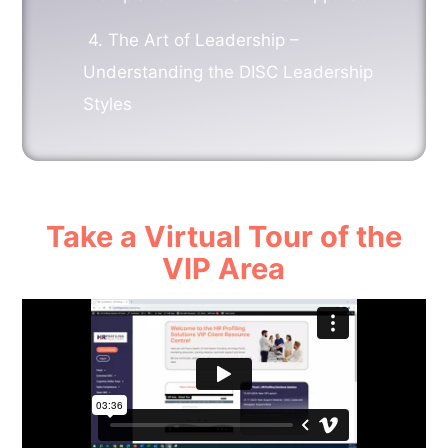
4.
The Art of Leadership –
Understanding the DISC Leadership
Styles
Take a Virtual Tour of the
VIP Area