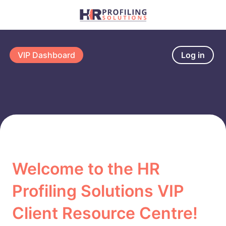
VIP Dashboard
Log in
Welcome to the HR
Profiling Solutions VIP
Client Resource Centre!