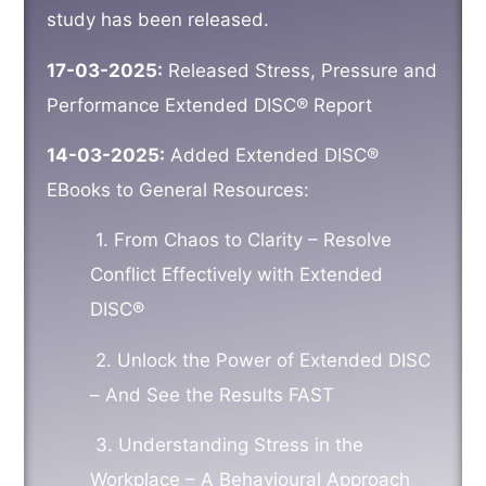
study has been released.
17-03-2025:
Released Stress, Pressure and
Performance Extended DISC® Report
14-03-2025:
Added Extended DISC®
EBooks to General Resources:
1.
From Chaos to Clarity – Resolve
Conflict Effectively with Extended
DISC®
2.
Unlock the Power of Extended DISC
– And See the Results FAST
3.
Understanding Stress in the
Workplace – A Behavioural Approach