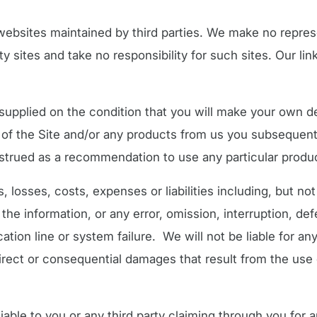
o websites maintained by third parties. We make no repres
y sites and take no responsibility for such sites. Our link
supplied on the condition that you will make your own det
se of the Site and/or any products from us you subsequen
strued as a recommendation to use any particular produ
 losses, costs, expenses or liabilities including, but not 
 the information, or any error, omission, interruption, def
ion line or system failure. We will not be liable for any
direct or consequential damages that result from the use of
ble to you or any third party claiming through you for an