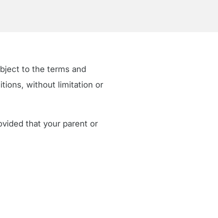
ubject to the terms and
ions, without limitation or
ovided that your parent or