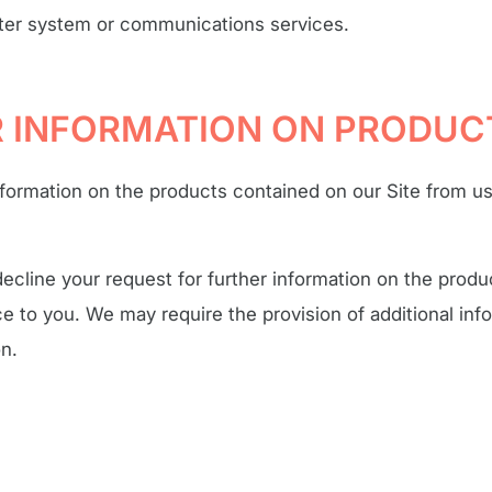
ter system or communications services.
OR INFORMATION ON PRODUC
nformation on the products contained on our Site from u
ecline your request for further information on the produ
 to you. We may require the provision of additional info
on.