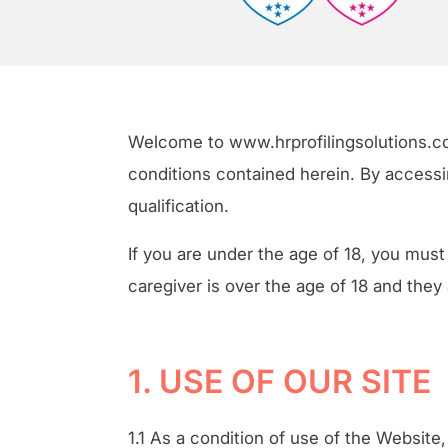
Welcome to www.hrprofilingsolutions.c
conditions contained herein. By accessin
qualification.
If you are under the age of 18, you must
caregiver is over the age of 18 and they
1. USE OF OUR SITE
1.1 As a condition of use of the Website