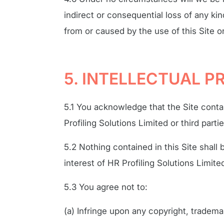
indirect or consequential loss of any ki
from or caused by the use of this Site o
5. INTELLECTUAL 
5.1 You acknowledge that the Site conta
Profiling Solutions Limited or third partie
5.2 Nothing contained in this Site shall 
interest of HR Profiling Solutions Limited
5.3 You agree not to:
(a) Infringe upon any copyright, trademar