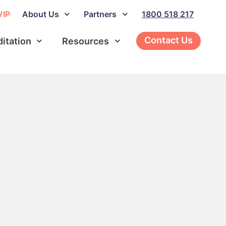
VIP
About Us
Partners
1800 518 217
Contact Us
ditation
Resources