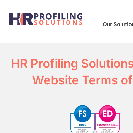
Our Solutio
HR Profiling Solution
Website Terms of