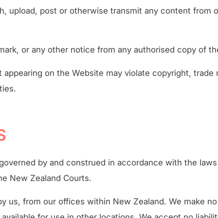
sh, upload, post or otherwise transmit any content from o
mark, or any other notice from any authorised copy of th
 appearing on the Website may violate copyright, trade 
ties.
S
e governed by and construed in accordance with the laws
 the New Zealand Courts.
 by us, from our offices within New Zealand. We make no 
 available for use in other locations. We accept no liabil