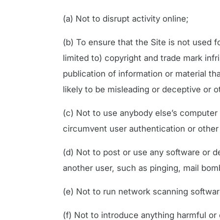
(a) Not to disrupt activity online;
(b) To ensure that the Site is not used fo
limited to) copyright and trade mark inf
publication of information or material that
likely to be misleading or deceptive or 
(c) Not to use anybody else’s computer 
circumvent user authentication or other
(d) Not to post or use any software or 
another user, such as pinging, mail bomb
(e) Not to run network scanning softwar
(f) Not to introduce anything harmful or