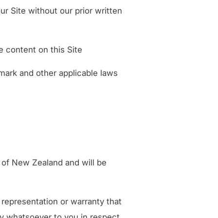
ur Site without our prior written
e content on this Site
mark and other applicable laws
 of New Zealand and will be
representation or warranty that
ity whatsoever to you in respect