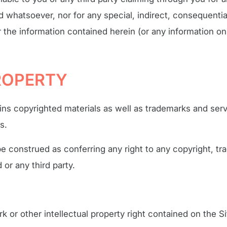
nd whatsoever, nor for any special, indirect, consequenti
r the information contained herein (or any information on
PROPERTY
ins copyrighted materials as well as trademarks and se
s.
be construed as conferring any right to any copyright, tr
 or any third party.
k or other intellectual property right contained on the Si