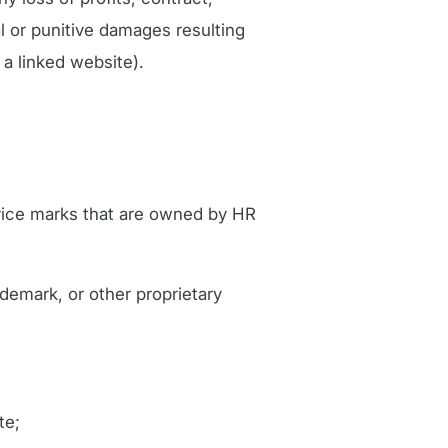
al or punitive damages resulting
 a linked website).
rvice marks that are owned by HR
ademark, or other proprietary
te;