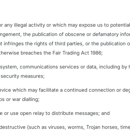
r any illegal activity or which may expose us to potential 
ringement, the publication of obscene or defamatory infor
 infringes the rights of third parties, or the publication o
otherwise breaches the Fair Trading Act 1986;
system, communications services or data, including by 
 security measures;
device which may facilitate a continued connection or de
s or war dialling;
e or use open relay to distribute messages; and
 destructive (such as viruses, worms, Trojan horses, time