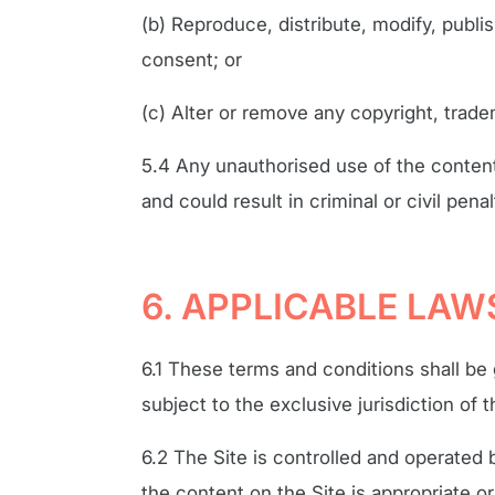
(b) Reproduce, distribute, modify, publi
consent; or
(c) Alter or remove any copyright, trade
5.4 Any unauthorised use of the content
and could result in criminal or civil penal
6. APPLICABLE LAW
6.1 These terms and conditions shall b
subject to the exclusive jurisdiction of
6.2 The Site is controlled and operated
the content on the Site is appropriate or