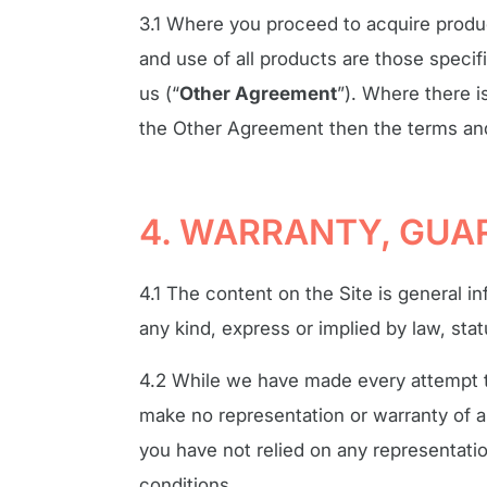
3.1 Where you proceed to acquire produc
and use of all products are those specifi
us (“
Other Agreement
”). Where there i
the Other Agreement then the terms and 
4. WARRANTY, GUAR
4.1 The content on the Site is general in
any kind, express or implied by law, sta
4.2 While we have made every attempt to
make no representation or warranty of a
you have not relied on any representati
conditions.