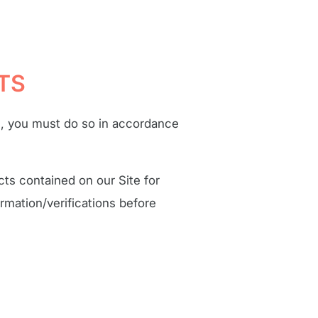
TS
s, you must do so in accordance
cts contained on our Site for
rmation/verifications before