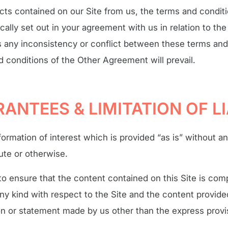
ts contained on our Site from us, the terms and conditio
cally set out in your agreement with us in relation to th
s any inconsistency or conflict between these terms and
conditions of the Other Agreement will prevail.
ANTEES & LIMITATION OF LI
formation of interest which is provided “as is” without a
tute or otherwise.
 ensure that the content contained on this Site is comp
ny kind with respect to the Site and the content provid
on or statement made by us other than the express provi