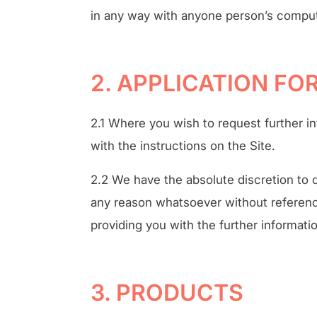
in any way with anyone person’s compu
2. APPLICATION F
2.1 Where you wish to request further i
with the instructions on the Site.
2.2 We have the absolute discretion to d
any reason whatsoever without reference
providing you with the further informati
3. PRODUCTS