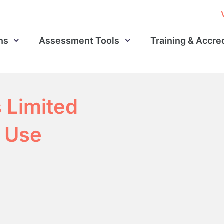
ns
Assessment Tools
Training & Accre
s Limited
 Use