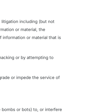
litigation including (but not
mation or material, the
f information or material that is
hacking or by attempting to
grade or impede the service of
 bombs or bots) to, or interfere