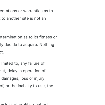
entations or warranties as to
 to another site is not an
ermination as to its fitness or
tly decide to acquire. Nothing
ct.
limited to, any failure of
ect, delay in operation of
 damages, loss or injury
, or the inability to use, the
y loss of profits, contract,