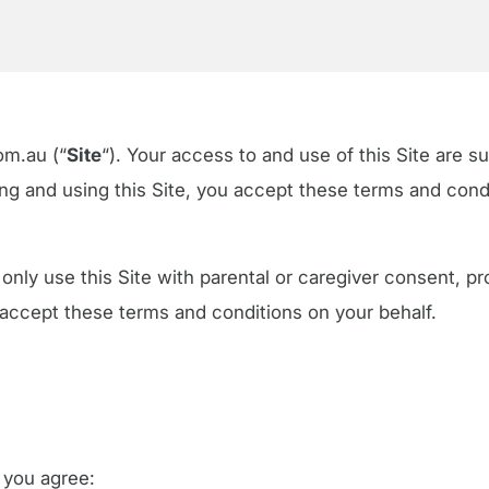
om.au (“
Site
“). Your access to and use of this Site are s
g and using this Site, you accept these terms and condit
 only use this Site with parental or caregiver consent, pr
 accept these terms and conditions on your behalf.
, you agree: