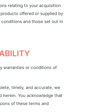
ns relating to your acquisition
e products offered or supplied by
 conditions and those set out in
ABILITY
ny warranties or conditions of
lete, timely, and accurate, we
ed herein. You acknowledge that
sions of these terms and