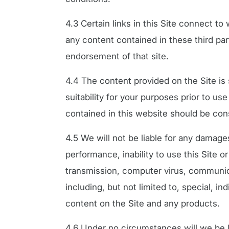
4.3 Certain links in this Site connect t
any content contained in these third part
endorsement of that site.
4.4 The content provided on the Site is 
suitability for your purposes prior to u
contained in this website should be con
4.5 We will not be liable for any damages,
performance, inability to use this Site or
transmission, computer virus, communicat
including, but not limited to, special, in
content on the Site and any products.
4.6 Under no circumstances will we be lia