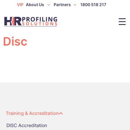
VIP
About Us
Partners
1800 518 217
Disc
Training & Accreditation
DISC Accreditation