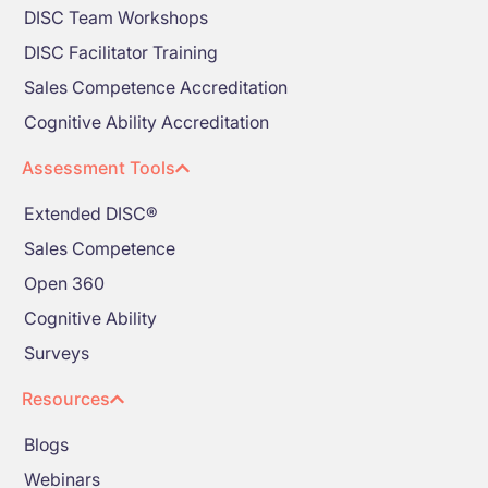
DISC Team Workshops
DISC Facilitator Training
Sales Competence Accreditation
Cognitive Ability Accreditation
Assessment Tools
Extended DISC®
Sales Competence
Open 360
Cognitive Ability
Surveys
Resources
Blogs
Webinars