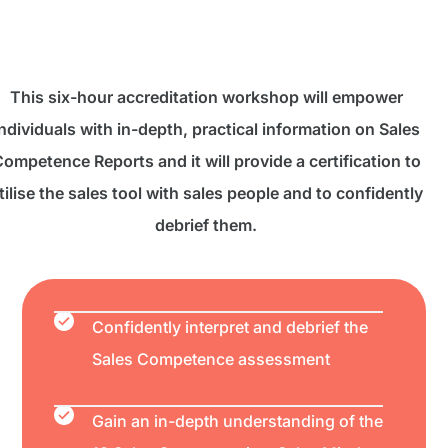
This six-hour accreditation workshop will empower
ndividuals with in-depth, practical information on Sales
ompetence Reports and it will provide a certification to
tilise the sales tool with sales people and to confidently
debrief them.
Confidently interpret and debrief the
Sales Competence assessment
Gain an in-depth understanding of the