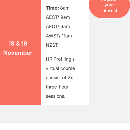
your
Time:
8am
interest
AEST/ 9am
AEDT/ 6am
AWST/ 11am
18 & 19
NZST
November
HR Profiling’s
virtual course
consist of 2x
three-hour
sessions.