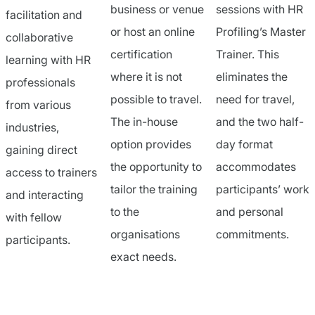
business or venue
sessions with HR
facilitation and
or host an online
Profiling’s Master
collaborative
certification
Trainer. This
learning with HR
where it is not
eliminates the
professionals
possible to travel.
need for travel,
from various
The in-house
and the two half-
industries,
option provides
day format
gaining direct
the opportunity to
accommodates
access to trainers
tailor the training
participants’ work
and interacting
to the
and personal
with fellow
organisations
commitments.
participants.
exact needs.