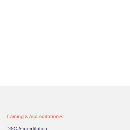
Training & Accreditation
DISC Accreditation