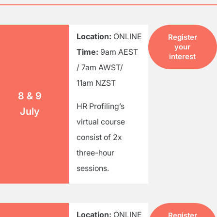
Location:
ONLINE
Register
your
Time:
9am AEST
interest
/ 7am AWST/
11am NZST
8 & 9
HR Profiling’s
July
virtual course
consist of 2x
three-hour
sessions.
Location:
ONLINE
Register