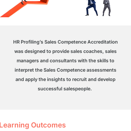
HR Profiling’s Sales Competence Accreditation
was designed to provide sales coaches, sales
managers and consultants with the skills to
interpret the Sales Competence assessments
and apply the insights to recruit and develop
successful salespeople.
Learning Outcomes