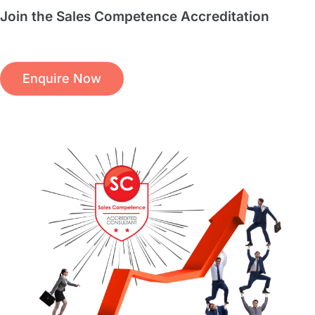
Join the Sales Competence Accreditation
Enquire Now