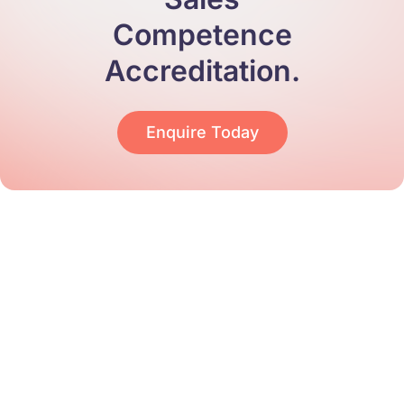
Competence
Accreditation.
Enquire Today