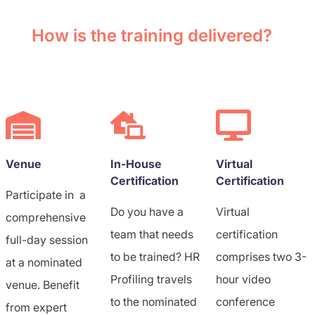
How is the training delivered?
Venue
In-House
Virtual
Certification
Certification
Participate in a
Do you have a
Virtual
comprehensive
team that needs
certification
full-day session
to be trained? HR
comprises two 3-
at a nominated
Profiling travels
hour video
venue. Benefit
to the nominated
conference
from expert