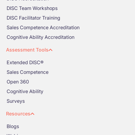
DISC Team Workshops
DISC Facilitator Training
Sales Competence Accreditation
Cognitive Ability Accreditation
Assessment Tools
Extended DISC®
Sales Competence
Open 360
Cognitive Ability
Surveys
Resources
Blogs