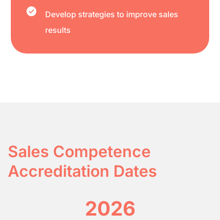
Develop strategies to improve sales
results
Sales Competence
Accreditation Dates
2026