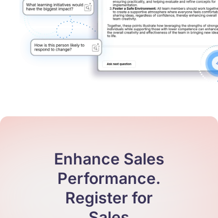
Enhance Sales
Performance.
Register for
Sales