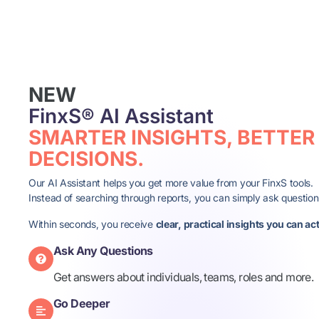
NEW
FinxS® AI Assistant
SMARTER INSIGHTS, BETTER
DECISIONS.
Our AI Assistant helps you get more value from your FinxS tools.
Instead of searching through reports, you can simply ask question
Within seconds, you receive
clear, practical insights you can ac
Ask Any Questions
Get answers about individuals, teams, roles and more.​
Go Deeper