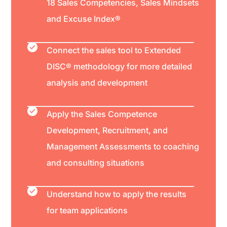
18 Sales Competencies, Sales Mindsets
and Excuse Index®
Connect the sales tool to Extended
DISC® methodology for more detailed
analysis and development
Apply the Sales Competence
Development, Recruitment, and
Management Assessments to coaching
and consulting situations
Understand how to apply the results
for team applications