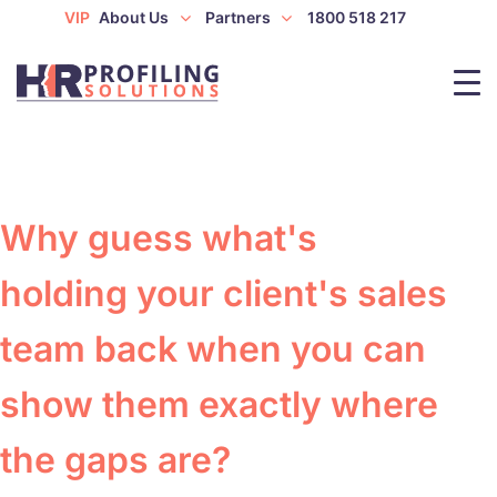
VIP
About Us
Partners
1800 518 217
Why guess what's
holding your client's sales
team back when you can
show them exactly where
the gaps are?