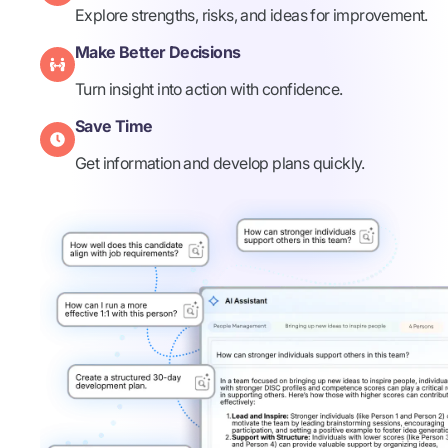
Explore strengths, risks, and ideas for improvement.
Make Better Decisions​
Turn insight into action with confidence.​
Save Time
Get information and develop plans quickly. ​