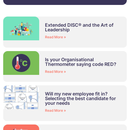
Extended DISC® and the Art of
Leadership
Read More »
Is your Organisational
Thermometer saying code RED?
Read More »
Will my new employee fit in?
Selecting the best candidate for
your needs
Read More »