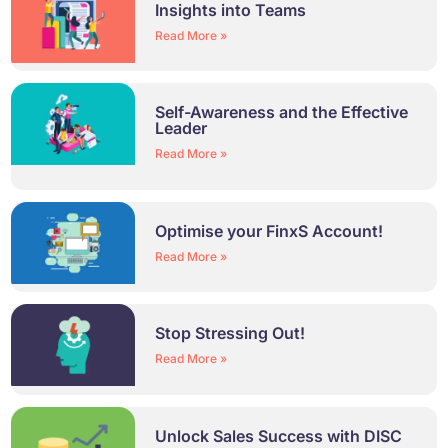
Insights into Teams
Read More »
Self-Awareness and the Effective
Leader
Read More »
Optimise your FinxS Account!
Read More »
Stop Stressing Out!
Read More »
Unlock Sales Success with DISC