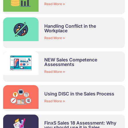
Read More »
Handling Conflict in the
Workplace
Read More »
NEW Sales Competence
Assessments
Read More »
Using DISC in the Sales Process
Read More »
FinxS Sales 18 Assessment: Why
you should use it in Sales