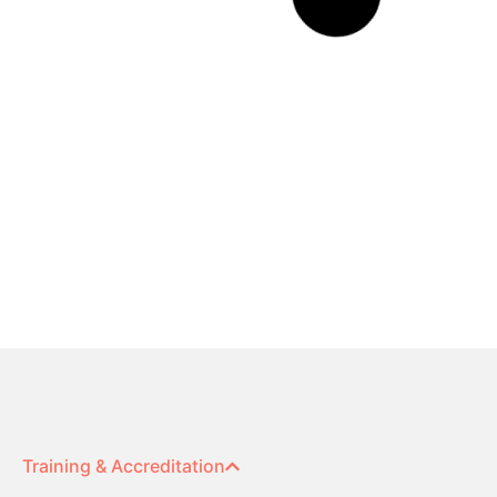
Team and Build Analysis
Read More »
Sales Managers Guide to
Outstanding Sales Performance
Read More »
Answered: Your Questions about
Extended DISC® for Couples
Read More »