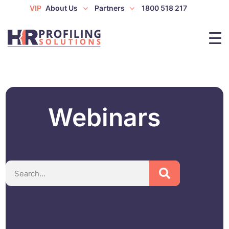
VIP
About Us
Partners
1800 518 217
Webinars