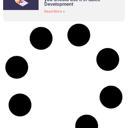
Development
Read More »
Identify Leadership Blind Spots
and Overused Styles
Read More »
Your Guide to 360 Feedback
Read More »
Recruitment: Hiring the Best Fit
Read More »
Demystifying Teams: Using the