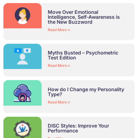
Move Over Emotional
Intelligence, Self-Awareness is
the New Buzzword
Read More »
Myths Busted – Psychometric
Test Edition
Read More »
How do I Change my Personality
Type?
Read More »
DISC Styles: Improve Your
Performance