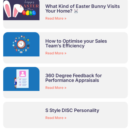
What Kind of Easter Bunny Visits
Your Home?
Read More »
How to Optimise your Sales
Team’s Efficiency
Read More »
360 Degree Feedback for
Performance Appraisals
Read More »
S Style DISC Personality
Read More »