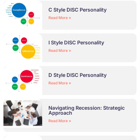
C Style DISC Personality
Read More »
I Style DISC Personality
Read More »
D Style DISC Personality
Read More »
Navigating Recession: Strategic
Approach
Read More »