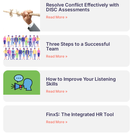
Resolve Conflict Effectively with
DISC Assessments​
Read More »
Three Steps to a Successful
Team
Read More »
How to Improve Your Listening
Skills
Read More »
FinxS: The Integrated HR Tool
Read More »