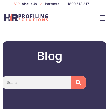
VIP
About Us
Partners
1800 518 217
Blog