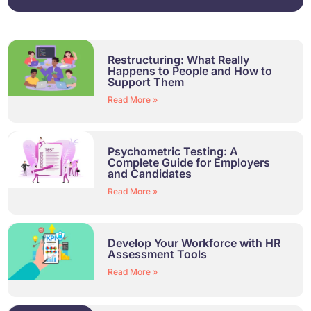
Restructuring: What Really
Happens to People and How to
Support Them
Read More »
Psychometric Testing: A
Complete Guide for Employers
and Candidates
Read More »
Develop Your Workforce with HR
Assessment Tools
Read More »