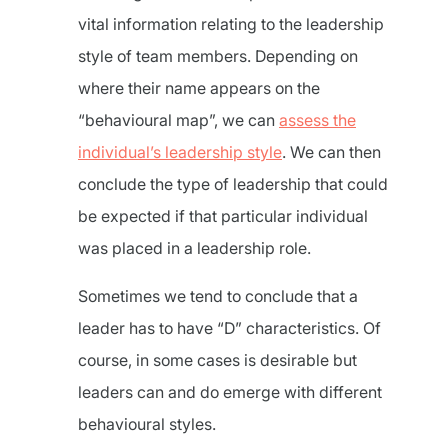
vital information relating to the leadership
style of team members. Depending on
where their name appears on the
“behavioural map”, we can
assess the
individual’s leadership style
. We can then
conclude the type of leadership that could
be expected if that particular individual
was placed in a leadership role.
Sometimes we tend to conclude that a
leader has to have “D” characteristics. Of
course, in some cases is desirable but
leaders can and do emerge with different
behavioural styles.