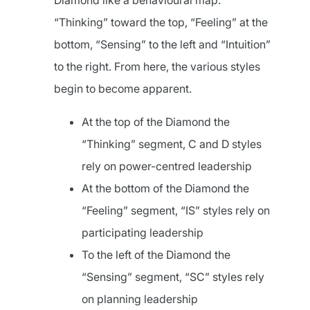
Diamond like a behavioural map.
“Thinking” toward the top, “Feeling” at the
bottom, “Sensing” to the left and “Intuition”
to the right. From here, the various styles
begin to become apparent.
At the top of the Diamond the
“Thinking” segment, C and D styles
rely on power-centred leadership
At the bottom of the Diamond the
“Feeling” segment, “IS” styles rely on
participating leadership
To the left of the Diamond the
“Sensing” segment, “SC” styles rely
on planning leadership