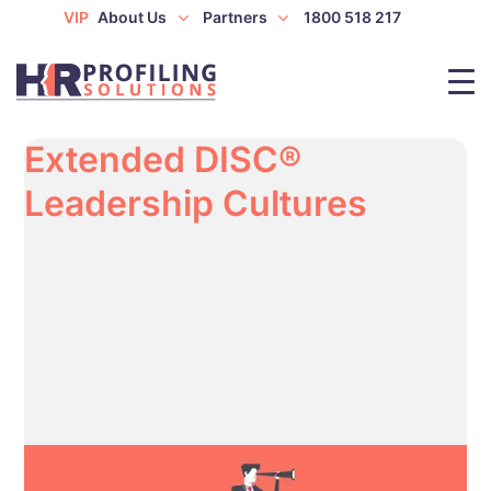
VIP
About Us
Partners
1800 518 217
Extended DISC®
Leadership Cultures