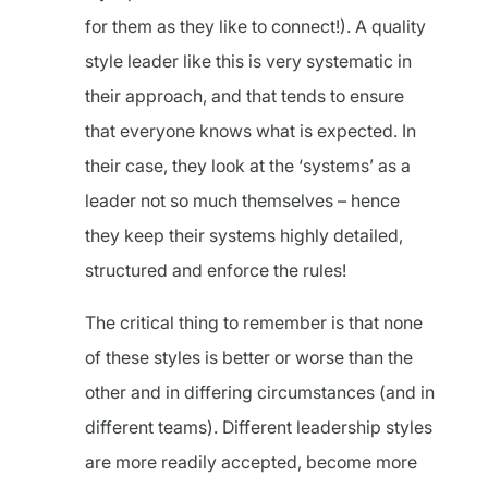
for them as they like to connect!). A quality
style leader like this is very systematic in
their approach, and that tends to ensure
that everyone knows what is expected. In
their case, they look at the ‘systems’ as a
leader not so much themselves – hence
they keep their systems highly detailed,
structured and enforce the rules!
The critical thing to remember is that none
of these styles is better or worse than the
other and in differing circumstances (and in
different teams). Different leadership styles
are more readily accepted, become more