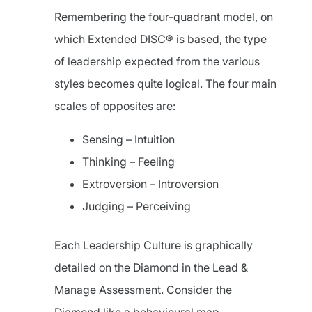
Remembering the four-quadrant model, on
which Extended DISC® is based, the type
of leadership expected from the various
styles becomes quite logical. The four main
scales of opposites are:
Sensing – Intuition
Thinking – Feeling
Extroversion – Introversion
Judging – Perceiving
Each Leadership Culture is graphically
detailed on the Diamond in the Lead &
Manage Assessment. Consider the