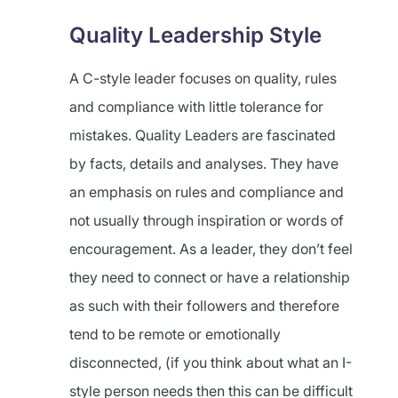
Quality Leadership Style
A C-style leader focuses on quality, rules
and compliance with little tolerance for
mistakes. Quality Leaders are fascinated
by facts, details and analyses. They have
an emphasis on rules and compliance and
not usually through inspiration or words of
encouragement. As a leader, they don’t feel
they need to connect or have a relationship
as such with their followers and therefore
tend to be remote or emotionally
disconnected, (if you think about what an I-
style person needs then this can be difficult