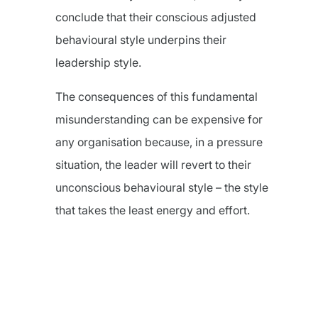
conclude that their conscious adjusted
behavioural style underpins their
leadership style.
The consequences of this fundamental
misunderstanding can be expensive for
any organisation because, in a pressure
situation, the leader will revert to their
unconscious behavioural style – the style
that takes the least energy and effort.