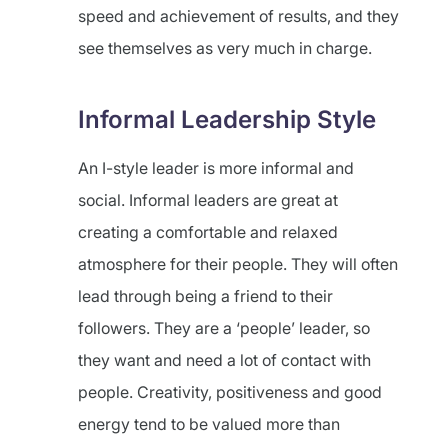
speed and achievement of results, and they
see themselves as very much in charge.
Informal Leadership Style
An I-style leader is more informal and
social. Informal leaders are great at
creating a comfortable and relaxed
atmosphere for their people. They will often
lead through being a friend to their
followers. They are a ‘people’ leader, so
they want and need a lot of contact with
people. Creativity, positiveness and good
energy tend to be valued more than