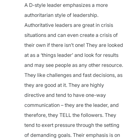
A D-style leader emphasizes a more
authoritarian style of leadership.
Authoritative leaders are great in crisis
situations and can even create a crisis of
their own if there isn’t one! They are looked
at as a ‘things leader’ and look for results
and may see people as any other resource.
They like challenges and fast decisions, as
they are good at it. They are highly
directive and tend to have one-way
communication – they are the leader, and
therefore, they TELL the followers. They
tend to exert pressure through the setting
of demanding goals. Their emphasis is on