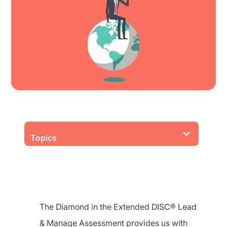
Topics
The Diamond in the Extended DISC® Lead
& Manage Assessment provides us with