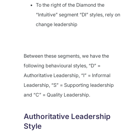
To the right of the Diamond the
“Intuitive” segment “DI” styles, rely on
change leadership
Between these segments, we have the
following behavioural styles, “D” =
Authoritative Leadership, “I” = Informal
Leadership, “S” = Supporting leadership
and “C” = Quality Leadership.
Authoritative Leadership
Style