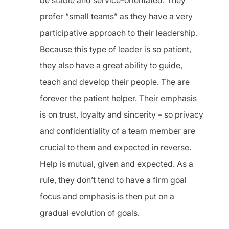
be stable and service-orientated. They
prefer “small teams” as they have a very
participative approach to their leadership.
Because this type of leader is so patient,
they also have a great ability to guide,
teach and develop their people. The are
forever the patient helper. Their emphasis
is on trust, loyalty and sincerity – so privacy
and confidentiality of a team member are
crucial to them and expected in reverse.
Help is mutual, given and expected. As a
rule, they don’t tend to have a firm goal
focus and emphasis is then put on a
gradual evolution of goals.