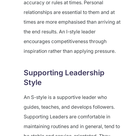
accuracy or rules at times. Personal
relationships are essential to them and at
times are more emphasised than arriving at
the end results. An I-style leader
encourages competitiveness through
inspiration rather than applying pressure.
Supporting Leadership
Style
An S-style is a supportive leader who
guides, teaches, and develops followers.
Supporting Leaders are comfortable in
maintaining routines and in general, tend to