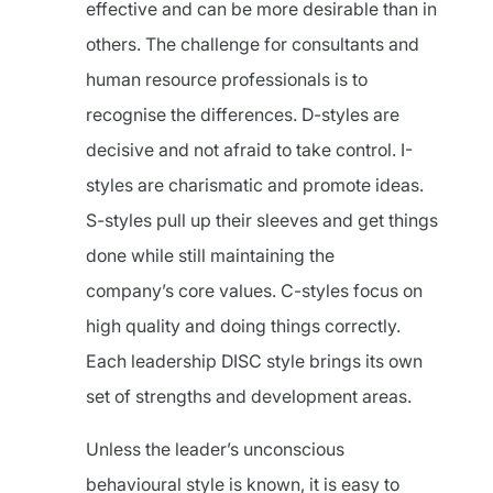
effective and can be more desirable than in
others. The challenge for consultants and
human resource professionals is to
recognise the differences. D-styles are
decisive and not afraid to take control. I-
styles are charismatic and promote ideas.
S-styles pull up their sleeves and get things
done while still maintaining the
company’s core values. C-styles focus on
high quality and doing things correctly.
Each leadership DISC style brings its own
set of strengths and development areas.
Unless the leader’s unconscious
behavioural style is known, it is easy to