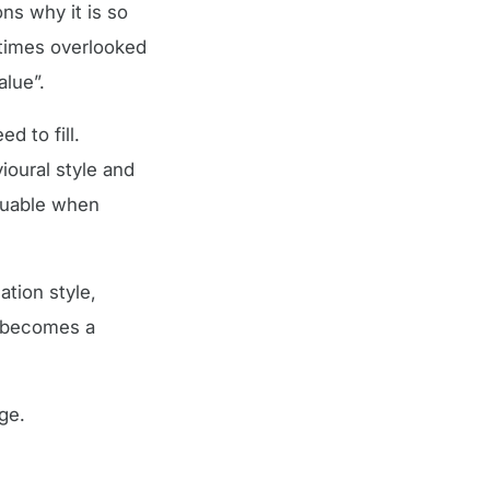
ns why it is so
etimes overlooked
alue”.
d to fill.
ioural style and
aluable when
tion style,
e becomes a
ge.