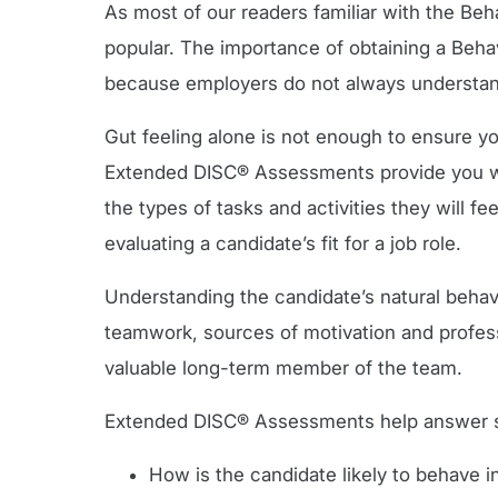
As most of our readers familiar with the Beh
popular. The importance of obtaining a Beha
because employers do not always understand
Gut feeling alone is not enough to ensure yo
Extended DISC® Assessments provide you with
the types of tasks and activities they will f
evaluating a candidate’s fit for a job role.
Understanding the candidate’s natural behav
teamwork, sources of motivation and profess
valuable long-term member of the team.
Extended DISC® Assessments help answer som
How is the candidate likely to behave i