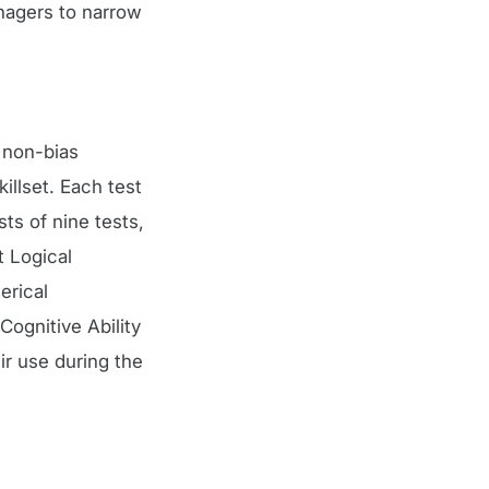
nagers to narrow
g non-bias
illset. Each test
sts of nine tests,
t Logical
erical
ognitive Ability
ir use during the