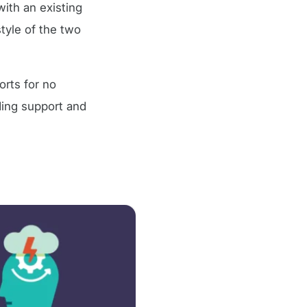
with an existing
tyle of the two
orts for no
ding support and