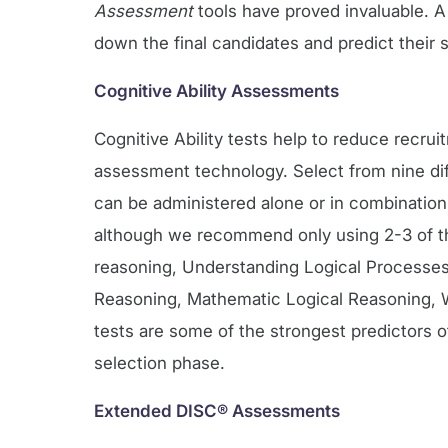
Assessment
tools have proved invaluable. 
down the final candidates and predict their s
Cognitive Ability Assessments
Cognitive Ability tests help to reduce recru
assessment technology. Select from nine diff
can be administered alone or in combination
although we recommend only using 2-3 of the
reasoning, Understanding Logical Processes
Reasoning, Mathematic Logical Reasoning, W
tests are some of the strongest predictors 
selection phase.
Extended DISC® Assessments