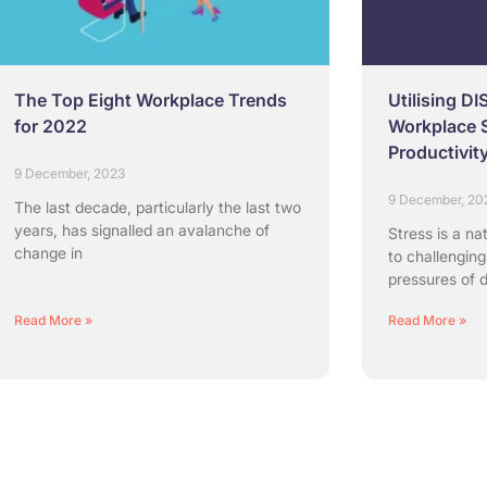
The Top Eight Workplace Trends
Utilising DI
for 2022
Workplace 
Productivit
9 December, 2023
9 December, 20
The last decade, particularly the last two
years, has signalled an avalanche of
Stress is a na
change in
to challenging
pressures of d
Read More »
Read More »