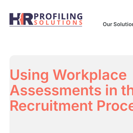
Our Solutio
Using Workplace
Assessments in t
Recruitment Proc