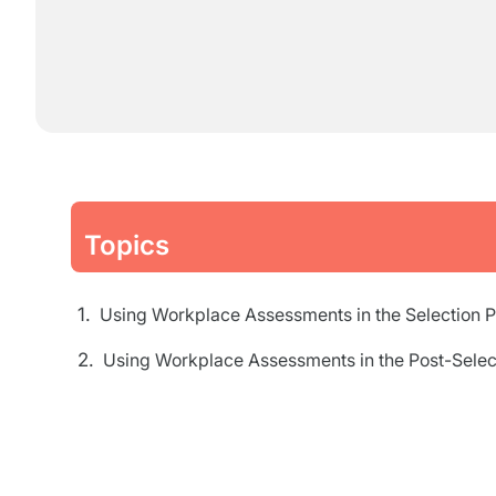
Topics
Using Workplace Assessments in the Selection 
Using Workplace Assessments in the Post-Selec