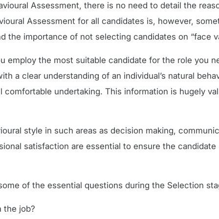
avioural Assessment, there is no need to detail the reaso
vioural Assessment for all candidates is, however, som
 the importance of not selecting candidates on “face v
u employ the most suitable candidate for the role you nee
 a clear understanding of an individual’s natural behav
eel comfortable undertaking. This information is hugely v
ioural style in such areas as decision making, communica
ional satisfaction are essential to ensure the candidat
e of the essential questions during the Selection sta
n the job?