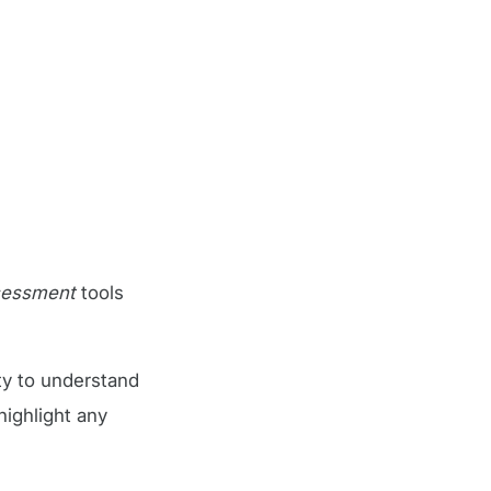
ssessment
tools
ty to understand
highlight any