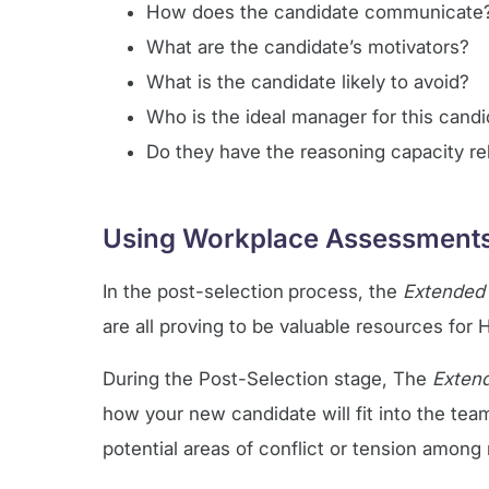
How does the candidate communicate
What are the candidate’s motivators?
What is the candidate likely to avoid?
Who is the ideal manager for this cand
Do they have the reasoning capacity rel
Using Workplace Assessments 
In the post-selection
process, the
Extended
are all proving to be valuable resources fo
During the Post-Selection stage, The
Exten
how your new candidate will fit into the team.
potential areas of conflict or tension amo