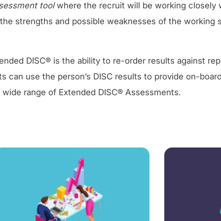
ssessment tool
where the recruit will be working closely 
y the strengths and possible weaknesses of the working s
ded DISC® is the ability to re-order results against rep
s can use the person’s DISC results to provide on-boar
e wide range of Extended DISC® Assessments.