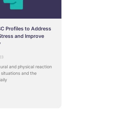
SC Profiles to Address
Stress and Improve
y
23
tural and physical reaction
 situations and the
aily