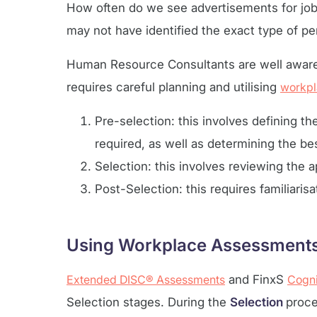
How often do we see advertisements for job 
may not have identified the exact type of pe
Human Resource Consultants are well aware t
requires careful planning and utilising
workpl
Pre-selection: this involves defining th
required, as well as determining the bes
Selection: this involves reviewing the 
Post-Selection: this requires familiaris
Using Workplace Assessments 
Extended DISC® Assessments
and FinxS
Cogni
Selection stages. During the
Selection
proce