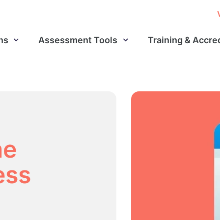
ns
Assessment Tools
Training & Accre
he
ess