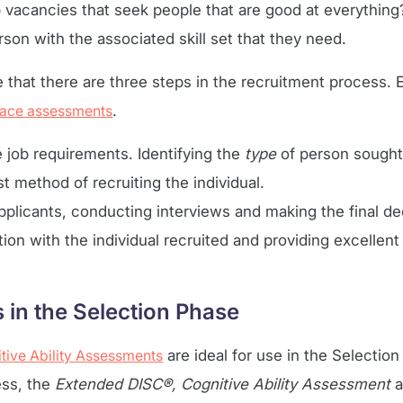
vacancies that seek people that are good at everything
rson with the associated skill set that they need.
hat there are three steps in the recruitment process. E
ace assessments
.
e job requirements. Identifying the
type
of person sought 
t method of recruiting the individual.
applicants, conducting interviews and making the final de
ation with the individual recruited and providing excellen
in the Selection Phase
tive Ability Assessments
are ideal for use in the Selectio
ss, the
Extended DISC®, Cognitive Ability Assessment