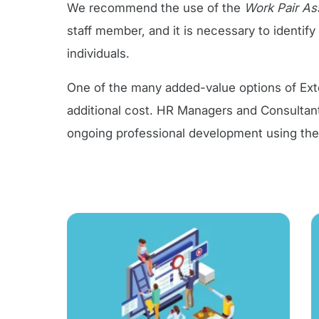
We recommend the use of the
Work Pair A
staff member, and it is necessary to identif
individuals.
One of the many added-value options of Exten
additional cost. HR Managers and Consultant
ongoing professional development using th