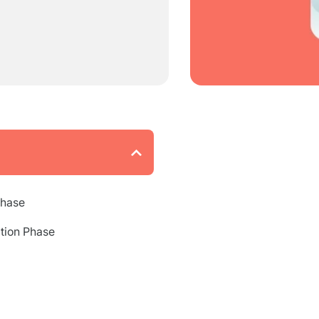
Phase
tion Phase