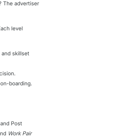
? The advertiser
ach level
and skillset
cision.
t on-boarding.
n and Post
and
Work Pair