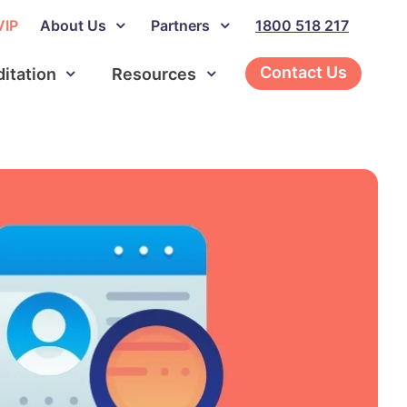
VIP
About Us
Partners
1800 518 217
Contact Us
ditation
Resources