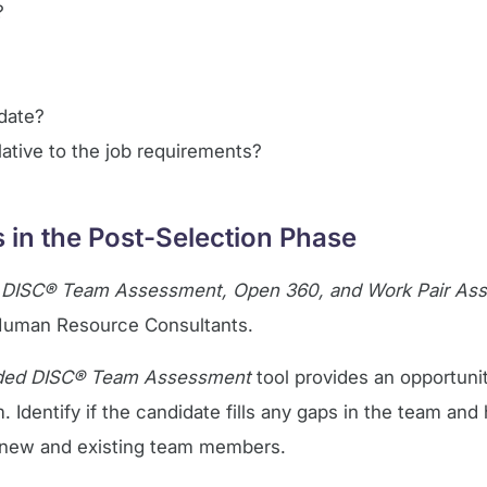
?
idate?
ative to the job requirements?
in the Post-Selection Phase
 DISC® Team Assessment, Open 360, and Work Pair A
r Human Resource Consultants.
ded DISC® Team Assessment
tool provides an opportuni
 Identify if the candidate fills any gaps in the team and 
ng new and existing team members.