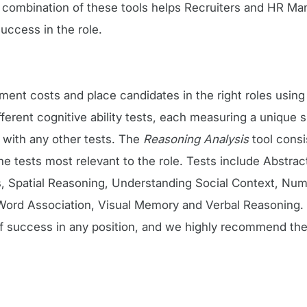
A combination of these tools helps Recruiters and HR Ma
uccess in the role.
itment costs and place candidates in the right roles usin
erent cognitive ability tests, each measuring a unique sk
 with any other tests. The
Reasoning Analysis
tool consi
 tests most relevant to the role. Tests include Abstrac
, Spatial Reasoning, Understanding Social Context, Num
ord Association, Visual Memory and Verbal Reasoning. C
of success in any position, and we highly recommend the