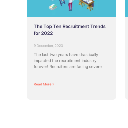
The Top Ten Recruitment Trends
for 2022
9 December, 2023
The last two years have drastically
impacted the recruitment industry
forever! Recruiters are facing severe
Read More »