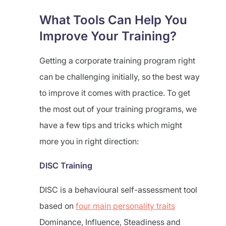
What Tools Can Help You
Improve Your Training?
Getting a corporate training program right
can be challenging initially, so the best way
to improve it comes with practice. To get
the most out of your training programs, we
have a few tips and tricks which might
more you in right direction:
DISC Training
DISC is a behavioural self-assessment tool
based on
four main personality traits
Dominance, Influence, Steadiness and