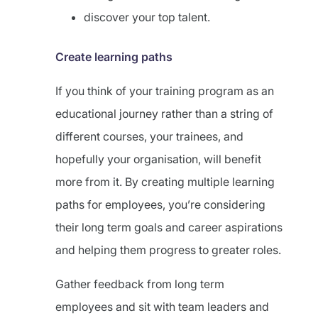
discover your top talent.
Create learning paths
If you think of your training program as an
educational journey rather than a string of
different courses, your trainees, and
hopefully your organisation, will benefit
more from it. By creating multiple learning
paths for employees, you’re considering
their long term goals and career aspirations
and helping them progress to greater roles.
Gather feedback from long term
employees and sit with team leaders and