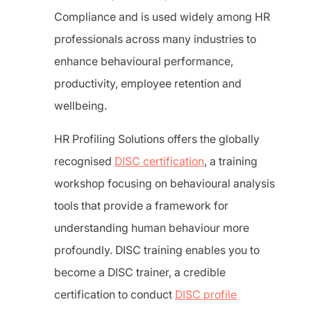
Compliance and is used widely among HR
professionals across many industries to
enhance behavioural performance,
productivity, employee retention and
wellbeing.
HR Profiling Solutions offers the globally
recognised
DISC certification
, a training
workshop focusing on behavioural analysis
tools that provide a framework for
understanding human behaviour more
profoundly. DISC training enables you to
become a DISC trainer, a credible
certification to conduct
DISC profile