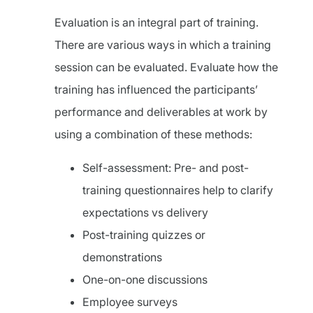
Evaluation is an integral part of training.
There are various ways in which a training
session can be evaluated. Evaluate how the
training has influenced the participants’
performance and deliverables at work by
using a combination of these methods:
Self-assessment: Pre- and post-
training questionnaires help to clarify
expectations vs delivery
Post-training quizzes or
demonstrations
One-on-one discussions
Employee surveys