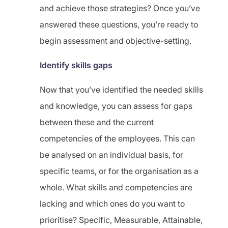
and achieve those strategies? Once you’ve
answered these questions, you’re ready to
begin assessment and objective-setting.
Identify skills gaps
Now that you’ve identified the needed skills
and knowledge, you can assess for gaps
between these and the current
competencies of the employees. This can
be analysed on an individual basis, for
specific teams, or for the organisation as a
whole. What skills and competencies are
lacking and which ones do you want to
prioritise? Specific, Measurable, Attainable,