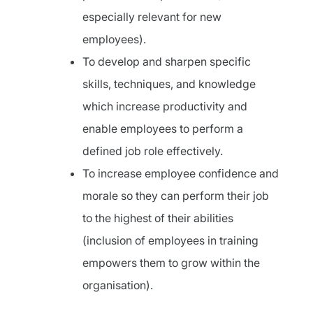
especially relevant for new
employees).
To develop and sharpen specific
skills, techniques, and knowledge
which increase productivity and
enable employees to perform a
defined job role effectively.
To increase employee confidence and
morale so they can perform their job
to the highest of their abilities
(inclusion of employees in training
empowers them to grow within the
organisation).