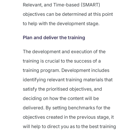
Relevant, and Time-based (SMART)
objectives can be determined at this point
to help with the development stage.
Plan and deliver the training
The development and execution of the
training is crucial to the success of a
training program. Development includes
identifying relevant training materials that
satisfy the prioritised objectives, and
deciding on how the content will be
delivered. By setting benchmarks for the
objectives created in the previous stage, it
will help to direct you as to the best training