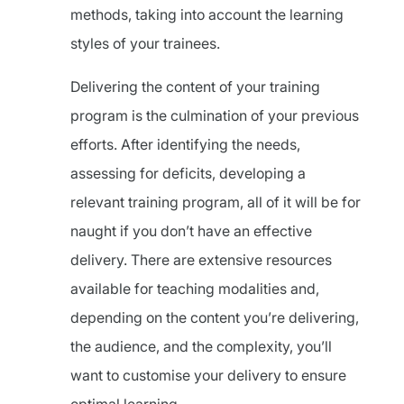
methods, taking into account the learning
styles of your trainees.
Delivering the content of your training
program is the culmination of your previous
efforts. After identifying the needs,
assessing for deficits, developing a
relevant training program, all of it will be for
naught if you don’t have an effective
delivery. There are extensive resources
available for teaching modalities and,
depending on the content you’re delivering,
the audience, and the complexity, you’ll
want to customise your delivery to ensure