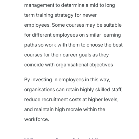
management to determine a mid to long
term training strategy for newer
employees. Some courses may be suitable
for different employees on similar learning
paths so work with them to choose the best
courses for their career goals as they
coincide with organisational objectives
By investing in employees in this way,
organisations can retain highly skilled staff,
reduce recruitment costs at higher levels,
and maintain high morale within the
workforce.