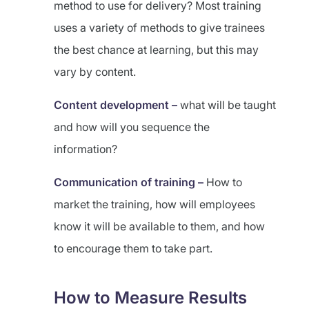
method to use for delivery? Most training
uses a variety of methods to give trainees
the best chance at learning, but this may
vary by content.
Content development –
what will be taught
and how will you sequence the
information?
Communication of training –
How to
market the training, how will employees
know it will be available to them, and how
to encourage them to take part.
How to Measure Results