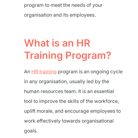
program to meet the needs of your
organisation and its employees.
What is an HR
Training Program?
An
HR training
program is an ongoing cycle
in any organisation, usually led by the
human resources team. It is an essential
tool to improve the skills of the workforce,
uplift morale, and encourage employees to
work effectively towards organisational
goals.