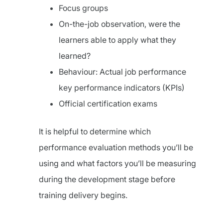
Focus groups
On-the-job observation, were the
learners able to apply what they
learned?
Behaviour: Actual job performance
key performance indicators (KPIs)
Official certification exams
It is helpful to determine which
performance evaluation methods you’ll be
using and what factors you’ll be measuring
during the development stage before
training delivery begins.