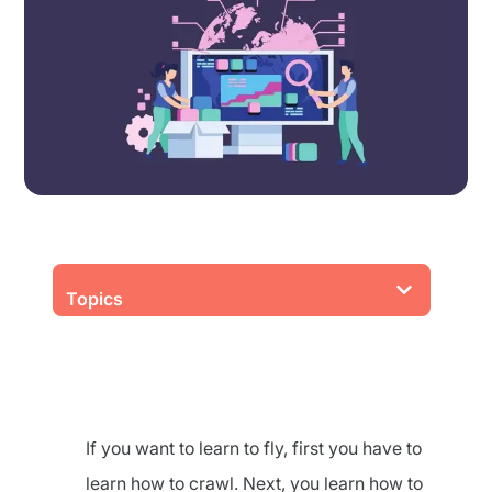
Topics
If you want to learn to fly, first you have to
learn how to crawl. Next, you learn how to