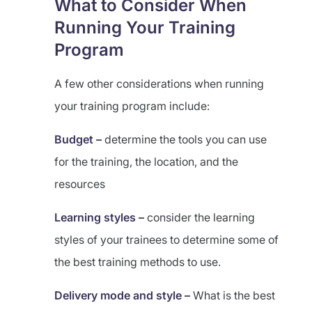
What to Consider When
Running Your Training
Program
A few other considerations when running
your training program include:
Budget –
determine the tools you can use
for the training, the location, and the
resources
Learning styles –
consider the learning
styles of your trainees to determine some of
the best training methods to use.
Delivery mode and style –
What is the best