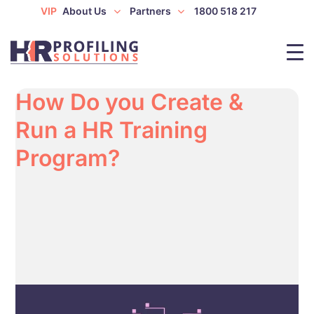
VIP
About Us
Partners
1800 518 217
How Do you Create &
Run a HR Training
Program?