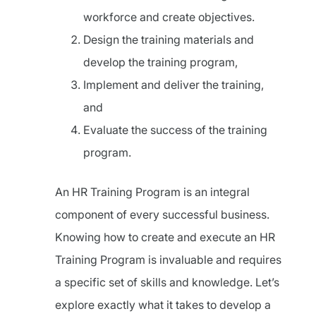
workforce and create objectives.
Design the training materials and
develop the training program,
Implement and deliver the training,
and
Evaluate the success of the training
program.
An HR Training Program is an integral
component of every successful business.
Knowing how to create and execute an HR
Training Program is invaluable and requires
a specific set of skills and knowledge. Let’s
explore exactly what it takes to develop a