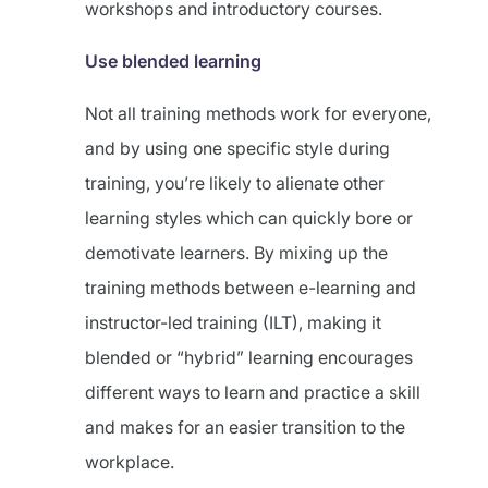
workshops and introductory courses.
Use blended learning
Not all training methods work for everyone,
and by using one specific style during
training, you’re likely to alienate other
learning styles which can quickly bore or
demotivate learners. By mixing up the
training methods between e-learning and
instructor-led training (ILT), making it
blended or “hybrid” learning encourages
different ways to learn and practice a skill
and makes for an easier transition to the
workplace.