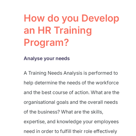
How do you Develop
an HR Training
Program?
Analyse your needs
A Training Needs Analysis is performed to
help determine the needs of the workforce
and the best course of action. What are the
organisational goals and the overall needs
of the business? What are the skills,
expertise, and knowledge your employees
need in order to fulfill their role effectively