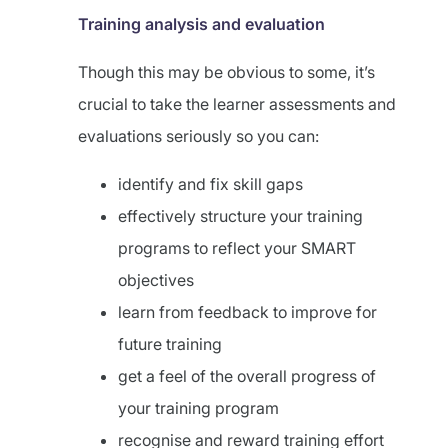
Training analysis and evaluation
Though this may be obvious to some, it’s
crucial to take the learner assessments and
evaluations seriously so you can:
identify and fix skill gaps
effectively structure your training
programs to reflect your SMART
objectives
learn from feedback to improve for
future training
get a feel of the overall progress of
your training program
recognise and reward training effort