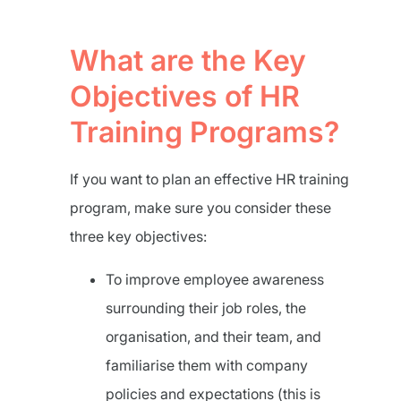
What are the Key
Objectives of HR
Training Programs?
If you want to plan an effective HR training
program, make sure you consider these
three key objectives:
To improve employee awareness
surrounding their job roles, the
organisation, and their team, and
familiarise them with company
policies and expectations (this is