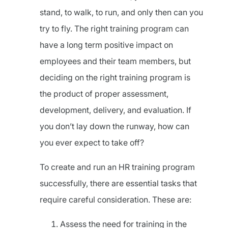
stand, to walk, to run, and only then can you
try to fly. The right training program can
have a long term positive impact on
employees and their team members, but
deciding on the right training program is
the product of proper assessment,
development, delivery, and evaluation. If
you don’t lay down the runway, how can
you ever expect to take off?
To create and run an HR training program
successfully, there are essential tasks that
require careful consideration. These are:
Assess the need for training in the