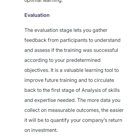
optimal learning.
Evaluation
The evaluation stage lets you gather
feedback from participants to understand
and assess if the training was successful
according to your predetermined
objectives. It is a valuable learning tool to
improve future training and to circulate
back to the first stage of Analysis of skills
and expertise needed. The more data you
collect on measurable outcomes, the easier
it will be to quantify your company’s return
on investment.