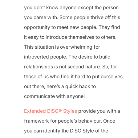
you don’t know anyone except the person
you came with. Some people thrive off this
opportunity to meet new people. They find
it easy to introduce themselves to others.
This situation is overwhelming for
introverted people. The desire to build
relationships is not second nature. So, for
those of us who find it hard to put ourselves
out there, here’s a quick hack to
communicate with anyone!
Extended DISC® Styles
provide you with a
framework for people’s behaviour. Once
you can identify the DISC Style of the