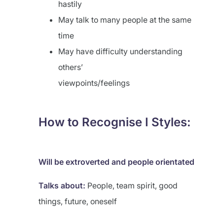
hastily
May talk to many people at the same
time
May have difficulty understanding
others’
viewpoints/feelings
How to Recognise I Styles:
Will be extroverted and people
orientated
Talks about:
People, team spirit, good
things, future, oneself