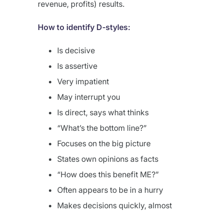
revenue, profits) results.
How to identify D-styles:
Is decisive
Is assertive
Very impatient
May interrupt you
Is direct, says what thinks
“What’s the bottom line?”
Focuses on the big picture
States own opinions as facts
“How does this benefit ME?”
Often appears to be in a hurry
Makes decisions quickly, almost