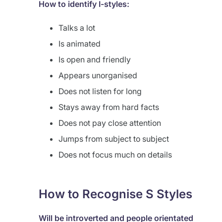
How to identify I-styles:
Talks a lot
Is animated
Is open and friendly
Appears unorganised
Does not listen for long
Stays away from hard facts
Does not pay close attention
Jumps from subject to subject
Does not focus much on details
How to Recognise S Styles
Will be introverted and people orientated