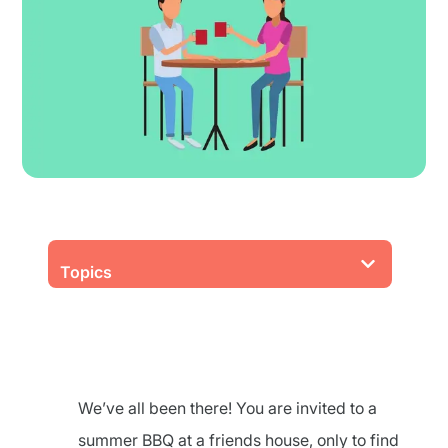
Topics
We’ve all been there! You are invited to a
summer BBQ at a friends house, only to find