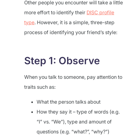
Other people you encounter will take a little
more effort to identify their
DISC profile
type
. However, it is a simple, three-step
process of identifying your friend’s style:
Step 1: Observe
When you talk to someone, pay attention to
traits such as:
What the person talks about
How they say it – type of words (e.g.
“I” vs. “We”), type and amount of
questions (e.g. “what?”, “why?”)