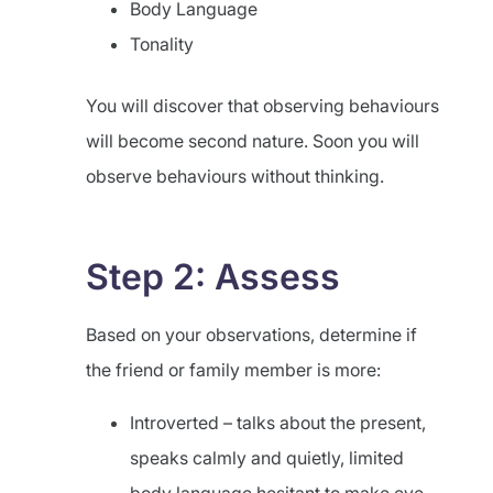
Body Language
Tonality
You will discover that observing behaviours
will become second nature. Soon you will
observe behaviours without thinking.
Step 2: Assess
Based on your observations, determine if
the friend or family member is more:
Introverted – talks about the present,
speaks calmly and quietly, limited