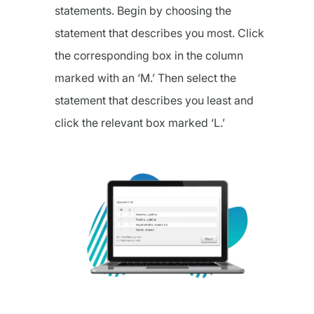
statements. Begin by choosing the
statement that describes you most. Click
the corresponding box in the column
marked with an ‘M.’ Then select the
statement that describes you least and
click the relevant box marked ‘L.’