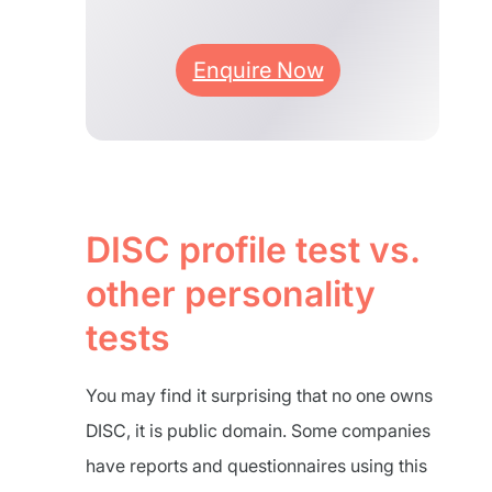
Enquire Now
DISC profile test vs.
other personality
tests
You may find it surprising that no one owns
DISC, it is public domain. Some companies
have reports and questionnaires using this