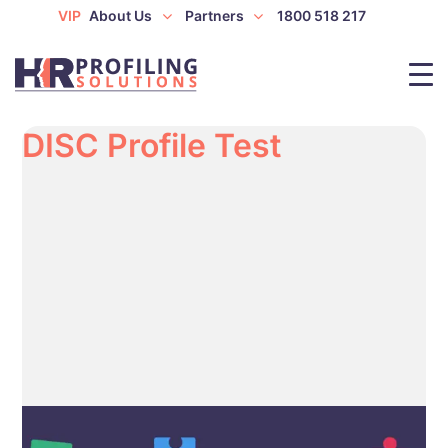
VIP
About Us
Partners
1800 518 217
DISC Profile Test