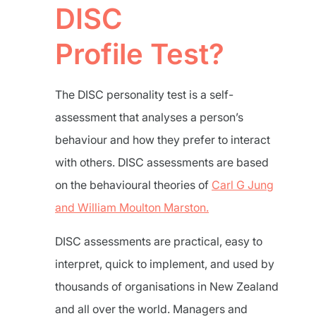
DISC
Profile Test?
The DISC personality test is a self-
assessment that analyses a person’s
behaviour and how they prefer to interact
with others. DISC assessments are based
on the behavioural theories of
Carl G Jung
and William Moulton Marston.
DISC assessments are practical, easy to
interpret, quick to implement, and used by
thousands of organisations in New Zealand
and all over the world. Managers and