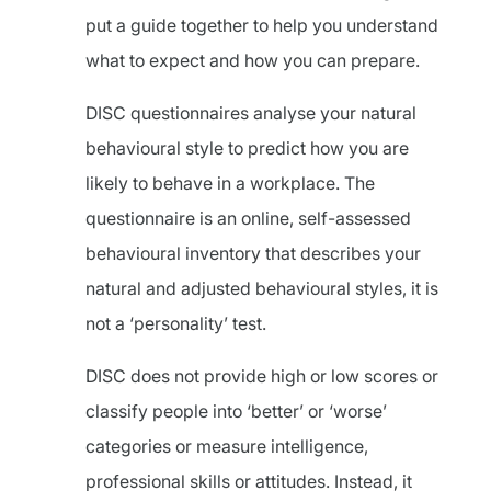
put a guide together to help you understand
what to expect and how you can prepare.
DISC questionnaires analyse your natural
behavioural style to predict how you are
likely to behave in a workplace. The
questionnaire is an online, self-assessed
behavioural inventory that describes your
natural and adjusted behavioural styles, it is
not a ‘personality’ test.
DISC does not provide high or low scores or
classify people into ‘better’ or ‘worse’
categories or measure intelligence,
professional skills or attitudes. Instead, it