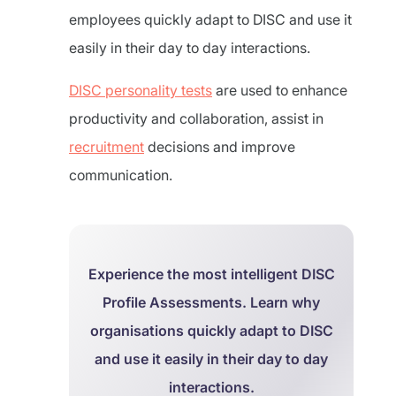
employees quickly adapt to DISC and use it
easily in their day to day interactions.
DISC personality tests
are used to enhance
productivity and collaboration, assist in
recruitment
decisions and improve
communication.
Experience the most intelligent DISC
Profile Assessments. Learn why
organisations quickly adapt to DISC
and use it easily in their day to day
interactions.