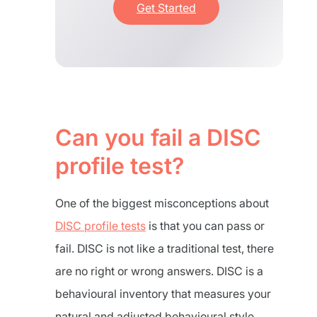
Get Started
Can you fail a DISC
profile test?
One of the biggest misconceptions about
DISC profile tests
is that you can pass or
fail. DISC is not like a traditional test, there
are no right or wrong answers. DISC is a
behavioural inventory that measures your
natural and adjusted behavioural style.