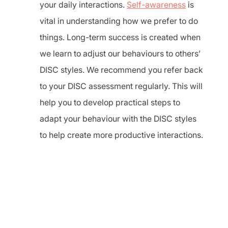
your daily interactions.
Self-awareness
is
vital in understanding how we prefer to do
things. Long-term success is created when
we learn to adjust our behaviours to others’
DISC styles. We recommend you refer back
to your DISC assessment regularly. This will
help you to develop practical steps to
adapt your behaviour with the DISC styles
to help create more productive interactions.