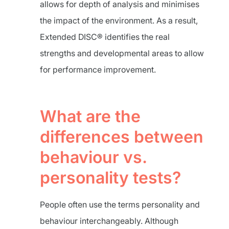
allows for depth of analysis and minimises
the impact of the environment. As a result,
Extended DISC® identifies the real
strengths and developmental areas to allow
for performance improvement.
What are the
differences between
behaviour vs.
personality tests?
People often use the terms personality and
behaviour interchangeably. Although