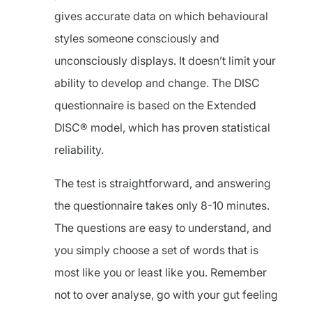
gives accurate data on which behavioural
styles someone consciously and
unconsciously displays. It doesn’t limit your
ability to develop and change. The DISC
questionnaire is based on the Extended
DISC® model, which has proven statistical
reliability.
The test is straightforward, and answering
the questionnaire takes only 8-10 minutes.
The questions are easy to understand, and
you simply choose a set of words that is
most like you or least like you. Remember
not to over analyse, go with your gut feeling