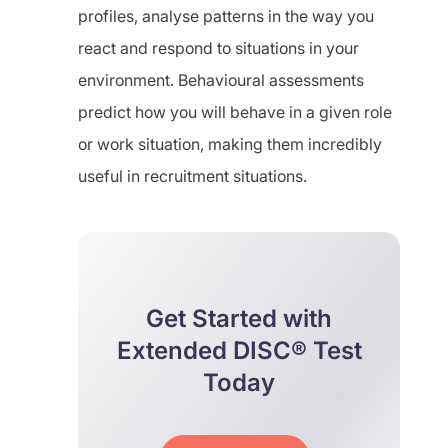
profiles, analyse patterns in the way you
react and respond to situations in your
environment. Behavioural assessments
predict how you will behave in a given role
or work situation, making them incredibly
useful in recruitment situations.
Get Started with
Extended DISC® Test
Today