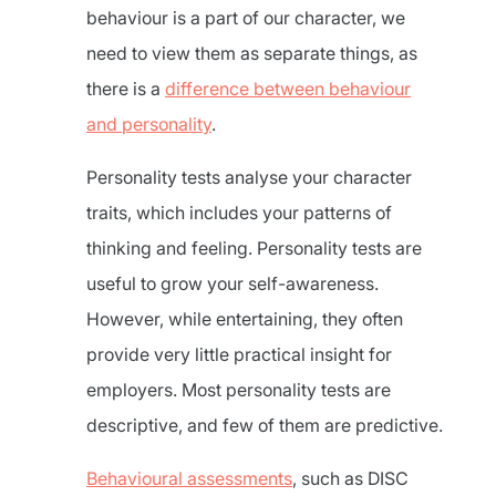
behaviour is a part of our character, we
need to view them as separate things, as
there is a
difference between behaviour
and personality
.
Personality tests analyse your character
traits, which includes your patterns of
thinking and feeling. Personality tests are
useful to grow your self-awareness.
However, while entertaining, they often
provide very little practical insight for
employers. Most personality tests are
descriptive, and few of them are predictive.
Behavioural assessments
, such as DISC