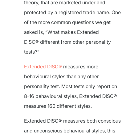
theory, that are marketed under and
protected by a registered trade name. One
of the more common questions we get
asked is, “What makes Extended
DISC® different from other personality
tests?”
Extended DISC®
measures more
behavioural styles than any other
personality test. Most tests only report on
8-16 behavioural styles, Extended DISC®
measures 160 different styles.
Extended DISC® measures both conscious
and unconscious behavioural styles, this