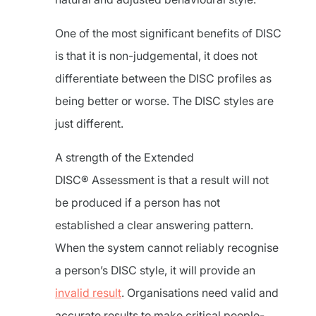
One of the most significant benefits of DISC
is that it is non-judgemental, it does not
differentiate between the DISC profiles as
being better or worse. The DISC styles are
just different.
A strength of the Extended
DISC® Assessment is that a result will not
be produced if a person has not
established a clear answering pattern.
When the system cannot reliably recognise
a person’s DISC style, it will provide an
invalid result
. Organisations need valid and
accurate results to make critical people-