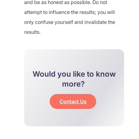
and be as honest as possible. Do not
attempt to influence the results; you will
only confuse yourself and invalidate the
results.
Would you like to know
more?
Contact Us