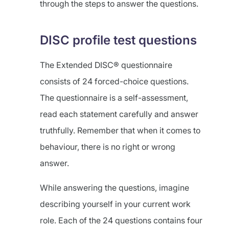
through the steps to answer the questions.
DISC profile test questions
The Extended DISC® questionnaire
consists of 24 forced-choice questions.
The questionnaire is a self-assessment,
read each statement carefully and answer
truthfully. Remember that when it comes to
behaviour, there is no right or wrong
answer.
While answering the questions, imagine
describing yourself in your current work
role. Each of the 24 questions contains four