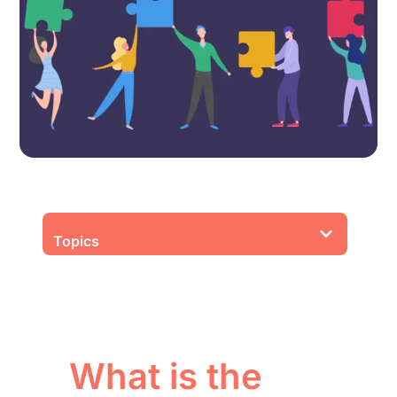
Topics
What is the