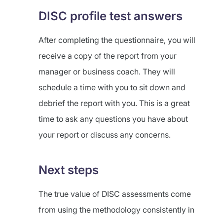
DISC profile test answers
After completing the questionnaire, you will
receive a copy of the report from your
manager or business coach. They will
schedule a time with you to sit down and
debrief the report with you. This is a great
time to ask any questions you have about
your report or discuss any concerns.
Next steps
The true value of DISC assessments come
from using the methodology consistently in