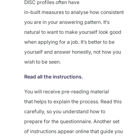
DISC profiles often have
in-built measures to analyse how consistent
you are in your answering pattern. It’s
natural to want to make yourself look good
when applying for a job. It’s better to be
yourself and answer honestly, not how you
wish to be seen.
Read all the instructions.
You will receive pre-reading material
that helps to explain the process. Read this
carefully, so you understand how to
prepare for the questionnaire. Another set
of instructions appear online that guide you