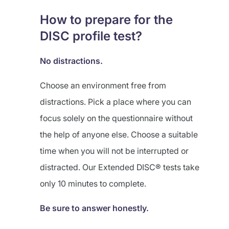
How to prepare for the
DISC profile test?
No distractions.
Choose an environment free from
distractions. Pick a place where you can
focus solely on the questionnaire without
the help of anyone else. Choose a suitable
time when you will not be interrupted or
distracted. Our Extended DISC® tests take
only 10 minutes to complete.
Be sure to answer honestly.