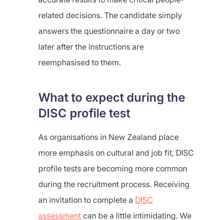
related decisions. The candidate simply
answers the questionnaire a day or two
later after the instructions are
reemphasised to them.
What to expect during the
DISC profile test
As organisations in New Zealand place
more emphasis on cultural and job fit, DISC
profile tests are becoming more common
during the recruitment process. Receiving
an invitation to complete a
DISC
assessment
can be a little intimidating. We