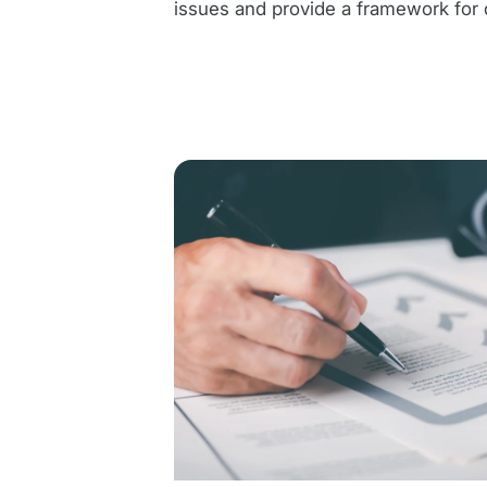
issues and provide a framework for 