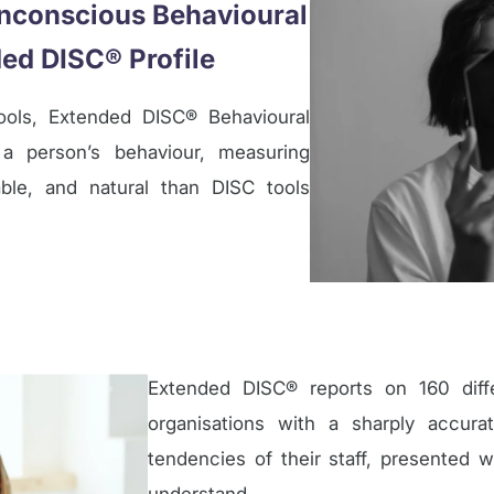
 Unconscious Behavioural
ed DISC® Profile
ols, Extended DISC® Behavioural
a person’s behaviour, measuring
ble, and natural than DISC tools
Extended DISC® reports on 160 differ
organisations with a sharply accur
tendencies of their staff, presented w