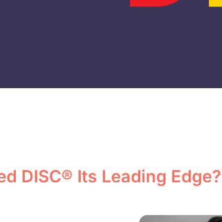
ed DISC® Its Leading Edge?