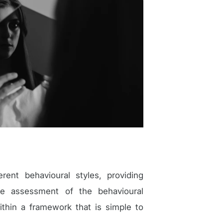
ent behavioural styles, providing
ate assessment of the behavioural
ithin a framework that is simple to