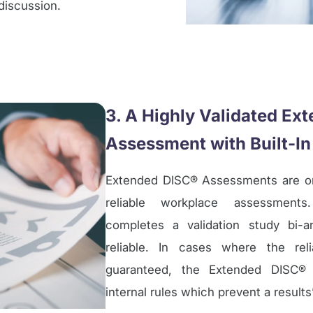
discussion.
3. A Highly Validated Ex
Assessment with Built-In
Extended DISC® Assessments are o
reliable workplace assessments
completes a validation study bi-a
reliable. In cases where the reli
guaranteed, the Extended DISC® 
internal rules which prevent a result