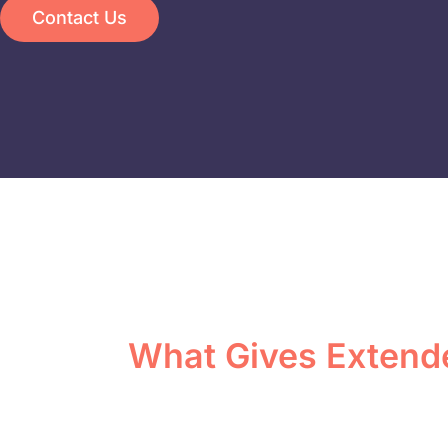
Contact Us
What Gives Extend