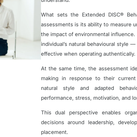
understand.
What sets the Extended DISC® Behav
assessments is its ability to measure 
the impact of environmental influence. 
individual’s natural behavioural style
effective when operating authentically.
At the same time, the assessment iden
making in response to their curren
natural style and adapted behavio
performance, stress, motivation, and lon
This dual perspective enables org
decisions around leadership, devel
placement.