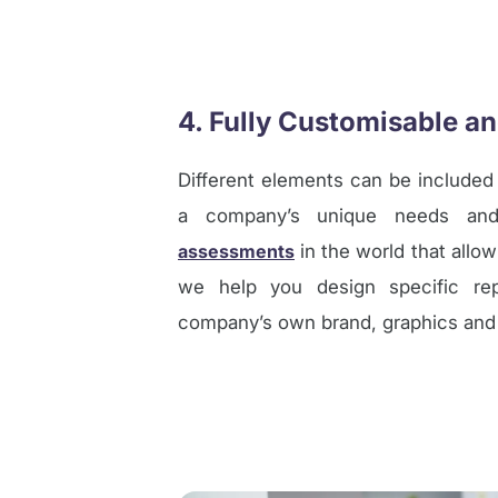
4. Fully Customisable a
Different elements can be included
a company’s unique needs and
assessments
in the world that allow
we help you design specific re
company’s own brand, graphics and l