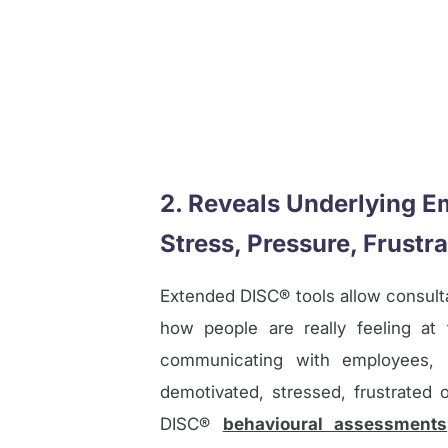
2. Reveals Underlying E
Stress, Pressure, Frustra
Extended DISC® tools allow consul
how people are really feeling a
communicating with employees, it’
demotivated, stressed, frustrated 
DISC®
behavioural assessments