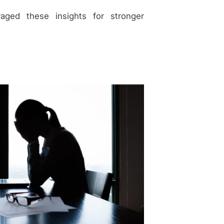
ged these insights for stronger