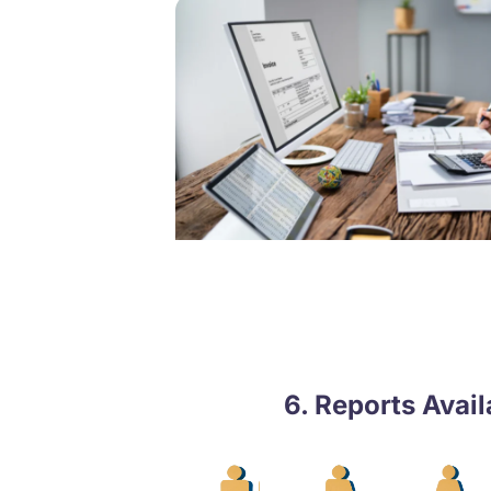
6. Reports Avai