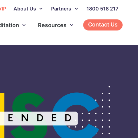
VIP
About Us
Partners
1800 518 217
Contact Us
ditation
Resources