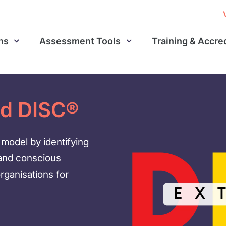
ns
Assessment Tools
Training & Accre
ed DISC®
model by identifying
 and conscious
organisations for