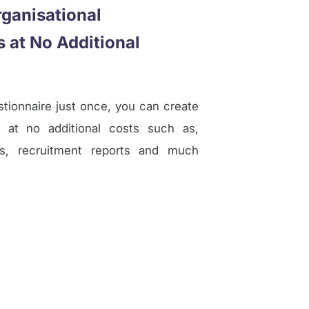
ganisational
 at No Additional
ionnaire just once, you can create
 at no additional costs such as,
ms, recruitment reports and much