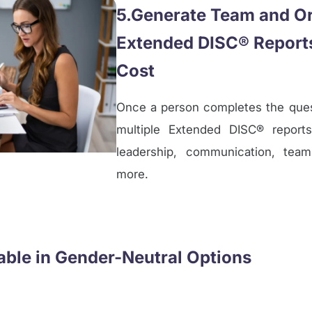
5.Generate Team and Or
Extended DISC® Reports
Cost
Once a person completes the quest
multiple Extended DISC® reports
leadership, communication, tea
more.
lable in Gender-Neutral Options