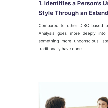
1. Identifies a Person’s
Style Through an Extend
Compared to other DISC based to
Analysis goes more deeply into 
something more unconscious, sta
traditionally have done.