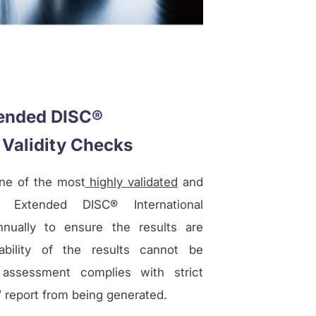
tended DISC®
 Validity Checks
ne of the most
highly validated
and
. Extended DISC® International
nnually to ensure the results are
ability of the results cannot be
assessment complies with strict
s’ report from being generated.