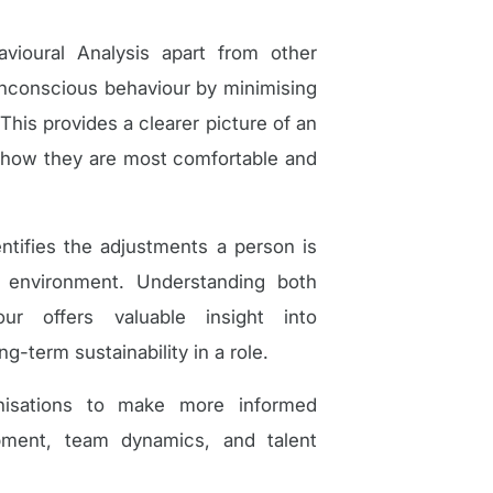
ioural Analysis apart from other
unconscious behaviour by minimising
This provides a clearer picture of an
 — how they are most comfortable and
tifies the adjustments a person is
t environment. Understanding both
ur offers valuable insight into
g-term sustainability in a role.
anisations to make more informed
opment, team dynamics, and talent