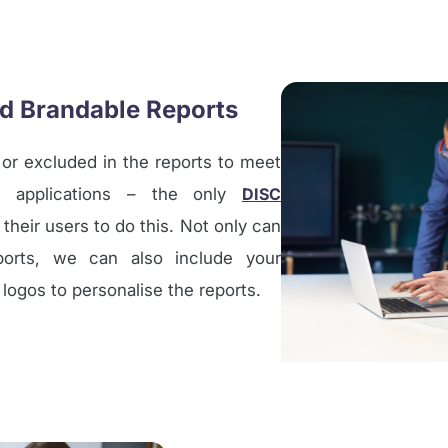
nd Brandable Reports
 or excluded in the reports to meet
 applications – the only
DISC
 their users to do this. Not only can
ports, we can also include your
ogos to personalise the reports.