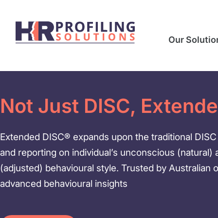
Our Solutio
Not Just DISC, Extend
Extended DISC® expands upon the traditional DISC 
and reporting on individual’s unconscious (natural)
(adjusted) behavioural style. Trusted by Australian 
advanced behavioural insights