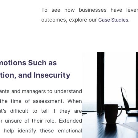
To see how businesses have levera
outcomes, explore our
Case Studies
.
motions Such as
tion, and Insecurity
tants and managers to understand
t the time of assessment. When
s difficult to tell if they are
or unsure of their role. Extended
help identify these emotional