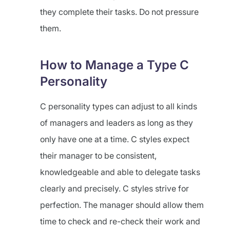
they complete their tasks. Do not pressure
them.
How to Manage a Type C
Personality
C personality types can adjust to all kinds
of managers and leaders as long as they
only have one at a time. C styles expect
their manager to be consistent,
knowledgeable and able to delegate tasks
clearly and precisely. C styles strive for
perfection. The manager should allow them
time to check and re-check their work and