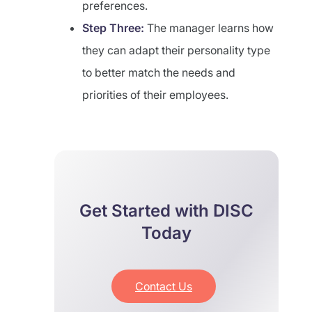
preferences.
Step Three:
The manager learns how
they can adapt their personality type
to better match the needs and
priorities of their employees.
Get Started with DISC
Today
Contact Us