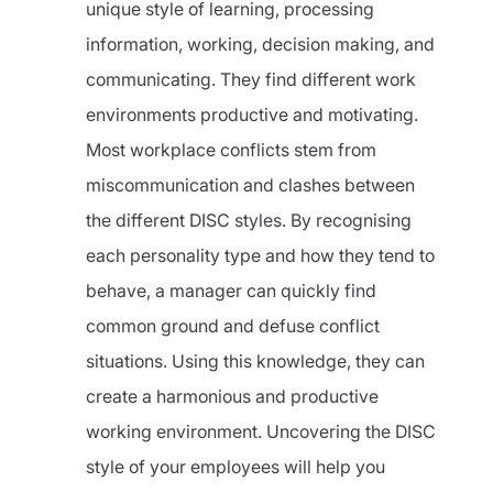
unique style of learning, processing
information, working, decision making, and
communicating. They find different work
environments productive and motivating.
Most workplace conflicts stem from
miscommunication and clashes between
the different DISC styles. By recognising
each personality type and how they tend to
behave, a manager can quickly find
common ground and defuse conflict
situations. Using this knowledge, they can
create a harmonious and productive
working environment. Uncovering the DISC
style of your employees will help you