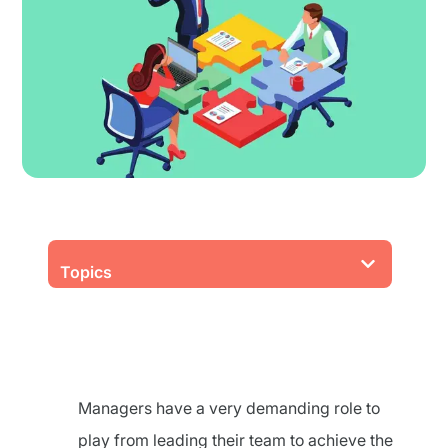
Topics
Managers have a very demanding role to
play from leading their team to achieve the