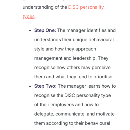
understanding of the
DISC personality
types
.
Step One:
The manager identifies and
understands their unique behavioural
style and how they approach
management and leadership. They
recognise how others may perceive
them and what they tend to prioritise.
Step Two:
The manager learns how to
recognise the DISC personality type
of their employees and how to
delegate, communicate, and motivate
them according to their behavioural