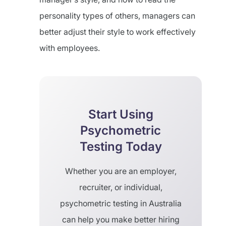
personality types of others, managers can
better adjust their style to work effectively
with employees.
Start Using
Psychometric
Testing Today
Whether you are an employer,
recruiter, or individual,
psychometric testing in Australia
can help you make better hiring