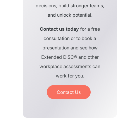
decisions, build stronger teams,
and unlock potential.
Contact us today
for a free
consultation or to book a
presentation and see how
Extended DISC® and other
workplace assessments can
work for you.
Contact Us