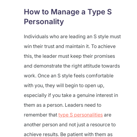
How to Manage a Type S
Personality
Individuals who are leading an S style must
win their trust and maintain it. To achieve
this, the leader must keep their promises
and demonstrate the right attitude towards
work. Once an S style feels comfortable
with you, they will begin to open up,
especially if you take a genuine interest in
them as a person. Leaders need to
remember that
type S personalities
are
another person and not just a resource to
achieve results. Be patient with them as