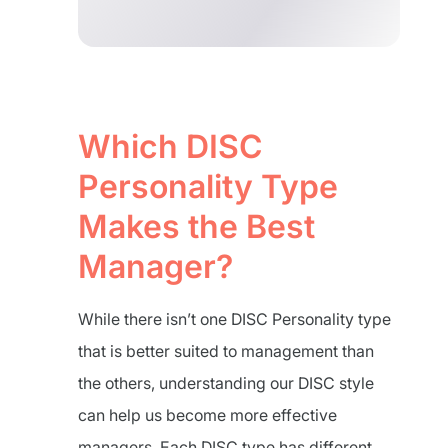
Which DISC
Personality Type
Makes the Best
Manager?
While there isn’t one DISC Personality type
that is better suited to management than
the others, understanding our DISC style
can help us become more effective
managers. Each DISC type has different