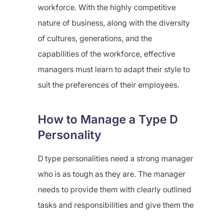
workforce. With the highly competitive
nature of business, along with the diversity
of cultures, generations, and the
capabilities of the workforce, effective
managers must learn to adapt their style to
suit the preferences of their employees.
How to Manage a Type D
Personality
D type personalities need a strong manager
who is as tough as they are. The manager
needs to provide them with clearly outlined
tasks and responsibilities and give them the