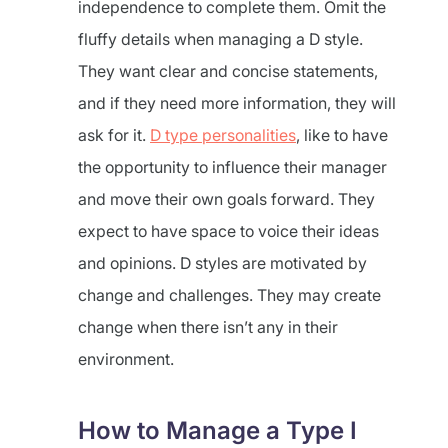
independence to complete them. Omit the
fluffy details when managing a D style.
They want clear and concise statements,
and if they need more information, they will
ask for it.
D type personalities
, like to have
the opportunity to influence their manager
and move their own goals forward. They
expect to have space to voice their ideas
and opinions. D styles are motivated by
change and challenges. They may create
change when there isn’t any in their
environment.
How to Manage a Type I