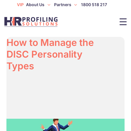
VIP
About Us
Partners
1800 518 217
How to Manage the
DISC Personality
Types