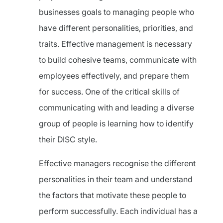
businesses goals to managing people who
have different personalities, priorities, and
traits. Effective management is necessary
to build cohesive teams, communicate with
employees effectively, and prepare them
for success. One of the critical skills of
communicating with and leading a diverse
group of people is learning how to identify
their DISC style.
Effective managers recognise the different
personalities in their team and understand
the factors that motivate these people to
perform successfully. Each individual has a