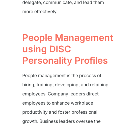
delegate, communicate, and lead them
more effectively.
People Management
using DISC
Personality Profiles
People management is the process of
hiring, training, developing, and retaining
employees. Company leaders direct
employees to enhance workplace
productivity and foster professional
growth. Business leaders oversee the