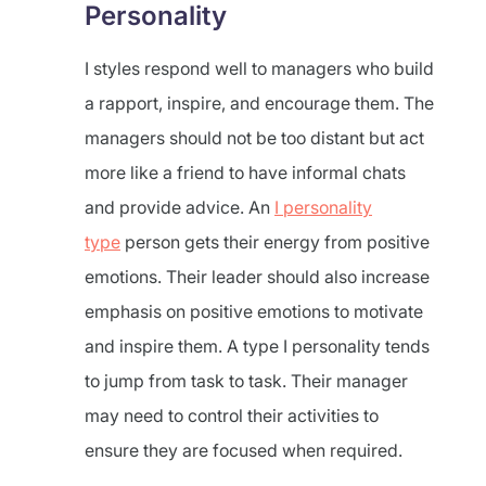
Personality
I styles respond well to managers who build
a rapport, inspire, and encourage them. The
managers should not be too distant but act
more like a friend to have informal chats
and provide advice. An
I personality
type
person gets their energy from positive
emotions. Their leader should also increase
emphasis on positive emotions to motivate
and inspire them. A type I personality tends
to jump from task to task. Their manager
may need to control their activities to
ensure they are focused when required.