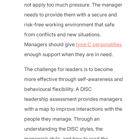
not apply too much pressure. The manager
needs to provide them with a secure and
risk-free working environment that safe
from conflicts and new situations.
Managers should give
type C personalities
enough support when they are in need.
The challenge for leaders is to become
more effective through self-awareness and
behavioural flexibility. A DISC
leadership assessment provides managers
with a map to improve interactions with the
people they manage. Through an
understanding the DISC styles, the
manager’s style, and how to read the