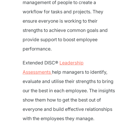
management of people to create a
workflow for tasks and projects. They
ensure everyone is working to their
strengths to achieve common goals and
provide support to boost employee
performance.
Extended DISC®
Leadership
Assessments
help managers to identify,
evaluate and utilise their strengths to bring
our the best in each employee. The insights
show them how to get the best out of
everyone and build effective relationships
with the employees they manage.