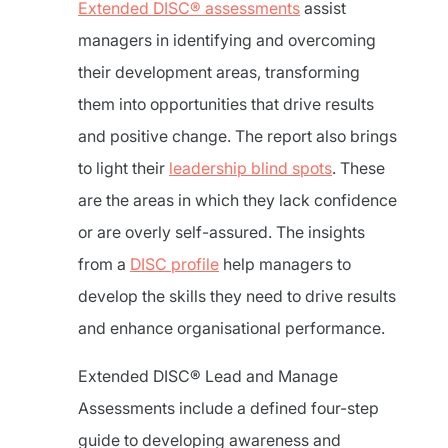
Extended DISC® assessments
assist
managers in identifying and overcoming
their development areas, transforming
them into opportunities that drive results
and positive change. The report also brings
to light their
leadership blind spots
. These
are the areas in which they lack confidence
or are overly self-assured. The insights
from a
DISC profile
help managers to
develop the skills they need to drive results
and enhance organisational performance.
Extended DISC® Lead and Manage
Assessments include a defined four-step
guide to developing awareness and