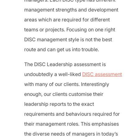
management strengths and development
areas which are required for different
teams or projects. Focusing on one right
DISC management style is not the best
route and can get us into trouble.
The DISC Leadership assessment is
undoubtedly a well-liked
DISC assessment
with many of our clients. Interestingly
enough, our clients customise their
leadership reports to the exact
requirements and behaviours required for
their management roles. This emphasises
the diverse needs of managers in today’s