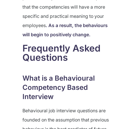
that the competencies will have a more
specific and practical meaning to your
employees
. As a result, the behaviours
will begin to positively change.
Frequently Asked
Questions
What is a Behavioural
Competency Based
Interview
Behavioural job interview questions are
founded on the assumption that previous