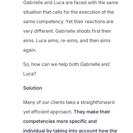
Gabrielle and Luca are faced with the same
situation that calls for the execution of the
same competency. Yet their reactions are
very different. Gabrielle shoots first then
aims. Luca aims, re-aims, and then aims
again.
So, how can we help both Gabrielle and
Luca?
Solution
Many of our clients take a straightforward
yet efficient approach.
They make their
competencies more specific and
individual by taking into account how the