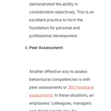
demonstrated the ability in
consideration objectively. This is an
excellent practice to form the
foundation for personal and
professional development.
Peer Assessment:
Another effective way to assess
behavioural competencies is with
peer assessments or
360 feedback
assessments
. In these situations, an
employees’ colleagues, managers