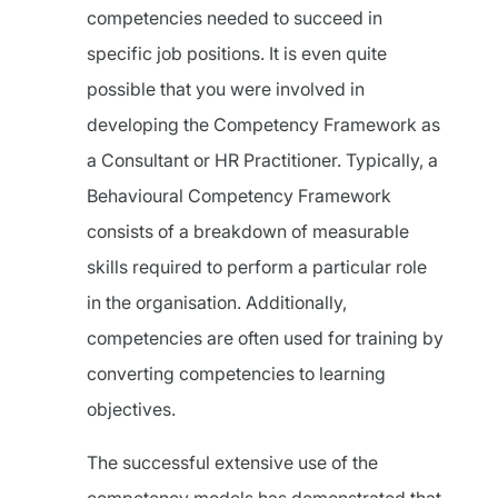
competencies needed to succeed in
specific job positions. It is even quite
possible that you were involved in
developing the Competency Framework as
a Consultant or HR Practitioner. Typically, a
Behavioural Competency Framework
consists of a breakdown of measurable
skills required to perform a particular role
in the organisation. Additionally,
competencies are often used for training by
converting competencies to learning
objectives.
The successful extensive use of the