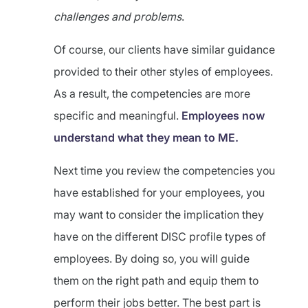
challenges and problems
.
Of course, our clients have similar guidance
provided to their other styles of employees.
As a result, the competencies are more
specific and meaningful.
Employees now
understand what they mean to ME.
Next time you review the competencies you
have established for your employees, you
may want to consider the implication they
have on the different DISC profile types of
employees. By doing so, you will guide
them on the right path and equip them to
perform their jobs better. The best part is