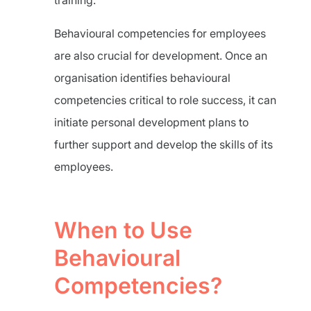
training.
Behavioural competencies for employees
are also crucial for development. Once an
organisation identifies behavioural
competencies critical to role success, it can
initiate personal development plans to
further support and develop the skills of its
employees.
When to Use
Behavioural
Competencies?