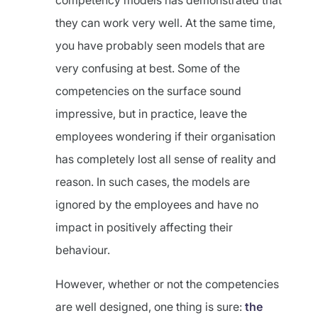
competency models has demonstrated that
they can work very well. At the same time,
you have probably seen models that are
very confusing at best. Some of the
competencies on the surface sound
impressive, but in practice, leave the
employees wondering if their organisation
has completely lost all sense of reality and
reason. In such cases, the models are
ignored by the employees and have no
impact in positively affecting their
behaviour.
However, whether or not the competencies
are well designed, one thing is sure:
the