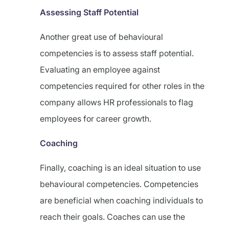
Assessing Staff Potential
Another great use of behavioural
competencies is to assess staff potential.
Evaluating an employee against
competencies required for other roles in the
company allows HR professionals to flag
employees for career growth.
Coaching
Finally, coaching is an ideal situation to use
behavioural competencies. Competencies
are beneficial when coaching individuals to
reach their goals. Coaches can use the