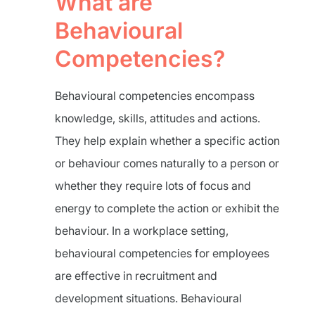
What are
Behavioural
Competencies?
Behavioural competencies encompass
knowledge, skills, attitudes and actions.
They help explain whether a specific action
or behaviour comes naturally to a person or
whether they require lots of focus and
energy to complete the action or exhibit the
behaviour. In a workplace setting,
behavioural competencies for employees
are effective in recruitment and
development situations. Behavioural