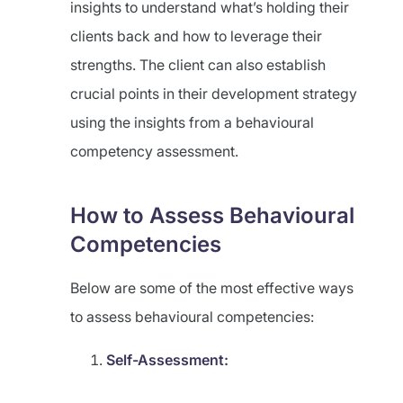
insights to understand what’s holding their
clients back and how to leverage their
strengths. The client can also establish
crucial points in their development strategy
using the insights from a behavioural
competency assessment.
How to Assess Behavioural
Competencies
Below are some of the most effective ways
to assess behavioural competencies:
Self-Assessment: