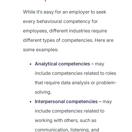
While it’s easy for an employer to seek
every behavioural competency for
employees, different industries require
different types of competencies. Here are
some examples:
Analytical competencies –
may
include competencies related to roles
that require data analysis or problem-
solving.
Interpersonal competencies –
may
include competencies related to
working with others, such as
communication, listening, and