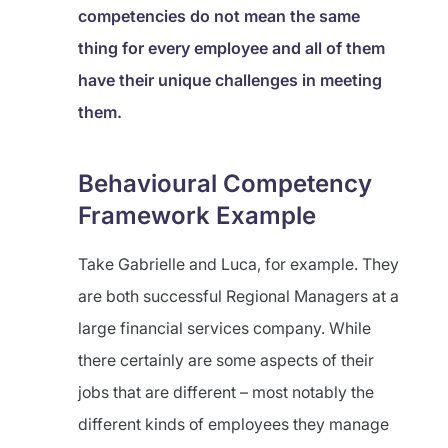
competencies do not mean the same
thing for every employee and all of them
have their unique challenges in meeting
them.
Behavioural Competency
Framework Example
Take Gabrielle and Luca, for example. They
are both successful Regional Managers at a
large financial services company. While
there certainly are some aspects of their
jobs that are different – most notably the
different kinds of employees they manage