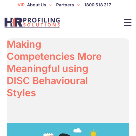
VIP
About Us
Partners
1800 518 217
Making
Competencies More
Meaningful using
DISC Behavioural
Styles