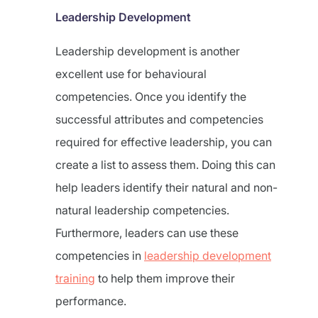
Leadership Development
Leadership development is another
excellent use for behavioural
competencies. Once you identify the
successful attributes and competencies
required for effective leadership, you can
create a list to assess them. Doing this can
help leaders identify their natural and non-
natural leadership competencies.
Furthermore, leaders can use these
competencies in
leadership development
training
to help them improve their
performance.