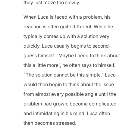
they just move too slowly.
When Luca is faced with a problem, his
reaction is often quite different. While he
typically comes up with a solution very
quickly, Luca usually begins to second-
guess himself. “Maybe I need to think about
this a little more”, he often says to himself.
“The solution cannot be this simple.” Luca
would then begin to think about the issue
from almost every possible angle until the
problem had grown, become complicated
and intimidating in his mind. Luca often
then becomes stressed.