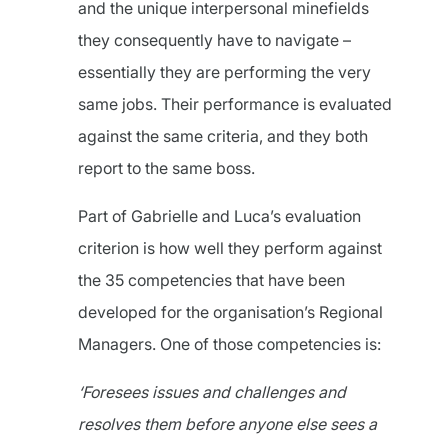
and the unique interpersonal minefields
they consequently have to navigate –
essentially they are performing the very
same jobs. Their performance is evaluated
against the same criteria, and they both
report to the same boss.
Part of Gabrielle and Luca’s evaluation
criterion is how well they perform against
the 35 competencies that have been
developed for the organisation’s Regional
Managers. One of those competencies is:
‘Foresees issues and challenges and
resolves them before anyone else sees a