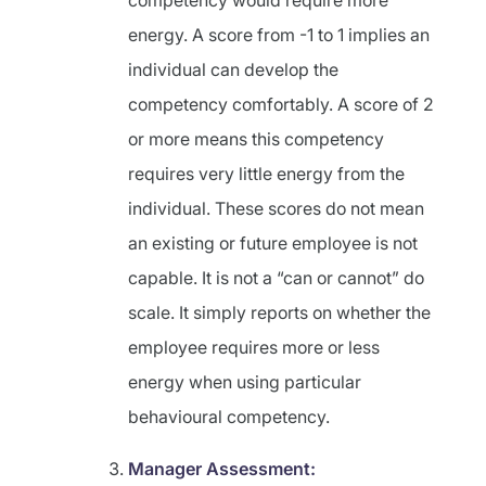
competency would require more
energy. A score from -1 to 1 implies an
individual can develop the
competency comfortably. A score of 2
or more means this competency
requires very little energy from the
individual. These scores do not mean
an existing or future employee is not
capable. It is not a “can or cannot” do
scale. It simply reports on whether the
employee requires more or less
energy when using particular
behavioural competency.
Manager Assessment: