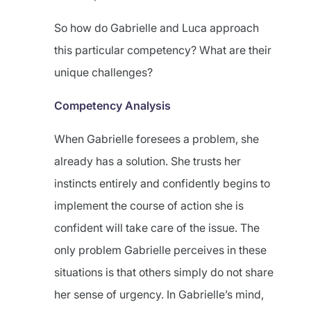
So how do Gabrielle and Luca approach
this particular competency? What are their
unique challenges?
Competency Analysis
When Gabrielle foresees a problem, she
already has a solution. She trusts her
instincts entirely and confidently begins to
implement the course of action she is
confident will take care of the issue. The
only problem Gabrielle perceives in these
situations is that others simply do not share
her sense of urgency. In Gabrielle’s mind,