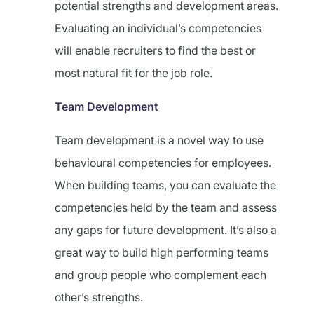
potential strengths and development areas.
Evaluating an individual’s competencies
will enable recruiters to find the best or
most natural fit for the job role.
Team Development
Team development is a novel way to use
behavioural competencies for employees.
When building teams, you can evaluate the
competencies held by the team and assess
any gaps for future development. It’s also a
great way to build high performing teams
and group people who complement each
other’s strengths.