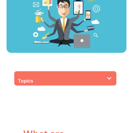
Topics