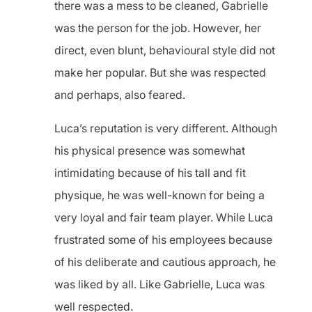
there was a mess to be cleaned, Gabrielle
was the person for the job. However, her
direct, even blunt, behavioural style did not
make her popular. But she was respected
and perhaps, also feared.
Luca’s reputation is very different. Although
his physical presence was somewhat
intimidating because of his tall and fit
physique, he was well-known for being a
very loyal and fair team player. While Luca
frustrated some of his employees because
of his deliberate and cautious approach, he
was liked by all. Like Gabrielle, Luca was
well respected.