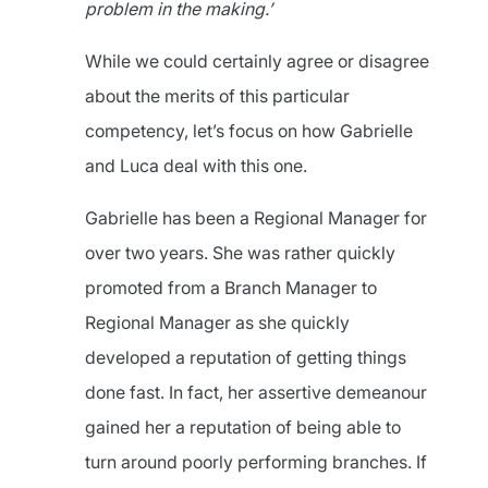
problem in the making.’
While we could certainly agree or disagree
about the merits of this particular
competency, let’s focus on how Gabrielle
and Luca deal with this one.
Gabrielle has been a Regional Manager for
over two years. She was rather quickly
promoted from a Branch Manager to
Regional Manager as she quickly
developed a reputation of getting things
done fast. In fact, her assertive demeanour
gained her a reputation of being able to
turn around poorly performing branches. If