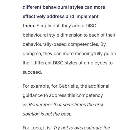
different behavioural styles can more
effectively address and implement
them.
Simply put, they add a DISC
behavioural style dimension to each of their
behaviourally-based competencies. By
doing so, they can more meaningfully guide
their different DISC styles of employees to
succeed.
For example, for Gabrielle, the additional
guidance to address this competency
is:
Remember that sometimes the first
solution is not the best
.
For Luca, it is:
Try not to overestimate the