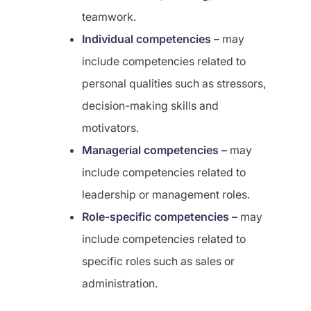
teamwork.
Individual competencies –
may
include competencies related to
personal qualities such as stressors,
decision-making skills and
motivators.
Managerial competencies –
may
include competencies related to
leadership or management roles.
Role-specific competencies –
may
include competencies related to
specific roles such as sales or
administration.