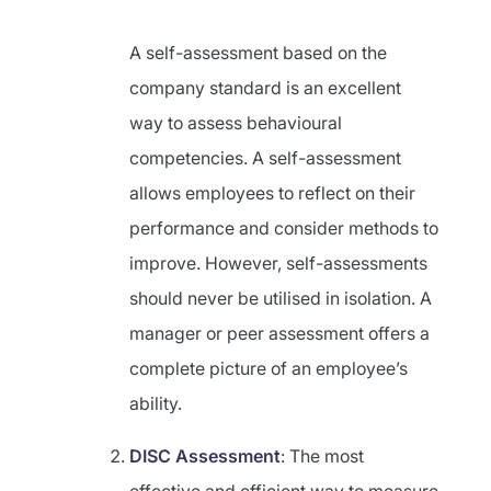
A self-assessment based on the
company standard is an excellent
way to assess behavioural
competencies. A self-assessment
allows employees to reflect on their
performance and consider methods to
improve. However, self-assessments
should never be utilised in isolation. A
manager or peer assessment offers a
complete picture of an employee’s
ability.
DISC Assessment
: The most