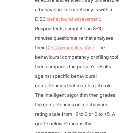
effective and efficient way to measure
a behavioural competency is with a
DISC
behavioural assessment
.
Respondents complete an 8-10
minutes questionnaire that analyses
their
DISC personality style
. The
behavioural competency profiling tool
then compares the person’s results
against specific behavioural
competencies that match a job role.
The intelligent algorithm then grades
the competencies on a behaviour
rating scale from -5 to 0 or 0 to +5. A
grade below -1 means this