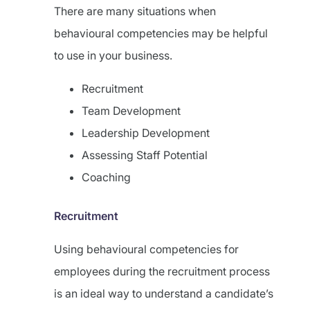
There are many situations when
behavioural competencies may be helpful
to use in your business.
Recruitment
Team Development
Leadership Development
Assessing Staff Potential
Coaching
Recruitment
Using behavioural competencies for
employees during the recruitment process
is an ideal way to understand a candidate’s