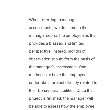
When referring to manager
assessments, we don’t mean the
manager scores the employee as this
provides a biassed and limited
perspective. Instead, months of
observation should form the basis of
the manager’s assessment. One
method is to have the employee
undertake a project directly related to
their behavioural abilities. Once that
project is finished, the manager will
be able to assess how the employee