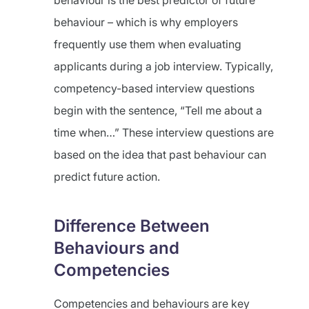
behaviour is the best predictor of future
behaviour – which is why employers
frequently use them when evaluating
applicants during a job interview. Typically,
competency-based interview questions
begin with the sentence, “Tell me about a
time when…” These interview questions are
based on the idea that past behaviour can
predict future action.
Difference Between
Behaviours and
Competencies
Competencies and behaviours are key