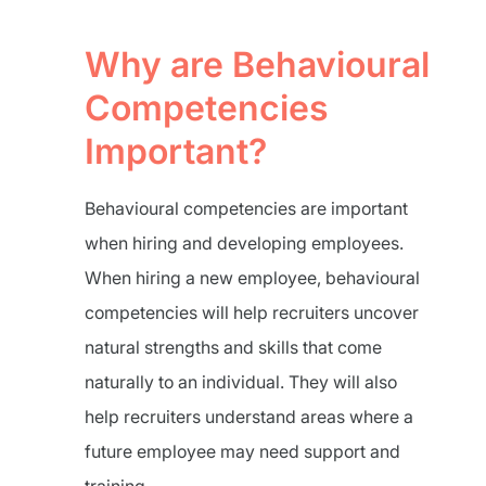
Why are Behavioural
Competencies
Important?
Behavioural competencies are important
when hiring and developing employees.
When hiring a new employee, behavioural
competencies will help recruiters uncover
natural strengths and skills that come
naturally to an individual. They will also
help recruiters understand areas where a
future employee may need support and