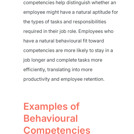
competencies help distinguish whether an
employee might have a natural aptitude for
the types of tasks and responsibilities
required in their job role. Employees who
have a natural behavioural fit toward
competencies are more likely to stay in a
job longer and complete tasks more
efficiently, translating into more
productivity and employee retention.
Examples of
Behavioural
Competencies