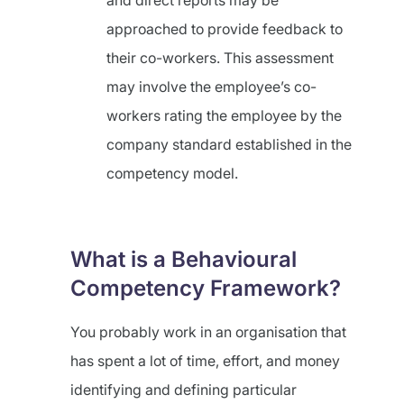
and direct reports may be
approached to provide feedback to
their co-workers. This assessment
may involve the employee’s co-
workers rating the employee by the
company standard established in the
competency model.
What is a Behavioural
Competency Framework?
You probably work in an organisation that
has spent a lot of time, effort, and money
identifying and defining particular