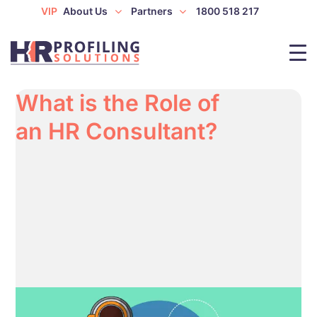
VIP
About Us
Partners
1800 518 217
What is the Role of
an HR Consultant?