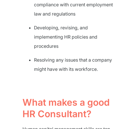
compliance with current employment
law and regulations
Developing, revising, and
implementing HR policies and
procedures
Resolving any issues that a company
might have with its workforce.
What makes a good
HR Consultant?