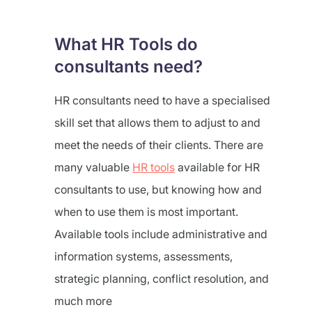
What HR Tools do
consultants need?
HR consultants need to have a specialised
skill set that allows them to adjust to and
meet the needs of their clients. There are
many valuable
HR tools
available for HR
consultants to use, but knowing how and
when to use them is most important.
Available tools include administrative and
information systems, assessments,
strategic planning, conflict resolution, and
much more