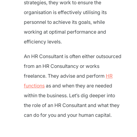
strategies, they work to ensure the
organisation is effectively utilising its
personnel to achieve its goals, while
working at optimal performance and
efficiency levels.
An HR Consultant is often either outsourced
from an HR Consultancy or works
freelance. They advise and perform
HR
functions
as and when they are needed
within the business. Let’s dig deeper into
the role of an HR Consultant and what they
can do for you and your human capital.