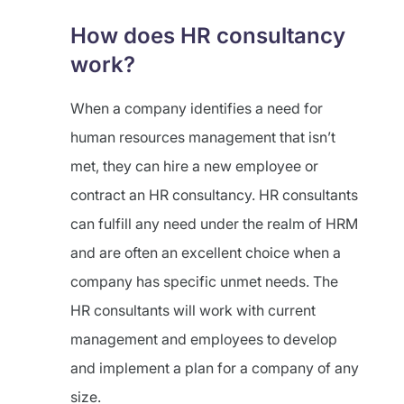
How does HR consultancy
work?
When a company identifies a need for
human resources management that isn’t
met, they can hire a new employee or
contract an HR consultancy. HR consultants
can fulfill any need under the realm of HRM
and are often an excellent choice when a
company has specific unmet needs. The
HR consultants will work with current
management and employees to develop
and implement a plan for a company of any
size.