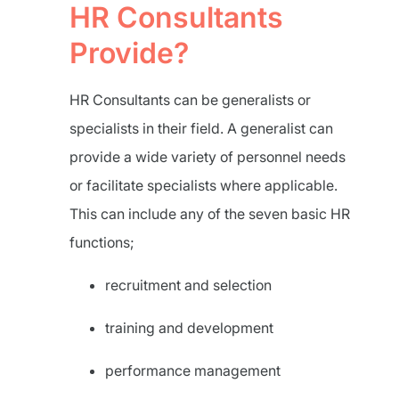
HR Consultants
Provide?
HR Consultants can be generalists or
specialists in their field. A generalist can
provide a wide variety of personnel needs
or facilitate specialists where applicable.
This can include any of the seven basic HR
functions;
recruitment and selection
training and development
performance management