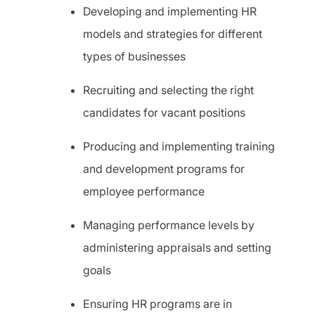
Developing and implementing HR
models and strategies for different
types of businesses
Recruiting and selecting the right
candidates for vacant positions
Producing and implementing training
and development programs for
employee performance
Managing performance levels by
administering appraisals and setting
goals
Ensuring HR programs are in