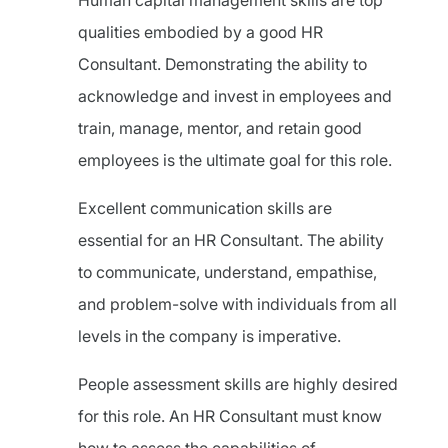
Human capital management skills are top
qualities embodied by a good HR
Consultant. Demonstrating the ability to
acknowledge and invest in employees and
train, manage, mentor, and retain good
employees is the ultimate goal for this role.
Excellent communication skills are
essential for an HR Consultant. The ability
to communicate, understand, empathise,
and problem-solve with individuals from all
levels in the company is imperative.
People assessment skills are highly desired
for this role. An HR Consultant must know