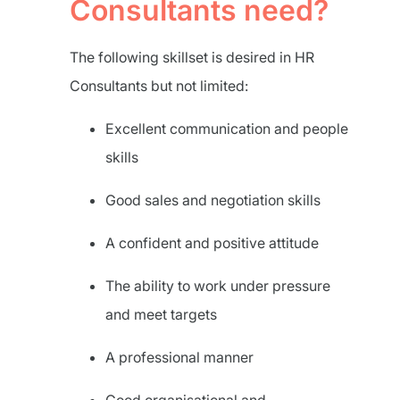
Consultants need?
The following skillset is desired in HR
Consultants but not limited:
Excellent communication and people
skills
Good sales and negotiation skills
A confident and positive attitude
The ability to work under pressure
and meet targets
A professional manner