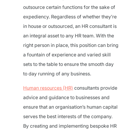
outsource certain functions for the sake of
expediency. Regardless of whether they’re
in house or outsourced, an HR consultant is
an integral asset to any HR team. With the
right person in place, this position can bring
a fountain of experience and varied skill
sets to the table to ensure the smooth day
to day running of any business.
Human resources (HR)
consultants provide
advice and guidance to businesses and
ensure that an organisation’s human capital
serves the best interests of the company.
By creating and implementing bespoke HR