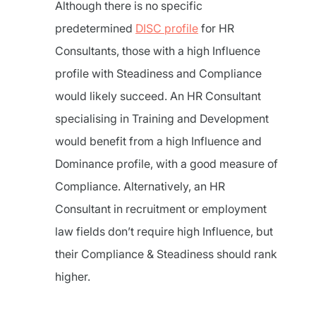
Although there is no specific
predetermined
DISC profile
for HR
Consultants, those with a high Influence
profile with Steadiness and Compliance
would likely succeed. An HR Consultant
specialising in Training and Development
would benefit from a high Influence and
Dominance profile, with a good measure of
Compliance. Alternatively, an HR
Consultant in recruitment or employment
law fields don’t require high Influence, but
their Compliance & Steadiness should rank
higher.