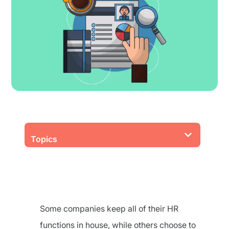
Topics
Some companies keep all of their HR
functions in house, while others choose to