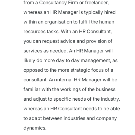
from a Consultancy Firm or freelancer,
whereas an HR Manager is typically hired
within an organisation to fulfill the human
resources tasks. With an HR Consultant,
you can request advice and provision of
services as needed. An HR Manager will
likely do more day to day management, as
opposed to the more strategic focus of a
consultant. An internal HR Manager will be
familiar with the workings of the business
and adjust to specific needs of the industry,
whereas an HR Consultant needs to be able
to adapt between industries and company
dynamics.