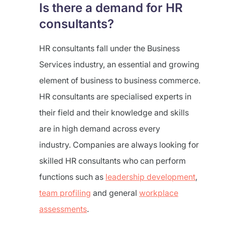
Is there a demand for HR
consultants?
HR consultants fall under the Business
Services industry, an essential and growing
element of business to business commerce.
HR consultants are specialised experts in
their field and their knowledge and skills
are in high demand across every
industry. Companies are always looking for
skilled HR consultants who can perform
functions such as
leadership development
,
team profiling
and general
workplace
assessments
.