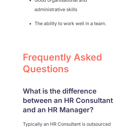
Good organisational and
administrative skills
The ability to work well in a team.
Frequently Asked
Questions
What is the difference
between an HR Consultant
and an HR Manager?
Typically an HR Consultant is outsourced