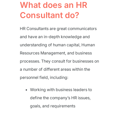
What does an HR
Consultant do?
HR Consultants are great communicators
and have an in-depth knowledge and
understanding of human capital, Human
Resources Management, and business
processes. They consult for businesses on
a number of different areas within the
personnel field, including:
Working with business leaders to
define the company’s HR issues,
goals, and requirements