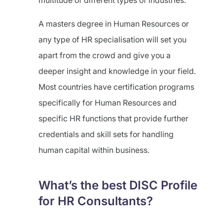
multitude of different types of industries.
A masters degree in Human Resources or
any type of HR specialisation will set you
apart from the crowd and give you a
deeper insight and knowledge in your field.
Most countries have certification programs
specifically for Human Resources and
specific HR functions that provide further
credentials and skill sets for handling
human capital within business.
What’s the best DISC Profile
for HR Consultants?