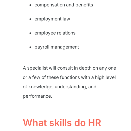
compensation and benefits
employment law
employee relations
payroll management
A specialist will consult in depth on any one
or a few of these functions with a high level
of knowledge, understanding, and
performance.
What skills do HR