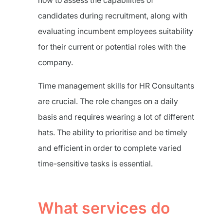
how to assess the capabilities of
candidates during recruitment, along with
evaluating incumbent employees suitability
for their current or potential roles with the
company.
Time management skills for HR Consultants
are crucial. The role changes on a daily
basis and requires wearing a lot of different
hats. The ability to prioritise and be timely
and efficient in order to complete varied
time-sensitive tasks is essential.
What services do