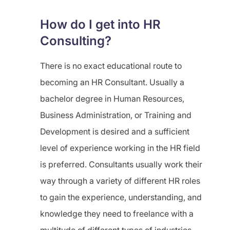
How do I get into HR
Consulting?
There is no exact educational route to
becoming an HR Consultant. Usually a
bachelor degree in Human Resources,
Business Administration, or Training and
Development is desired and a sufficient
level of experience working in the HR field
is preferred. Consultants usually work their
way through a variety of different HR roles
to gain the experience, understanding, and
knowledge they need to freelance with a