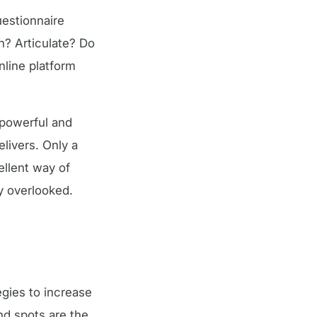
uestionnaire
n? Articulate? Do
nline platform
 powerful and
livers. Only a
ellent way of
y overlooked.
egies to increase
nd spots are the