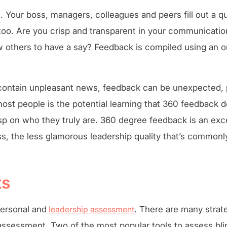
Your boss, managers, colleagues and peers fill out a q
too. Are you crisp and transparent in your communicatio
 others to have a say? Feedback is compiled using an o
 contain unpleasant news, feedback can be unexpected,
t people is the potential learning that 360 feedback de
p on who they truly are. 360 degree feedback is an exc
, the less glamorous leadership quality that’s commonl
ts
personal and
leadership assessment
. There are many strat
 assessment. Two of the most popular tools to assess bli