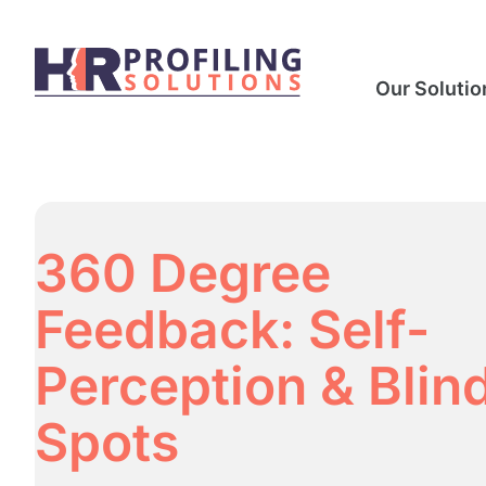
Our Solutio
360 Degree
Feedback: Self-
Perception & Blin
Spots