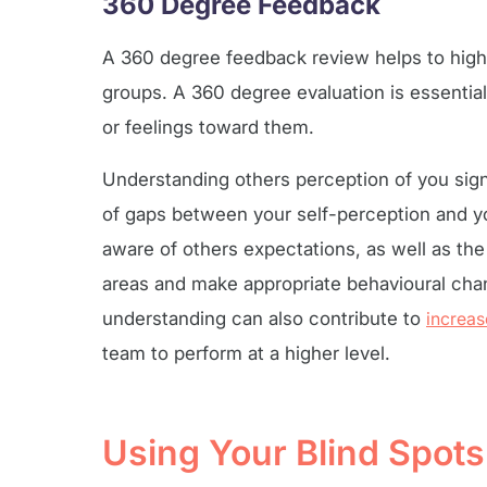
360 Degree Feedback
A 360 degree feedback review helps to high
groups. A 360 degree evaluation is essentia
or feelings toward them.
Understanding others perception of you sig
of gaps between your self-perception and y
aware of others expectations, as well as th
areas and make appropriate behavioural chan
understanding can also contribute to
increa
team to perform at a higher level.
Using Your Blind Spot