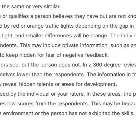
the same or very similar.
 or qualities a person believes they have but are not kno
d by red or orange traffic lights depending on the gap i
c light, and smaller differences will be orange. The indivi
ndents. This may include private information, such as a
to keep hidden for fear of negative feedback.
rs see, but the person does not. In a 360 degree revie
elves lower than the respondents. The information in th
y reveal hidden talents or areas for development.
ed by the individual or your raters. In these areas, the 
ves low scores from the respondents. This may be beca
 environment or the person has not exhibited the skills