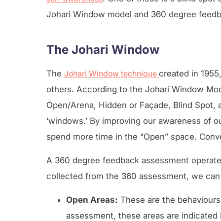
Johari Window model and 360 degree feedba
The Johari Window
The
Johari Window technique
created in 1955
others. According to the Johari Window Mode
Open/Arena, Hidden or Façade, Blind Spot,
‘windows.’ By improving our awareness of ou
spend more time in the “Open” space. Conver
A 360 degree feedback assessment operates 
collected from the 360 assessment, we can
Open Areas:
These are the behaviours 
assessment, these areas are indicated b