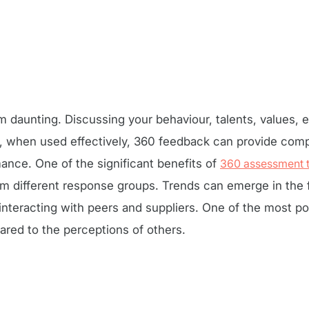
aunting. Discussing your behaviour, talents, values, e
 when used effectively, 360 feedback can provide compe
nce. One of the significant benefits of
360 assessment 
om different response groups. Trends can emerge in the
teracting with peers and suppliers. One of the most po
ed to the perceptions of others.