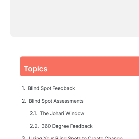
Topics
Blind Spot Feedback
Blind Spot Assessments
The Johari Window
360 Degree Feedback
Using Your Blind Spots to Create Change