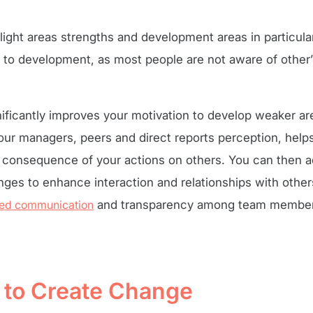
light areas strengths and development areas in particu
l to development, as most people are not aware of other
nificantly improves your motivation to develop weaker a
our managers, peers and direct reports perception, hel
e consequence of your actions on others. You can then 
ges to enhance interaction and relationships with others
sed communication
and transparency among team members
s to Create Change