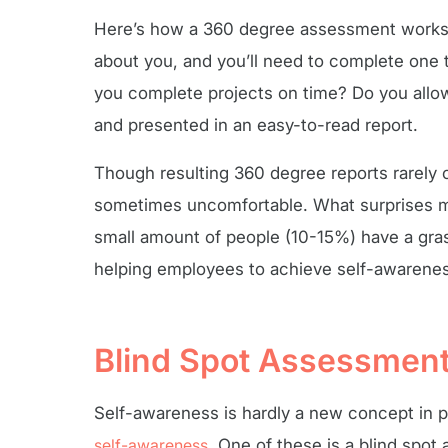
Here’s how a 360 degree assessment works. 
about you, and you’ll need to complete one 
you complete projects on time? Do you allow
and presented in an easy-to-read report.
Though resulting 360 degree reports rarely
sometimes uncomfortable. What surprises mos
small amount of people (10-15%) have a gras
helping employees to achieve self-awareness
Blind Spot Assessmen
Self-awareness is hardly a new concept in 
self-awareness
. One of these is a blind spot