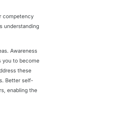
lar competency
’s understanding
reas. Awareness
ps you to become
address these
. Better self-
, enabling the