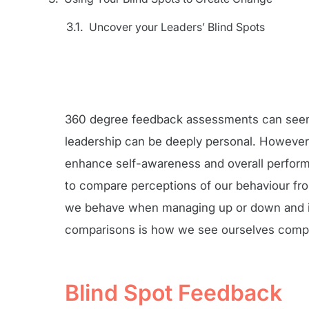
Uncover your Leaders’ Blind Spots
360 degree feedback assessments can seem d
leadership can be deeply personal. However,
enhance self-awareness and overall performa
to compare perceptions of our behaviour fr
we behave when managing up or down and in
comparisons is how we see ourselves compar
Blind Spot Feedback