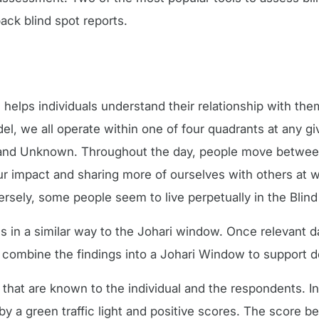
ck blind spot reports.
, helps individuals understand their relationship with th
l, we all operate within one of four quadrants at any gi
 and Unknown. Throughout the day, people move betwee
r impact and sharing more of ourselves with others at 
sely, some people seem to live perpetually in the Blind
in a similar way to the Johari window. Once relevant d
 combine the findings into a Johari Window to support
that are known to the individual and the respondents. I
y a green traffic light and positive scores. The score 