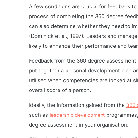
A few conditions are crucial for feedback t
process of completing the 360 degree feedba
can also determine whether they need to imp
(Dominick et al., 1997). Leaders and manage
likely to enhance their performance and tea
Feedback from the 360 degree assessment al
put together a personal development plan a
utilised when competencies are looked at sin
overall score of a person.
Ideally, the information gained from the
360 
such as
leadership development
programmes, 
degree assessment in your organisation.