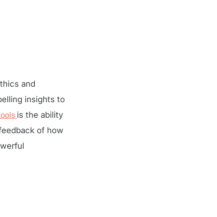
thics and
lling insights to
tools
is the ability
 feedback of how
werful