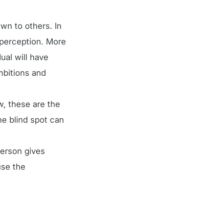
wn to others. In
n perception. More
dual will have
mbitions and
w, these are the
e blind spot can
person gives
use the
.