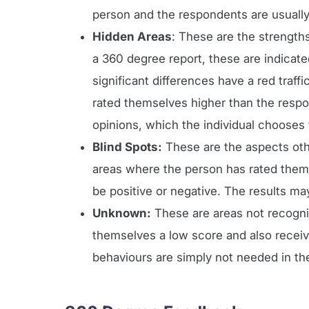
person and the respondents are usually 
Hidden Areas
: These are the strengths
a 360 degree report, these are indicate
significant differences have a red traffi
rated themselves higher than the respo
opinions, which the individual chooses 
Blind Spots:
These are the aspects othe
areas where the person has rated thems
be positive or negative. The results ma
Unknown:
These are areas not recognis
themselves a low score and also recei
behaviours are simply not needed in the