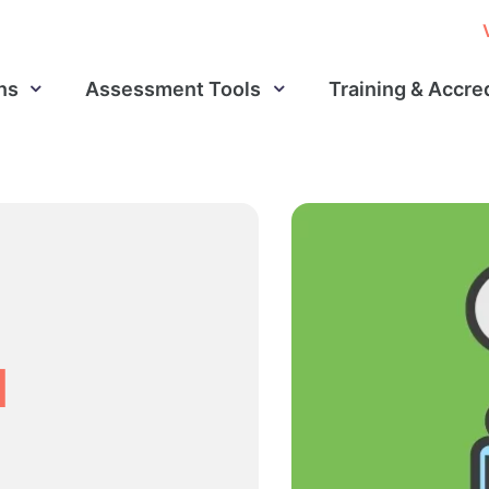
ns
Assessment Tools
Training & Accre
d