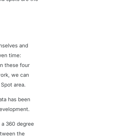
emselves and
ven time:
n these four
work, we can
 Spot area.
ata has been
 development.
n a 360 degree
between the