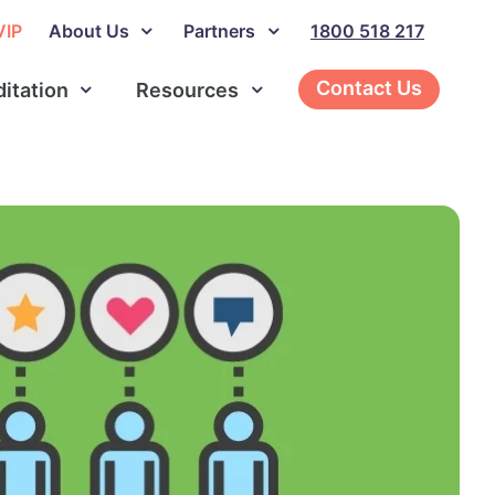
VIP
About Us
Partners
1800 518 217
Contact Us
ditation
Resources