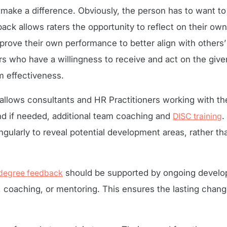
o make a difference. Obviously, the person has to want t
ck allows raters the opportunity to reflect on their ow
rove their own performance to better align with others’
rs who have a willingness to receive and act on the giv
m effectiveness.
lows consultants and HR Practitioners working with the
nd if needed, additional team coaching and
DISC training
.
gularly to reveal potential development areas, rather th
degree feedback
should be supported by ongoing develop
coaching, or mentoring. This ensures the lasting chan