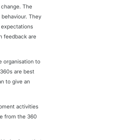
o change. The
n behaviour. They
 expectations
en feedback are
 organisation to
 360s are best
an to give an
ment activities
ge from the 360