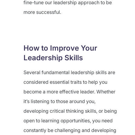
fine-tune our leadership approach to be
more successful.
How to Improve Your
Leadership Skills
Several fundamental leadership skills are
considered essential traits to help you
become a more effective leader. Whether
it’s listening to those around you,
developing critical thinking skills, or being
open to learning opportunities, you need
constantly be challenging and developing