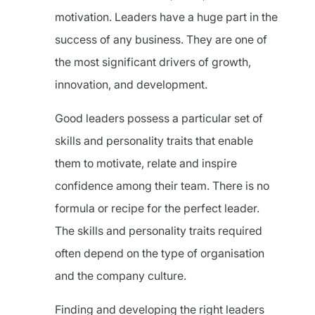
motivation. Leaders have a huge part in the
success of any business. They are one of
the most significant drivers of growth,
innovation, and development.
Good leaders possess a particular set of
skills and personality traits that enable
them to motivate, relate and inspire
confidence among their team. There is no
formula or recipe for the perfect leader.
The skills and personality traits required
often depend on the type of organisation
and the company culture.
Finding and developing the right leaders