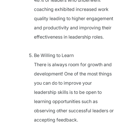
48% of leaders who underwent
coaching exhibited increased work
quality leading to higher engagement
and productivity and improving their
effectiveness in leadership roles.
Be Willing to Learn
There is always room for growth and
development! One of the most things
you can do to improve your
leadership skills is to be open to
learning opportunities such as
observing other successful leaders or
accepting feedback.