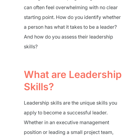
can often feel overwhelming with no clear
starting point. How do you identify whether
a person has what it takes to be a leader?
And how do you assess their leadership
skills?
What are Leadership
Skills?
Leadership skills are the unique skills you
apply to become a successful leader.
Whether in an executive management
position or leading a small project team,