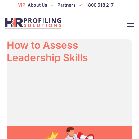
VIP
About Us
Partners
1800 518 217
How to Assess
Leadership Skills