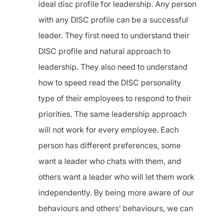
ideal disc profile for leadership. Any person
with any DISC profile can be a successful
leader. They first need to understand their
DISC profile and natural approach to
leadership. They also need to understand
how to speed read the DISC personality
type of their employees to respond to their
priorities. The same leadership approach
will not work for every employee. Each
person has different preferences, some
want a leader who chats with them, and
others want a leader who will let them work
independently. By being more aware of our
behaviours and others’ behaviours, we can