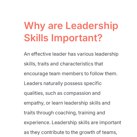
Why are Leadership
Skills Important?
An effective leader has various leadership
skills, traits and characteristics that
encourage team members to follow them.
Leaders naturally possess specific
qualities, such as compassion and
empathy, or learn leadership skills and
traits through coaching, training and
experience. Leadership skills are important
as they contribute to the growth of teams,