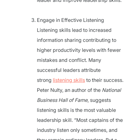
leader and improve leadership skills.
Engage in Effective Listening
Listening skills lead to increased
information sharing contributing to
higher productivity levels with fewer
mistakes and conflict. Many
successful leaders attribute
strong
listening skills
to their success.
Peter Nulty, an author of the
National
Business Hall of Fame
, suggests
listening skills is the most valuable
leadership skill. “Most captains of the
industry listen only sometimes, and