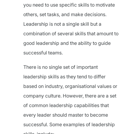
you need to use specific skills to motivate
others, set tasks, and make decisions.
Leadership is not a single skill but a
combination of several skills that amount to
good leadership and the ability to guide
successful teams.
There is no single set of important
leadership skills as they tend to differ
based on industry, organisational values or
company culture. However, there are a set
of common leadership capabilities that
every leader should master to become
successful. Some examples of leadership