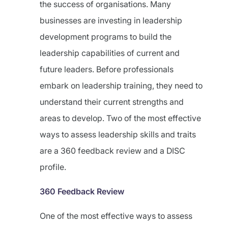
the success of organisations. Many
businesses are investing in leadership
development programs to build the
leadership capabilities of current and
future leaders. Before professionals
embark on leadership training, they need to
understand their current strengths and
areas to develop. Two of the most effective
ways to assess leadership skills and traits
are a 360 feedback review and a DISC
profile.
360 Feedback Review
One of the most effective ways to assess