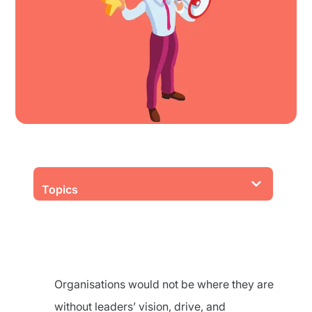
Topics
Organisations would not be where they are
without leaders’ vision, drive, and