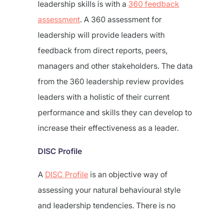
leadership skills is with a
360 feedback
assessment
. A 360 assessment for
leadership will provide leaders with
feedback from direct reports, peers,
managers and other stakeholders. The data
from the 360 leadership review provides
leaders with a holistic of their current
performance and skills they can develop to
increase their effectiveness as a leader.
DISC Profile
A
DISC Profile
is an objective way of
assessing your natural behavioural style
and leadership tendencies. There is no