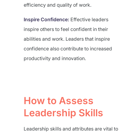
efficiency and quality of work.
Inspire Confidence:
Effective leaders
inspire others to feel confident in their
abilities and work. Leaders that inspire
confidence also contribute to increased
productivity and innovation.
How to Assess
Leadership Skills
Leadership skills and attributes are vital to