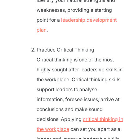
identify your natural strengths and
weaknesses, providing a starting
point for a
leadership development
plan
.
Practice Critical Thinking
Critical thinking is one of the most
highly sought after leadership skills in
the workplace. Critical thinking skills
support leaders to analyse
information, foresee issues, arrive at
conclusions and make sound
decisions. Applying
critical thinking in
the workplace
can set you apart as a