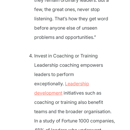
they remain ordinary leaders. But a
few, the great ones, never stop
listening. That’s how they get word
before anyone else of unseen
problems and opportunities.”
Invest in Coaching or Training
Leadership coaching empowers
leaders to perform
exceptionally.
Leadership
development
initiatives such as
coaching or training also benefit
teams and the broader organisation.
In a study of Fortune 1000 companies,