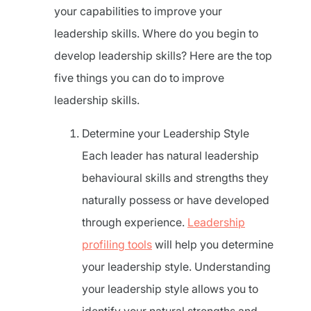
your capabilities to improve your
leadership skills. Where do you begin to
develop leadership skills? Here are the top
five things you can do to improve
leadership skills.
Determine your Leadership Style
Each leader has natural leadership
behavioural skills and strengths they
naturally possess or have developed
through experience.
Leadership
profiling tools
will help you determine
your leadership style. Understanding
your leadership style allows you to