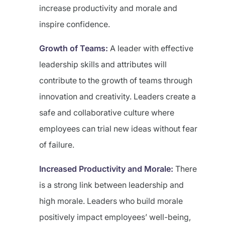
increase productivity and morale and
inspire confidence.
Growth of Teams:
A leader with effective
leadership skills and attributes will
contribute to the growth of teams through
innovation and creativity. Leaders create a
safe and collaborative culture where
employees can trial new ideas without fear
of failure.
Increased Productivity and Morale:
There
is a strong link between leadership and
high morale. Leaders who build morale
positively impact employees’ well-being,