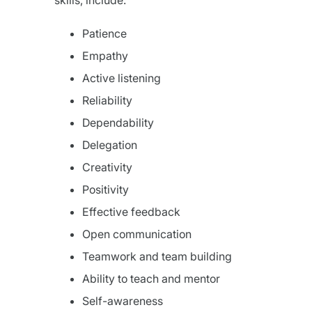
skills, include:
Patience
Empathy
Active listening
Reliability
Dependability
Delegation
Creativity
Positivity
Effective feedback
Open communication
Teamwork and team building
Ability to teach and mentor
Self-awareness