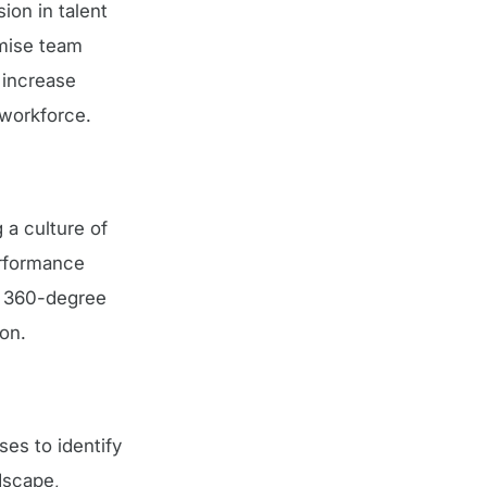
ion in talent
imise team
 increase
 workforce.
a culture of
erformance
g 360-degree
on.
ses to identify
ndscape,