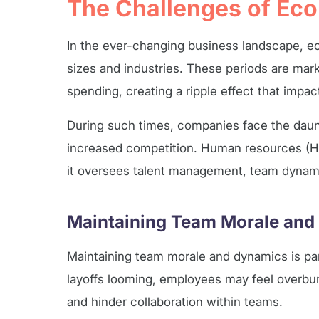
The Challenges of Ec
In the ever-changing business landscape, ec
sizes and industries. These periods are ma
spending, creating a ripple effect that impa
During such times, companies face the daun
increased competition. Human resources (HR
it oversees talent management, team dynami
Maintaining Team Morale and
Maintaining team morale and dynamics is par
layoffs looming, employees may feel overburd
and hinder collaboration within teams.