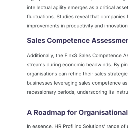
intellectual agility emerges as a critical as
fluctuations. Studies reveal that companies
improvements in productivity and innovatio
Sales Competence Assessment
Additionally, the FinxS Sales Competence A
streams during economic headwinds. By pinp
organisations can refine their sales strate
businesses leveraging sales competence ass
recessionary periods, underscoring its instr
A Roadmap for Organisational
In essence, HR Profiling Solutions’ range of