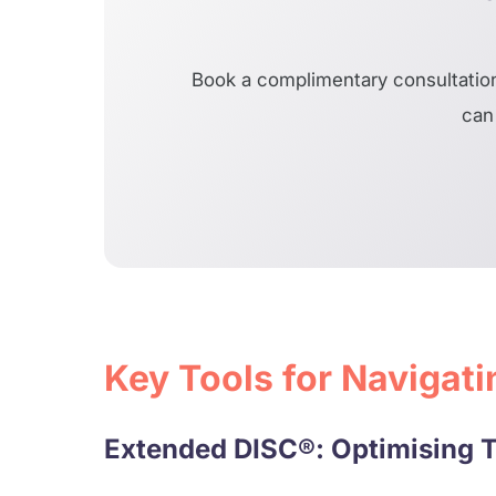
Book a complimentary consultation
can 
Key Tools for Navigat
Extended DISC®: Optimising