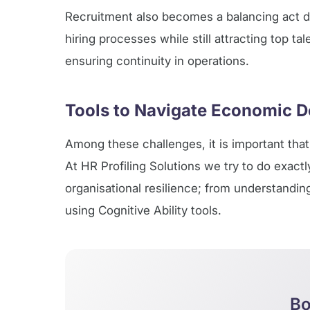
Recruitment also becomes a balancing act 
hiring processes while still attracting top ta
ensuring continuity in operations.
Tools to Navigate Economic D
Among these challenges, it is important that 
At HR Profiling Solutions we try to do exact
organisational resilience; from understandi
using Cognitive Ability tools.
Bo