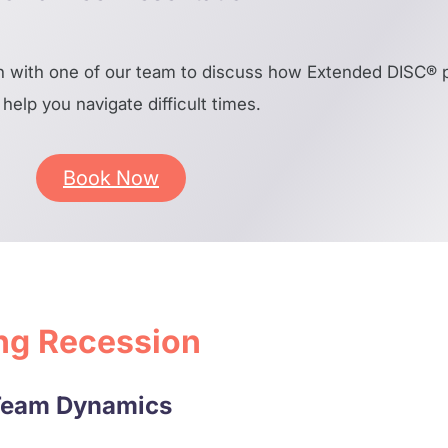
 with one of our team to discuss how Extended DISC® pr
help you navigate difficult times.
Book Now
ing Recession
 Team Dynamics