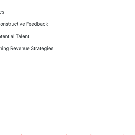
cs
onstructive Feedback
tential Talent
ing Revenue Strategies