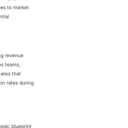
nses to market
tial
ng revenue
es teams,
ates that
on rates during
egic blueprint