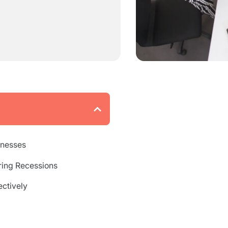
inesses
ing Recessions
ctively