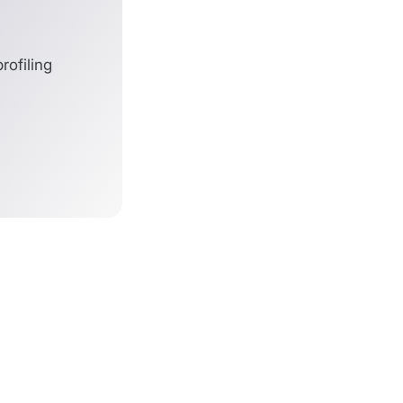
ofiling