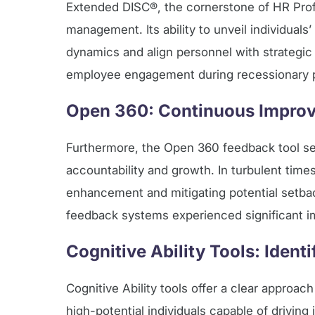
Extended DISC®, the cornerstone of HR Profil
management. Its ability to unveil individua
dynamics and align personnel with strategic
employee engagement during recessionary per
Open 360: Continuous Improv
Furthermore, the Open 360 feedback tool se
accountability and growth. In turbulent tim
enhancement and mitigating potential setba
feedback systems experienced significant 
Cognitive Ability Tools: Ident
Cognitive Ability tools offer a clear approac
high-potential individuals capable of driving 