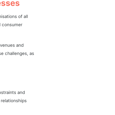
esses
sations of all
ed consumer
revenues and
se challenges, as
straints and
relationships