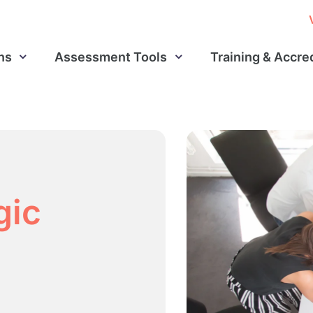
ns
Assessment Tools
Training & Accre
gic