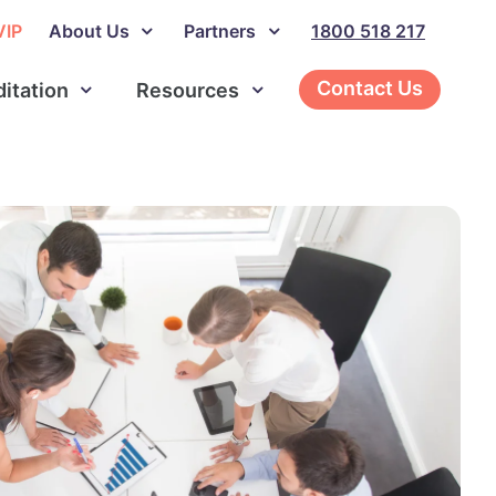
VIP
About Us
Partners
1800 518 217
Contact Us
ditation
Resources