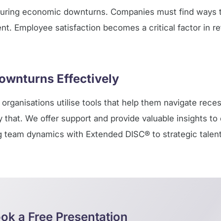
during economic downturns. Companies must find ways t
lent. Employee satisfaction becomes a critical factor in re
ownturns Effectively
organisations utilise tools that help them navigate reces
ly that. We offer support and provide valuable insights t
ng team dynamics with Extended DISC® to strategic talent
ok a Free Presentation