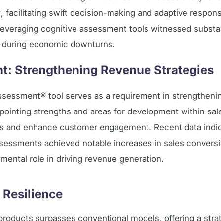
set, facilitating swift decision-making and adaptive respo
 leveraging cognitive assessment tools witnessed substan
n during economic downturns.
: Strengthening Revenue Strategies
ssessment® tool serves as a requirement in strengtheni
ointing strengths and areas for development within sal
gies and enhance customer engagement. Recent data indic
essments achieved notable increases in sales conversi
umental role in driving revenue generation.
 Resilience
 products surpasses conventional models, offering a strat