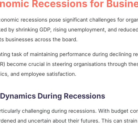
onomic Recessions for Busin
onomic recessions pose significant challenges for organi
rked by shrinking GDP, rising unemployment, and reduc
cts businesses across the board.
ting task of maintaining performance during declining 
) become crucial in steering organisations through the
cs, and employee satisfaction.
 Dynamics During Recessions
ticularly challenging during recessions. With budget con
ened and uncertain about their futures. This can strain 