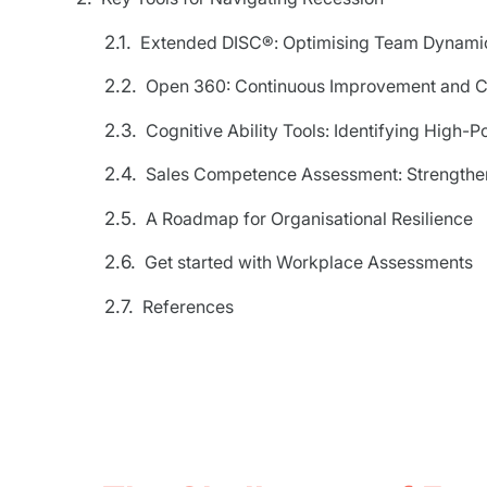
Extended DISC®: Optimising Team Dynami
Open 360: Continuous Improvement and C
Cognitive Ability Tools: Identifying High-Po
Sales Competence Assessment: Strengthen
A Roadmap for Organisational Resilience
Get started with Workplace Assessments
References