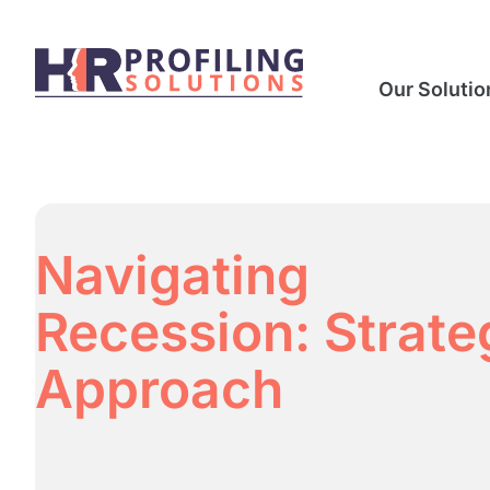
Our Solutio
Navigating
Recession: Strate
Approach