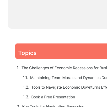
Topics
The Challenges of Economic Recessions for Bus
Maintaining Team Morale and Dynamics Dur
Tools to Navigate Economic Downturns Effe
Book a Free Presentation
Key Tools for Navigating Recession