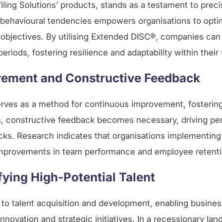
ing Solutions’ products, stands as a testament to precis
ls’ behavioural tendencies empowers organisations to opt
 objectives. By utilising Extended DISC®, companies can
iods, fostering resilience and adaptability within their
ement and Constructive Feedback
rves as a method for continuous improvement, fostering 
es, constructive feedback becomes necessary, driving p
cks. Research indicates that organisations implementin
improvements in team performance and employee retenti
ifying High-Potential Talent
h to talent acquisition and development, enabling busines
innovation and strategic initiatives. In a recessionary la