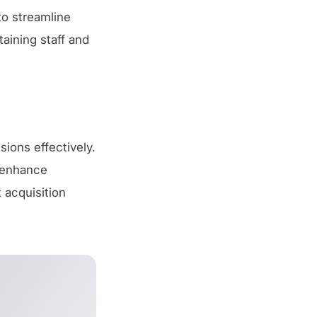
o streamline
taining staff and
sions effectively.
o enhance
 acquisition