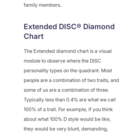
family members.
Extended DISC® Diamond
Chart
The Extended diamond chart is a visual
module to observe where the DISC
personality types on the quadrant. Most
people are a combination of two traits, and
some of us are a combination of three.
Typically less than 0.4% are what we call
100% of a trait. For example, if you think
about what 100% D style would be like,
they would be very blunt, demanding,