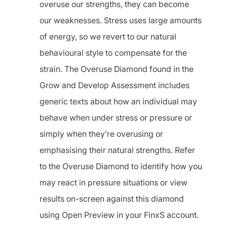
overuse our strengths, they can become
our weaknesses. Stress uses large amounts
of energy, so we revert to our natural
behavioural style to compensate for the
strain. The Overuse Diamond found in the
Grow and Develop Assessment includes
generic texts about how an individual may
behave when under stress or pressure or
simply when they’re overusing or
emphasising their natural strengths. Refer
to the Overuse Diamond to identify how you
may react in pressure situations or view
results on-screen against this diamond
using Open Preview in your FinxS account.