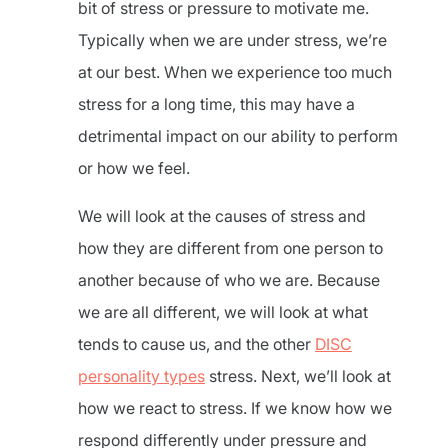
bit of stress or pressure to motivate me.
Typically when we are under stress, we’re
at our best. When we experience too much
stress for a long time, this may have a
detrimental impact on our ability to perform
or how we feel.
We will look at the causes of stress and
how they are different from one person to
another because of who we are. Because
we are all different, we will look at what
tends to cause us, and the other
DISC
personality types
stress. Next, we’ll look at
how we react to stress. If we know how we
respond differently under pressure and