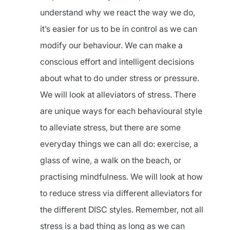
understand why we react the way we do,
it’s easier for us to be in control as we can
modify our behaviour. We can make a
conscious effort and intelligent decisions
about what to do under stress or pressure.
We will look at alleviators of stress. There
are unique ways for each behavioural style
to alleviate stress, but there are some
everyday things we can all do: exercise, a
glass of wine, a walk on the beach, or
practising mindfulness. We will look at how
to reduce stress via different alleviators for
the different DISC styles. Remember, not all
stress is a bad thing as long as we can