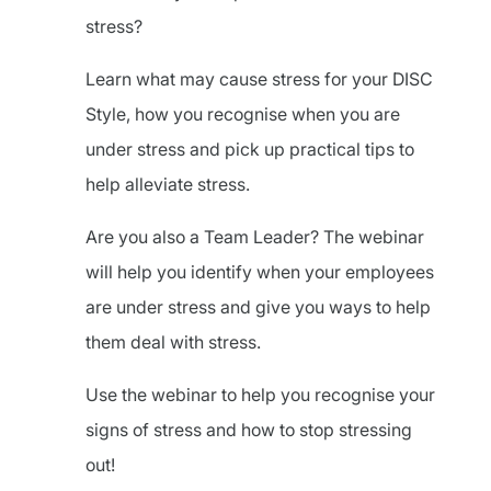
stress?
Learn what may cause stress for your DISC
Style, how you recognise when you are
under stress and pick up practical tips to
help alleviate stress.
Are you also a Team Leader? The webinar
will help you identify when your employees
are under stress and give you ways to help
them deal with stress.
Use the webinar to help you recognise your
signs of stress and how to stop stressing
out!