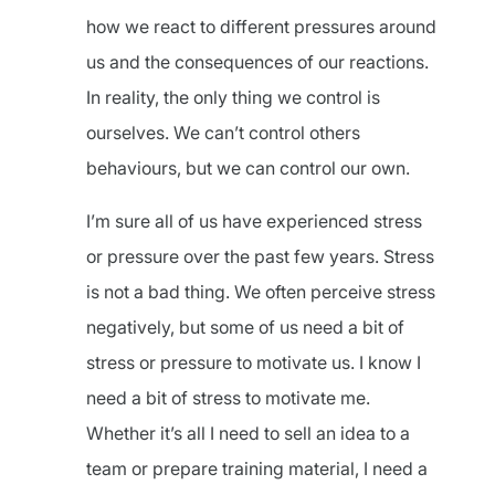
how we react to different pressures around
us and the consequences of our reactions.
In reality, the only thing we control is
ourselves. We can’t control others
behaviours, but we can control our own.
I’m sure all of us have experienced stress
or pressure over the past few years. Stress
is not a bad thing. We often perceive stress
negatively, but some of us need a bit of
stress or pressure to motivate us. I know I
need a bit of stress to motivate me.
Whether it’s all I need to sell an idea to a
team or prepare training material, I need a