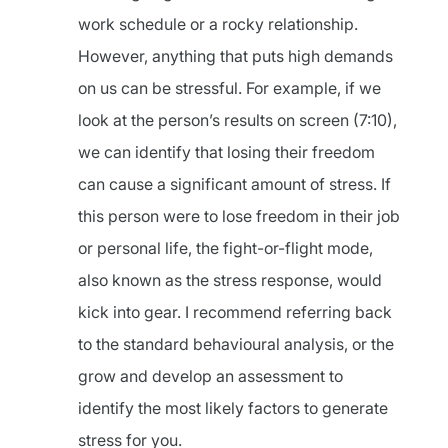
work schedule or a rocky relationship.
However, anything that puts high demands
on us can be stressful. For example, if we
look at the person’s results on screen (7:10),
we can identify that losing their freedom
can cause a significant amount of stress. If
this person were to lose freedom in their job
or personal life, the fight-or-flight mode,
also known as the stress response, would
kick into gear. I recommend referring back
to the standard behavioural analysis, or the
grow and develop an assessment to
identify the most likely factors to generate
stress for you.