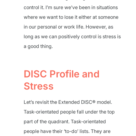
control it. I’m sure we’ve been in situations
where we want to lose it either at someone
in our personal or work life. However, as
long as we can positively control is stress is
a good thing.
DISC Profile and
Stress
Let’s revisit the Extended DISC® model.
Task-orientated people fall under the top
part of the quadrant. Task-orientated
people have their ‘to-do’ lists. They are