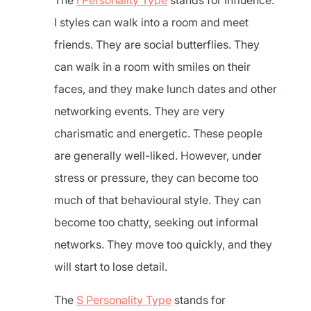
The
I Personality Type
stands for Influence.
I styles can walk into a room and meet
friends. They are social butterflies. They
can walk in a room with smiles on their
faces, and they make lunch dates and other
networking events. They are very
charismatic and energetic. These people
are generally well-liked. However, under
stress or pressure, they can become too
much of that behavioural style. They can
become too chatty, seeking out informal
networks. They move too quickly, and they
will start to lose detail.
The
S Personality Type
stands for