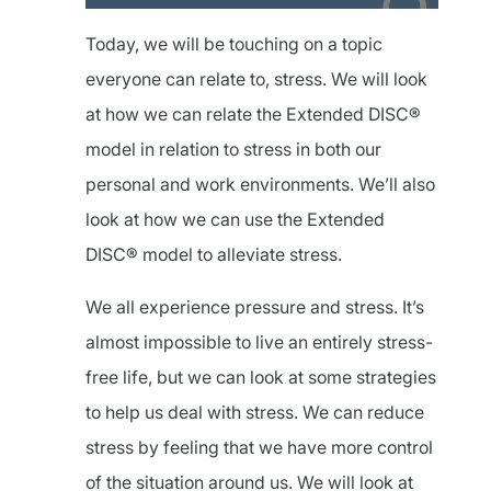
Today, we will be touching on a topic
everyone can relate to, stress. We will look
at how we can relate the Extended DISC®
model in relation to stress in both our
personal and work environments. We’ll also
look at how we can use the Extended
DISC® model to alleviate stress.
We all experience pressure and stress. It’s
almost impossible to live an entirely stress-
free life, but we can look at some strategies
to help us deal with stress. We can reduce
stress by feeling that we have more control
of the situation around us. We will look at