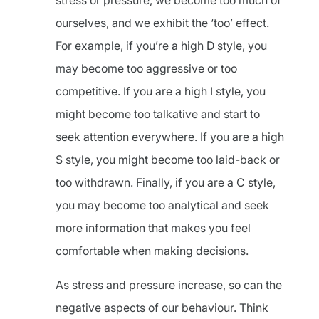
stress or pressure, we become too much of
ourselves, and we exhibit the ‘too’ effect.
For example, if you’re a high D style, you
may become too aggressive or too
competitive. If you are a high I style, you
might become too talkative and start to
seek attention everywhere. If you are a high
S style, you might become too laid-back or
too withdrawn. Finally, if you are a C style,
you may become too analytical and seek
more information that makes you feel
comfortable when making decisions.
As stress and pressure increase, so can the
negative aspects of our behaviour. Think