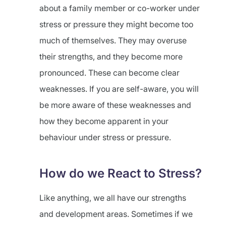
about a family member or co-worker under
stress or pressure they might become too
much of themselves. They may overuse
their strengths, and they become more
pronounced. These can become clear
weaknesses. If you are self-aware, you will
be more aware of these weaknesses and
how they become apparent in your
behaviour under stress or pressure.
How do we React to Stress?
Like anything, we all have our strengths
and development areas. Sometimes if we