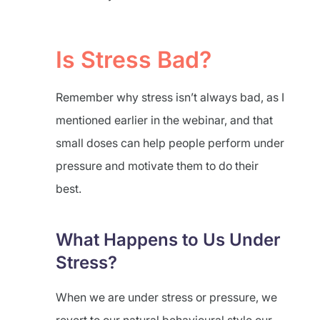
Is Stress Bad?
Remember why stress isn’t always bad, as I
mentioned earlier in the webinar, and that
small doses can help people perform under
pressure and motivate them to do their
best.
What Happens to Us Under
Stress?
When we are under stress or pressure, we