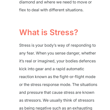
diamond and where we need to move or
flex to deal with different situations.
What is Stress?
Stress is your body’s way of responding to
any fear. When you sense danger, whether
it’s real or imagined, your bodies defences
kick into gear and a rapid automatic
reaction known as the fight-or-flight mode
or the stress response mode. The situations
and pressure that cause stress are known
as stressors. We usually think of stressors
as being negative such as an exhausting