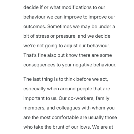
decide if or what modifications to our
behaviour we can improve to improve our
outcomes. Sometimes we may be under a
bit of stress or pressure, and we decide
we’re not going to adjust our behaviour.
That’s fine also but know there are some
consequences to your negative behaviour.
The last thing is to think before we act,
especially when around people that are
important to us. Our co-workers, family
members, and colleagues with whom you
are the most comfortable are usually those
who take the brunt of our lows. We are at