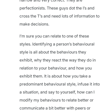
narrow and very correct. They are
perfectionists. These guys dot the I’s and
cross the T’s and need lots of information to
make decisions.
I’m sure you can relate to one of these
styles. Identifying a person’s behavioural
style is all about the behaviours they
exhibit, why they react the way they do in
relation to your behaviour, and how you
exhibit them. It is about how you take a
predominant behavioural style, infuse it into
a situation, and say to yourself, how can I
modify my behaviours to relate better or
communicate a bit better with peers or