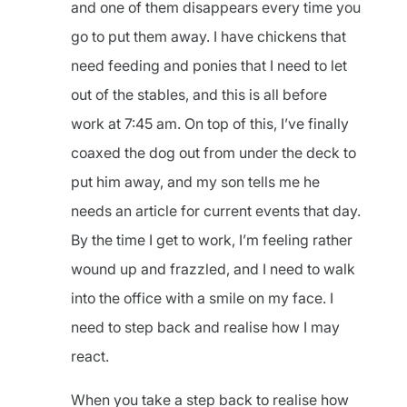
and one of them disappears every time you
go to put them away. I have chickens that
need feeding and ponies that I need to let
out of the stables, and this is all before
work at 7:45 am. On top of this, I’ve finally
coaxed the dog out from under the deck to
put him away, and my son tells me he
needs an article for current events that day.
By the time I get to work, I’m feeling rather
wound up and frazzled, and I need to walk
into the office with a smile on my face. I
need to step back and realise how I may
react.
When you take a step back to realise how