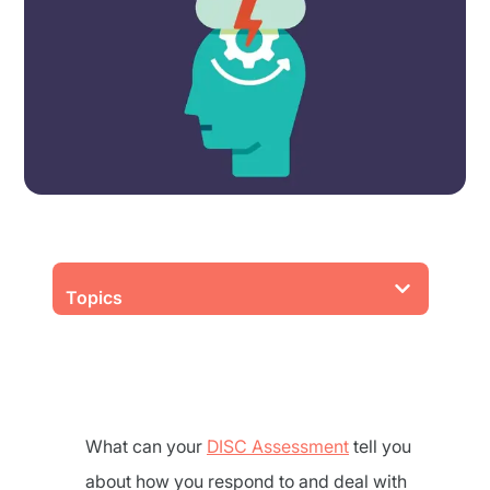
Topics
What can your
DISC Assessment
tell you
about how you respond to and deal with