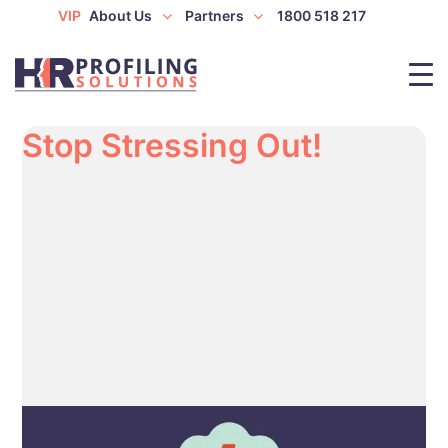
VIP
About Us
Partners
1800 518 217
Stop Stressing Out!