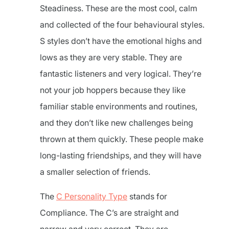
Steadiness. These are the most cool, calm
and collected of the four behavioural styles.
S styles don’t have the emotional highs and
lows as they are very stable. They are
fantastic listeners and very logical. They’re
not your job hoppers because they like
familiar stable environments and routines,
and they don’t like new challenges being
thrown at them quickly. These people make
long-lasting friendships, and they will have
a smaller selection of friends.
The
C Personality Type
stands for
Compliance. The C’s are straight and