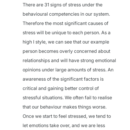
There are 31 signs of stress under the
behavioural competencies in our system.
Therefore the most significant causes of
stress will be unique to each person. As a
high I style, we can see that our example
person becomes overly concerned about
relationships and will have strong emotional
opinions under large amounts of stress. An
awareness of the significant factors is
critical and gaining better control of
stressful situations. We often fail to realise
that our behaviour makes things worse.
Once we start to feel stressed, we tend to
let emotions take over, and we are less