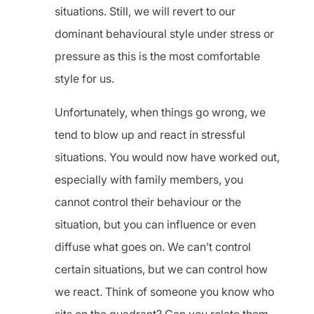
situations. Still, we will revert to our
dominant behavioural style under stress or
pressure as this is the most comfortable
style for us.
Unfortunately, when things go wrong, we
tend to blow up and react in stressful
situations. You would now have worked out,
especially with family members, you
cannot control their behaviour or the
situation, but you can influence or even
diffuse what goes on. We can’t control
certain situations, but we can control how
we react. Think of someone you know who