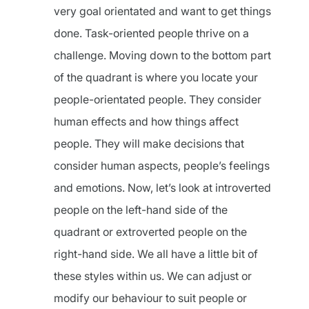
very goal orientated and want to get things
done. Task-oriented people thrive on a
challenge. Moving down to the bottom part
of the quadrant is where you locate your
people-orientated people. They consider
human effects and how things affect
people. They will make decisions that
consider human aspects, people’s feelings
and emotions. Now, let’s look at introverted
people on the left-hand side of the
quadrant or extroverted people on the
right-hand side. We all have a little bit of
these styles within us. We can adjust or
modify our behaviour to suit people or