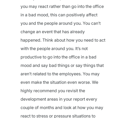
you may react rather than go into the office
in a bad mood, this can positively affect
you and the people around you. You can’t
change an event that has already
happened. Think about how you need to act
with the people around you. It’s not
productive to go into the office in a bad
mood and say bad things or say things that
aren’t related to the employees. You may
even make the situation even worse. We
highly recommend you revisit the
development areas in your report every
couple of months and look at how you may
react to stress or pressure situations to