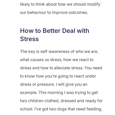
likely to think about how we should modify
our behaviour to improve outcomes.
How to Better Deal with
Stress
The key is self-awareness of who we are,
what causes us stress, how we react to
stress and how to alleviate stress. You need
to know how you’re going to react under
stress or pressure. I will give you an
example. This morning I was trying to get
two children clothed, dressed and ready for
school. I’ve got two dogs that need feeding,