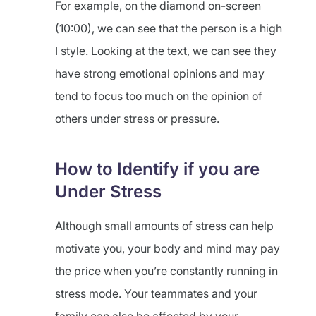
For example, on the diamond on-screen
(10:00), we can see that the person is a high
I style. Looking at the text, we can see they
have strong emotional opinions and may
tend to focus too much on the opinion of
others under stress or pressure.
How to Identify if you are
Under Stress
Although small amounts of stress can help
motivate you, your body and mind may pay
the price when you’re constantly running in
stress mode. Your teammates and your