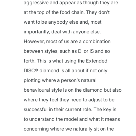
aggressive and appear as though they are
at the top of the food chain. They don’t
want to be anybody else and, most
importantly, deal with anyone else.
However, most of us are a combination
between styles, such as DI or IS and so
forth. This is what using the Extended
DISC® diamond is all about if not only
plotting where a person’s natural
behavioural style is on the diamond but also
where they feel they need to adjust to be
successful in their current role. The key is
to understand the model and what it means
concerning where we naturally sit on the