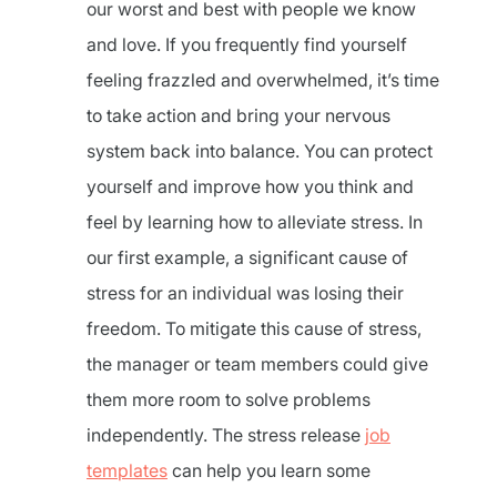
our worst and best with people we know
and love. If you frequently find yourself
feeling frazzled and overwhelmed, it’s time
to take action and bring your nervous
system back into balance. You can protect
yourself and improve how you think and
feel by learning how to alleviate stress. In
our first example, a significant cause of
stress for an individual was losing their
freedom. To mitigate this cause of stress,
the manager or team members could give
them more room to solve problems
independently. The stress release
job
templates
can help you learn some