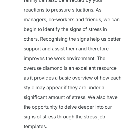
family can also be affected by your
reactions to pressure situations. As
managers, co-workers and friends, we can
begin to identify the signs of stress in
others. Recognising the signs help us better
support and assist them and therefore
improves the work environment. The
overuse diamond is an excellent resource
as it provides a basic overview of how each
style may appear if they are under a
significant amount of stress. We also have
the opportunity to delve deeper into our
signs of stress through the stress job
templates.