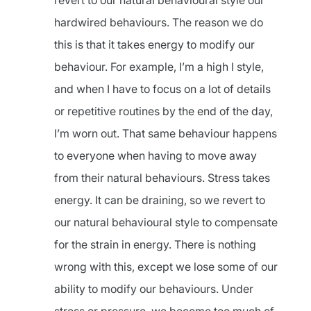
revert to our natural behavioural style our
hardwired behaviours. The reason we do
this is that it takes energy to modify our
behaviour. For example, I’m a high I style,
and when I have to focus on a lot of details
or repetitive routines by the end of the day,
I’m worn out. That same behaviour happens
to everyone when having to move away
from their natural behaviours. Stress takes
energy. It can be draining, so we revert to
our natural behavioural style to compensate
for the strain in energy. There is nothing
wrong with this, except we lose some of our
ability to modify our behaviours. Under