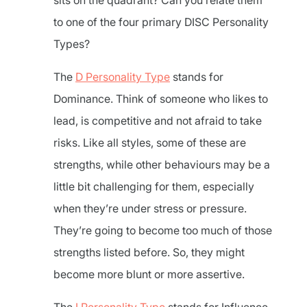
sits on the quadrant? Can you relate them
to one of the four primary DISC Personality
Types?
The
D Personality Type
stands for
Dominance. Think of someone who likes to
lead, is competitive and not afraid to take
risks. Like all styles, some of these are
strengths, while other behaviours may be a
little bit challenging for them, especially
when they’re under stress or pressure.
They’re going to become too much of those
strengths listed before. So, they might
become more blunt or more assertive.