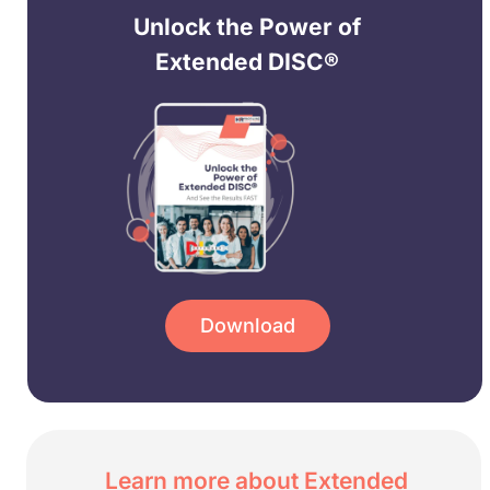
Unlock the Power of
Extended DISC®
Download
Learn more about Extended