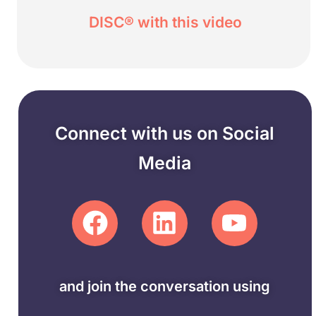
DISC® with this video
Connect with us on Social
Media
and join the conversation using