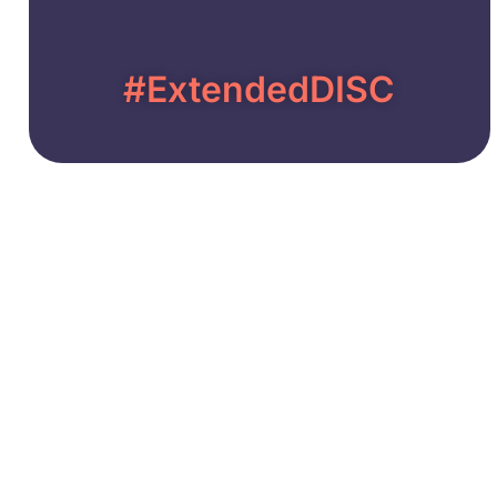
#ExtendedDISC