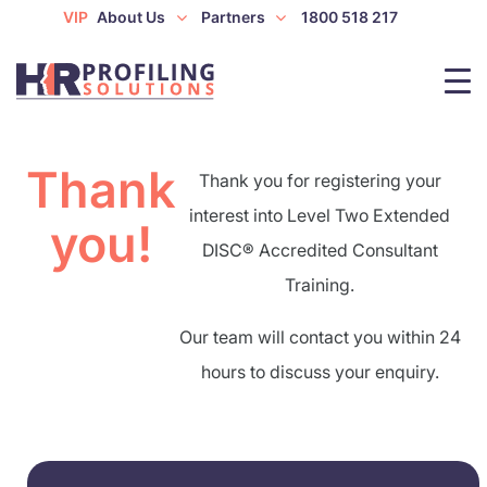
VIP
About Us
Partners
1800 518 217
Thank
Thank you for registering your
interest into Level Two Extended
you!
DISC® Accredited Consultant
Training.
Our team will contact you within 24
hours to discuss your enquiry.