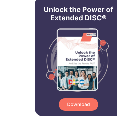
Unlock the Power of
Extended DISC®
Download