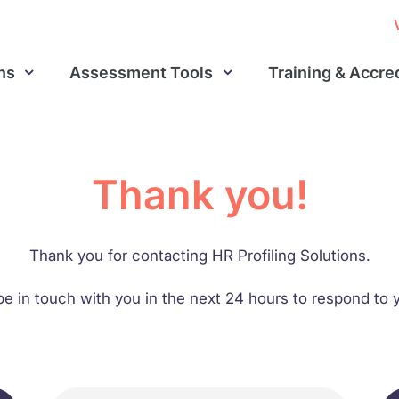
ns
Assessment Tools
Training & Accre
Thank you!
Thank you for contacting HR Profiling Solutions.
be in touch with you in the next 24 hours to respond t