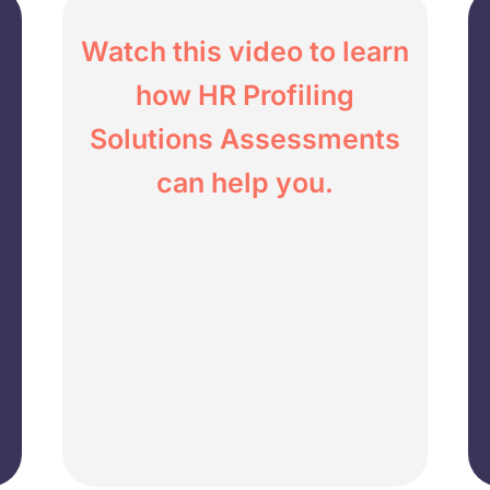
Watch this video to learn
how HR Profiling
Solutions Assessments
can help you.