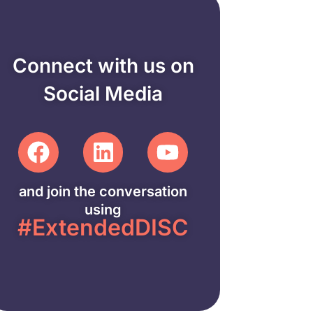
Connect with us on
Social Media
and join the conversation
using
#ExtendedDISC