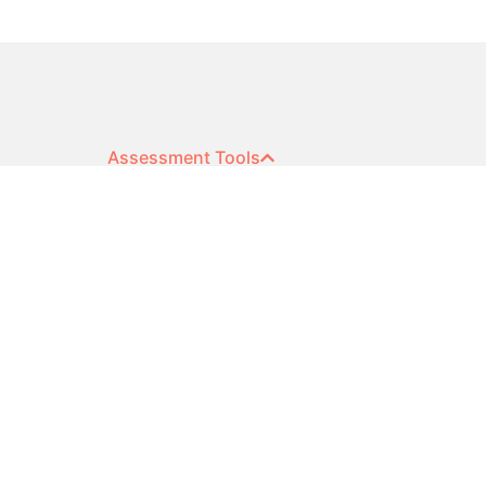
Assessment Tools
Extended DISC®
Sales Competence
Open 360
Cognitive Ability
Surveys