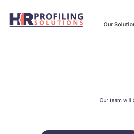
Our Solutio
Our team will 