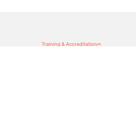
Training & Accreditation
DISC Accreditation
DISC Team Workshops
DISC Facilitator Training
Sales Competence Accreditation
Cognitive Ability Accreditation
Contact Us
© 2024 HR Profiling Solutions
ABN: 22 632 352 295