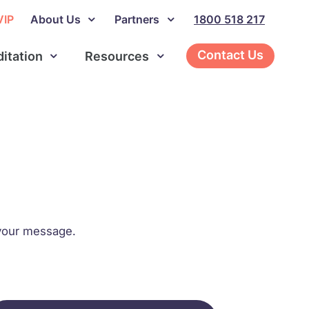
VIP
About Us
Partners
1800 518 217
Contact Us
ditation
Resources
o your message.