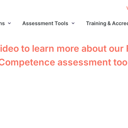
ns
Assessment Tools
Training & Accre
ideo to learn more about our
Competence assessment too