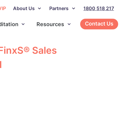
VIP
About Us
Partners
1800 518 217
Contact Us
ditation
Resources
 FinxS® Sales
l