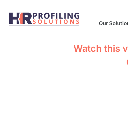
Our Solutio
Watch this v