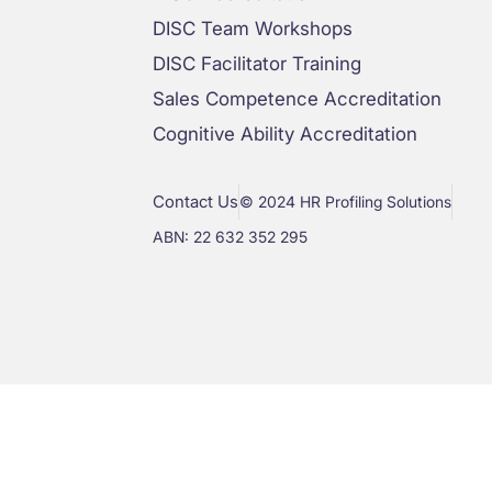
DISC Team Workshops
DISC Facilitator Training
Sales Competence Accreditation
Cognitive Ability Accreditation
Contact Us
© 2024 HR Profiling Solutions
ABN: 22 632 352 295