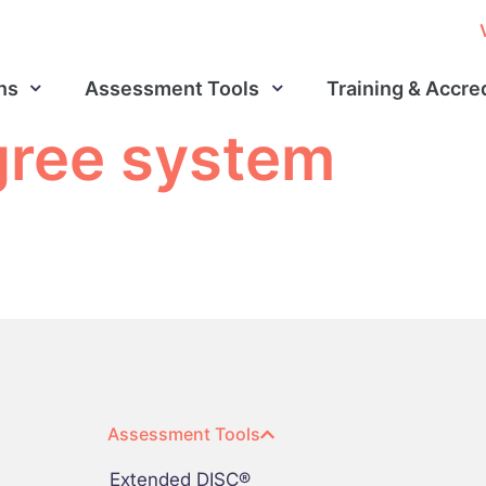
ns
Assessment Tools
Training & Accre
gree system
Assessment Tools
Extended DISC®