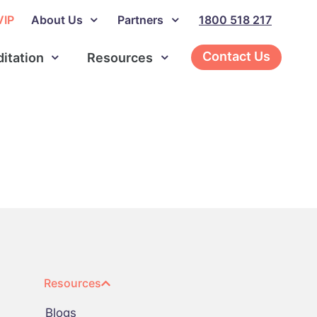
VIP
About Us
Partners
1800 518 217
Contact Us
ditation
Resources
Resources
Blogs