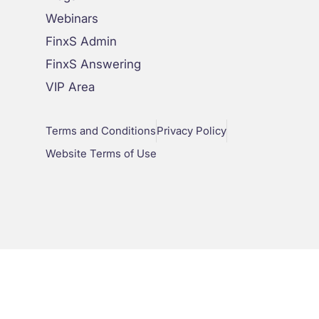
Webinars
FinxS Admin
FinxS Answering
VIP Area
Terms and Conditions
Privacy Policy
Website Terms of Use