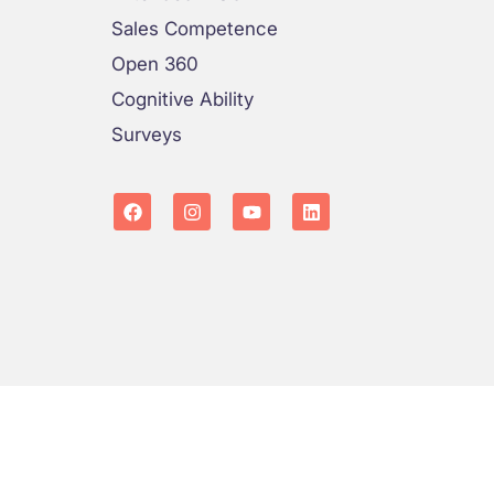
Sales Competence
Open 360
Cognitive Ability
Surveys