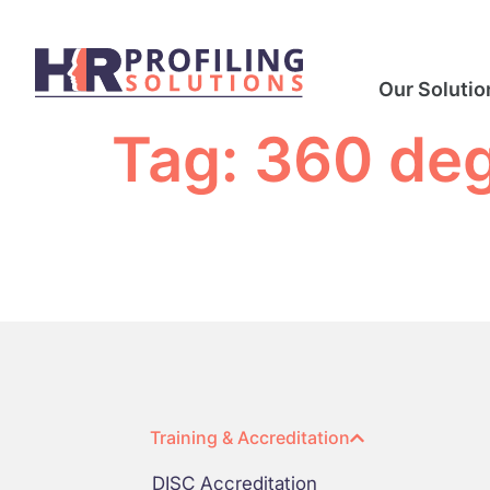
Our Solutio
Tag:
360 de
Training & Accreditation
DISC Accreditation