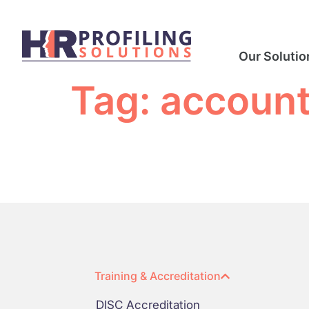
Our Solutio
Tag:
account
Training & Accreditation
DISC Accreditation