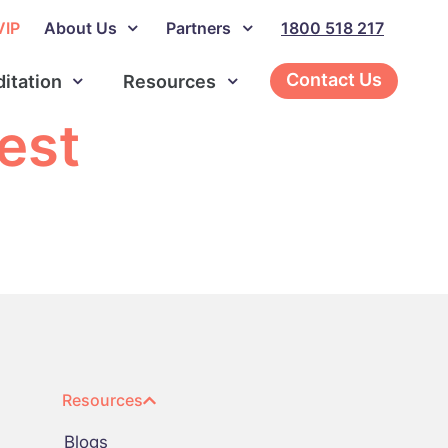
VIP
About Us
Partners
1800 518 217
Contact Us
ditation
Resources
est
Resources
Blogs