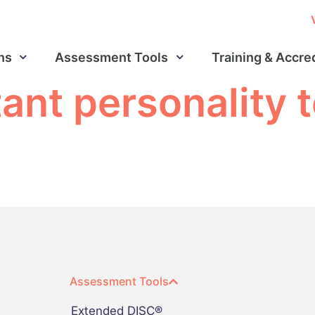
ns
Assessment Tools
Training & Accre
ant personality t
Assessment Tools
Extended DISC®