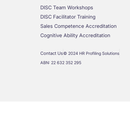
DISC Team Workshops
DISC Facilitator Training
Sales Competence Accreditation
Cognitive Ability Accreditation
Contact Us
© 2024 HR Profiling Solutions
ABN: 22 632 352 295