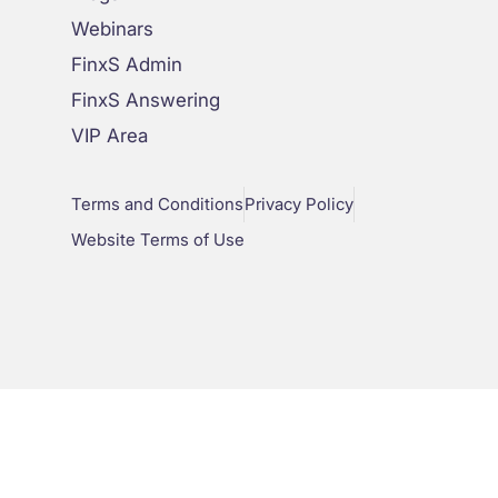
Webinars
FinxS Admin
FinxS Answering
VIP Area
Terms and Conditions
Privacy Policy
Website Terms of Use