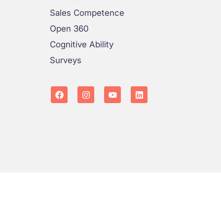
Sales Competence
Open 360
Cognitive Ability
Surveys