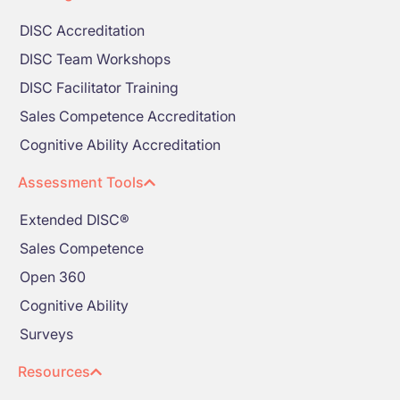
DISC Accreditation
DISC Team Workshops
DISC Facilitator Training
Sales Competence Accreditation
Cognitive Ability Accreditation
Assessment Tools
Extended DISC®
Sales Competence
Open 360
Cognitive Ability
Surveys
Resources