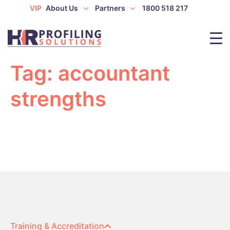
VIP
About Us
Partners
1800 518 217
Tag:
accountant
strengths
Training & Accreditation