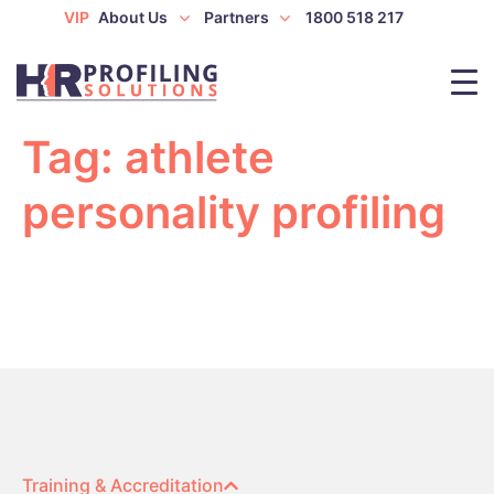
VIP
About Us
Partners
1800 518 217
Tag:
athlete
personality profiling
Training & Accreditation