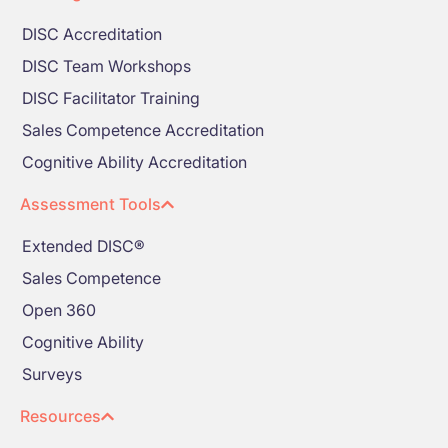
DISC Accreditation
DISC Team Workshops
DISC Facilitator Training
Sales Competence Accreditation
Cognitive Ability Accreditation
Assessment Tools
Extended DISC®
Sales Competence
Open 360
Cognitive Ability
Surveys
Resources