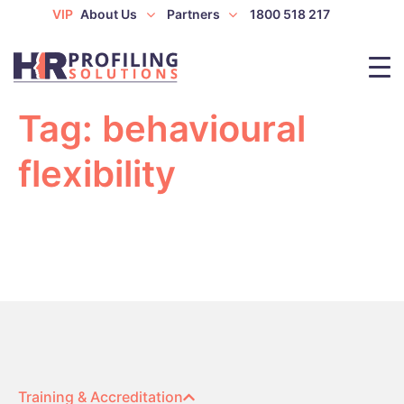
VIP
About Us
Partners
1800 518 217
Tag:
behavioural
flexibility
Training & Accreditation