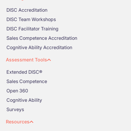
DISC Accreditation
DISC Team Workshops
DISC Facilitator Training
Sales Competence Accreditation
Cognitive Ability Accreditation
Assessment Tools
Extended DISC®
Sales Competence
Open 360
Cognitive Ability
Surveys
Resources