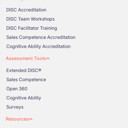
DISC Accreditation
DISC Team Workshops
DISC Facilitator Training
Sales Competence Accreditation
Cognitive Ability Accreditation
Assessment Tools
Extended DISC®
Sales Competence
Open 360
Cognitive Ability
Surveys
Resources