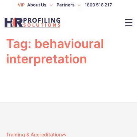
VIP
About Us
Partners
1800 518 217
Tag:
behavioural
interpretation
Training & Accreditation