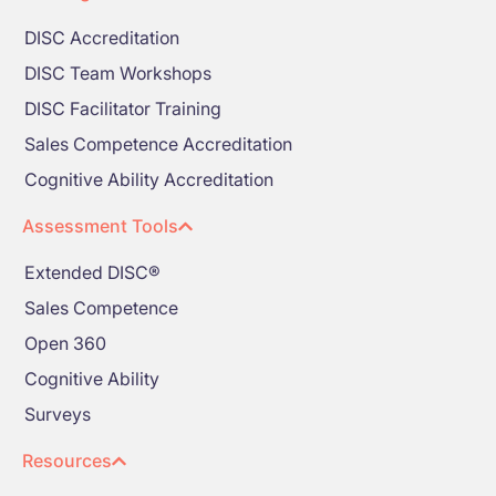
DISC Accreditation
DISC Team Workshops
DISC Facilitator Training
Sales Competence Accreditation
Cognitive Ability Accreditation
Assessment Tools
Extended DISC®
Sales Competence
Open 360
Cognitive Ability
Surveys
Resources