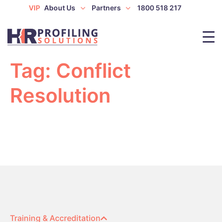
VIP
About Us
Partners
1800 518 217
Tag:
Conflict
Resolution
Training & Accreditation