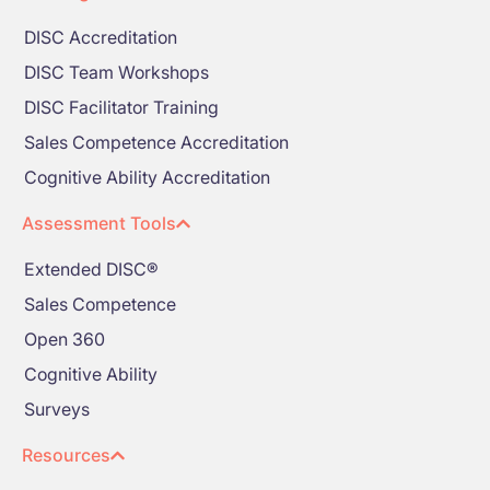
DISC Accreditation
DISC Team Workshops
DISC Facilitator Training
Sales Competence Accreditation
Cognitive Ability Accreditation
Assessment Tools
Extended DISC®
Sales Competence
Open 360
Cognitive Ability
Surveys
Resources