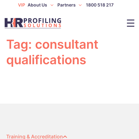
VIP
About Us
Partners
1800 518 217
Tag:
consultant
qualifications
Training & Accreditation