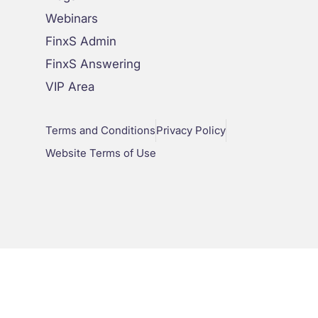
Webinars
FinxS Admin
FinxS Answering
VIP Area
Terms and Conditions
Privacy Policy
Website Terms of Use