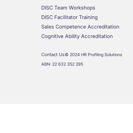
DISC Team Workshops
DISC Facilitator Training
Sales Competence Accreditation
Cognitive Ability Accreditation
Contact Us
© 2024 HR Profiling Solutions
ABN: 22 632 352 295