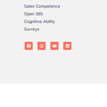
Sales Competence
Open 360
Cognitive Ability
Surveys