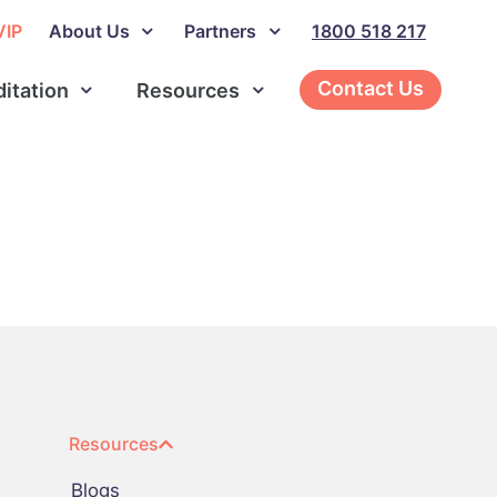
VIP
About Us
Partners
1800 518 217
Contact Us
ditation
Resources
Resources
Blogs