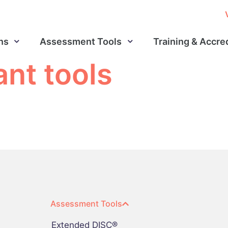
ns
Assessment Tools
Training & Accre
ant tools
Assessment Tools
Extended DISC®