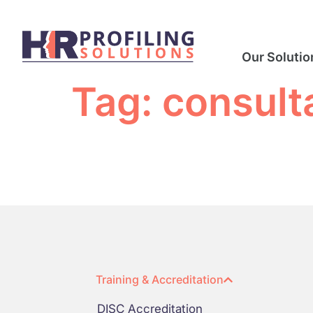
Our Solutio
Tag:
consult
Training & Accreditation
DISC Accreditation