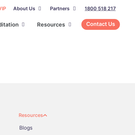
VIP
About Us
Partners
1800 518 217
Contact Us
ditation
Resources
Resources
Blogs