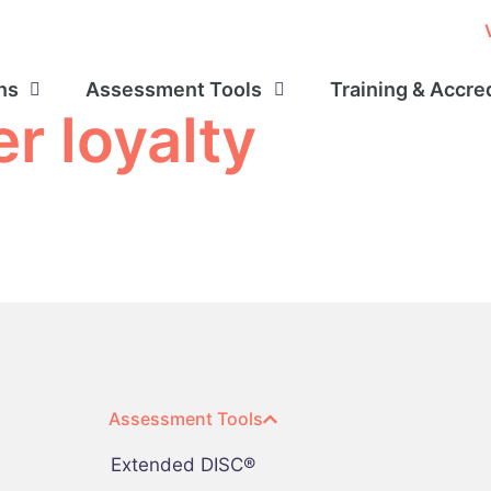
ns
Assessment Tools
Training & Accre
r loyalty
Assessment Tools
Extended DISC®