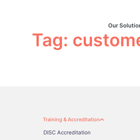
Our Solutio
Tag:
custome
Training & Accreditation
DISC Accreditation