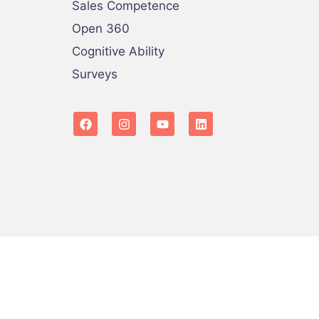
Sales Competence
Open 360
Cognitive Ability
Surveys