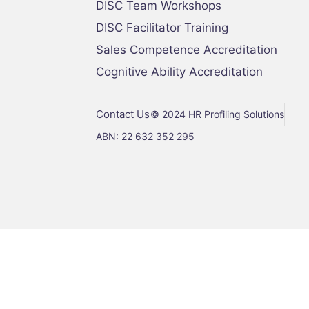
DISC Team Workshops
DISC Facilitator Training
Sales Competence Accreditation
Cognitive Ability Accreditation
Contact Us
© 2024 HR Profiling Solutions
ABN: 22 632 352 295