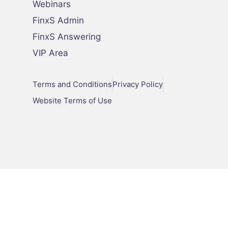
Webinars
FinxS Admin
FinxS Answering
VIP Area
Terms and Conditions
Privacy Policy
Website Terms of Use