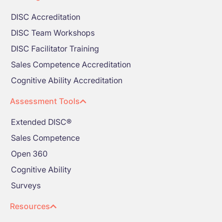
DISC Accreditation
DISC Team Workshops
DISC Facilitator Training
Sales Competence Accreditation
Cognitive Ability Accreditation
Assessment Tools
Extended DISC®
Sales Competence
Open 360
Cognitive Ability
Surveys
Resources