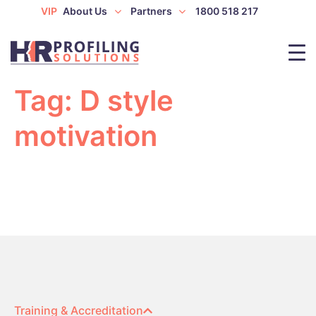
VIP
About Us
Partners
1800 518 217
Tag:
D style
motivation
Training & Accreditation