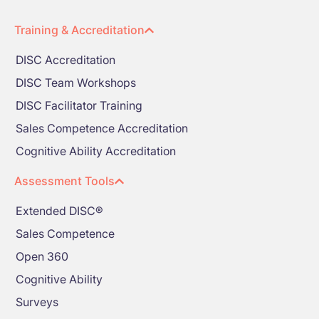
Training & Accreditation
DISC Accreditation
DISC Team Workshops
DISC Facilitator Training
Sales Competence Accreditation
Cognitive Ability Accreditation
Assessment Tools
Extended DISC®
Sales Competence
Open 360
Cognitive Ability
Surveys