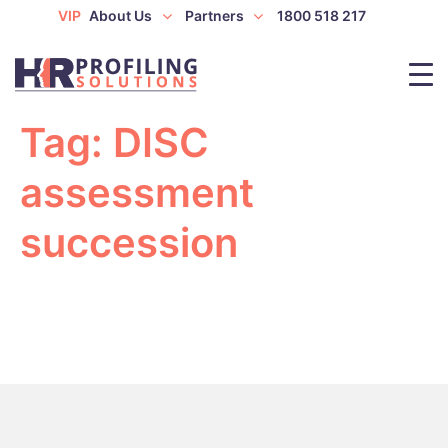
VIP
About Us
Partners
1800 518 217
Tag:
DISC
assessment
succession