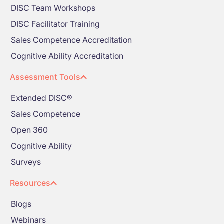
DISC Team Workshops
DISC Facilitator Training
Sales Competence Accreditation
Cognitive Ability Accreditation
Assessment Tools
Extended DISC®
Sales Competence
Open 360
Cognitive Ability
Surveys
Resources
Blogs
Webinars