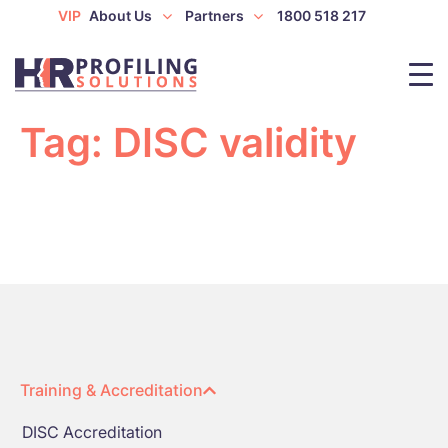
VIP
About Us
Partners
1800 518 217
Tag:
DISC validity
Training & Accreditation
DISC Accreditation