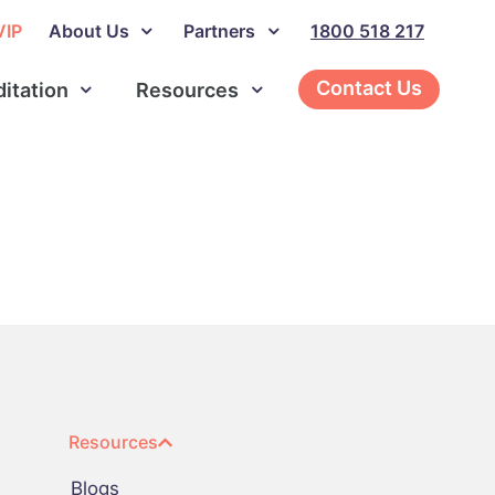
VIP
About Us
Partners
1800 518 217
Contact Us
ditation
Resources
Resources
Blogs