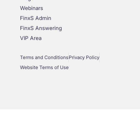
Webinars
FinxS Admin
FinxS Answering
VIP Area
Terms and Conditions
Privacy Policy
Website Terms of Use