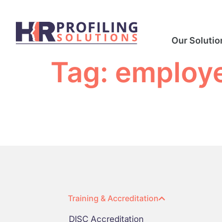
Our Solutio
Tag:
employe
Training & Accreditation
DISC Accreditation