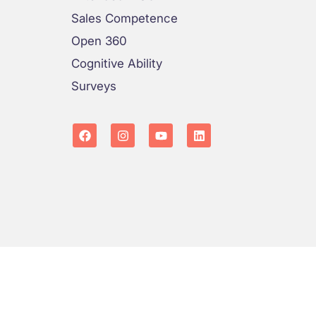
Sales Competence
Open 360
Cognitive Ability
Surveys