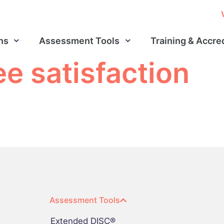
ns
Assessment Tools
Training & Accre
e satisfaction
Assessment Tools
Extended DISC®