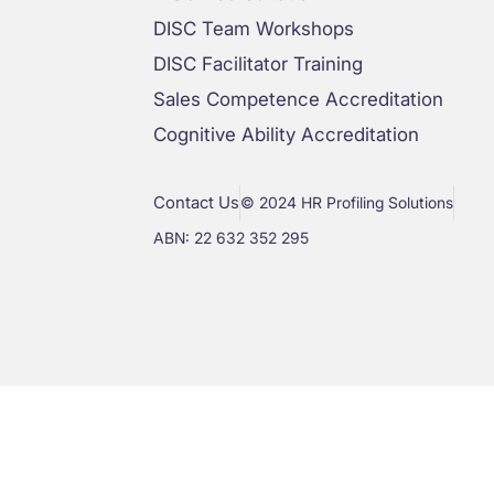
DISC Team Workshops
DISC Facilitator Training
Sales Competence Accreditation
Cognitive Ability Accreditation
Contact Us
© 2024 HR Profiling Solutions
ABN: 22 632 352 295