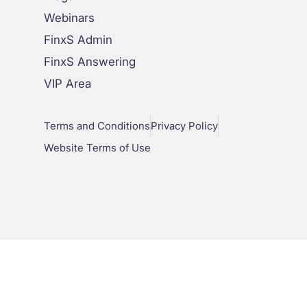
Webinars
FinxS Admin
FinxS Answering
VIP Area
Terms and Conditions
Privacy Policy
Website Terms of Use