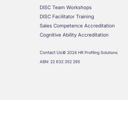
DISC Team Workshops
DISC Facilitator Training
Sales Competence Accreditation
Cognitive Ability Accreditation
Contact Us
© 2024 HR Profiling Solutions
ABN: 22 632 352 295