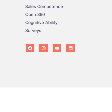
Sales Competence
Open 360
Cognitive Ability
Surveys