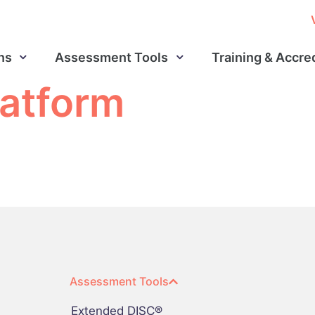
ns
Assessment Tools
Training & Accre
latform
Assessment Tools
Extended DISC®