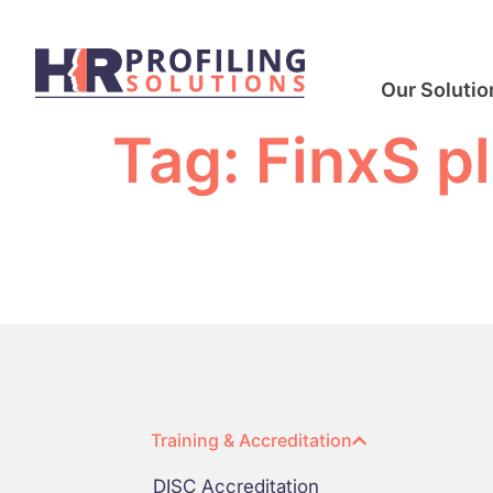
Our Solutio
Tag:
FinxS p
Training & Accreditation
DISC Accreditation