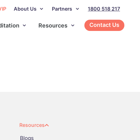
VIP
About Us
Partners
1800 518 217
Contact Us
ditation
Resources
Resources
Blogs