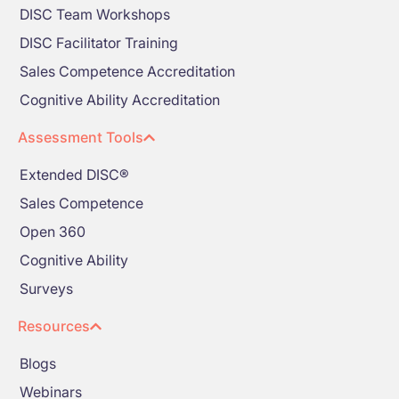
DISC Team Workshops
DISC Facilitator Training
Sales Competence Accreditation
Cognitive Ability Accreditation
Assessment Tools
Extended DISC®
Sales Competence
Open 360
Cognitive Ability
Surveys
Resources
Blogs
Webinars