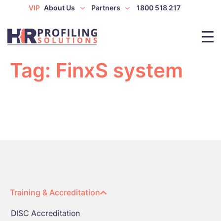
VIP
About Us
Partners
1800 518 217
Tag:
FinxS system
Training & Accreditation
DISC Accreditation