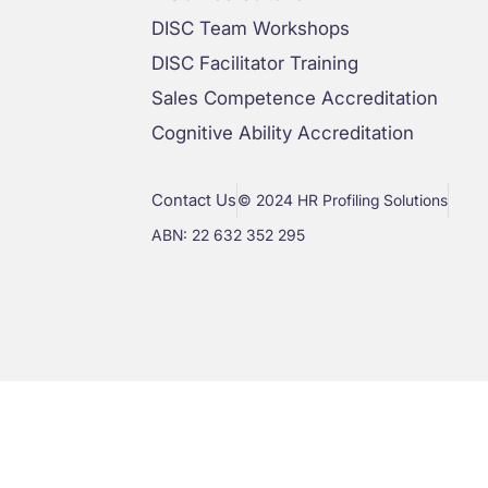
DISC Team Workshops
DISC Facilitator Training
Sales Competence Accreditation
Cognitive Ability Accreditation
Contact Us
© 2024 HR Profiling Solutions
ABN: 22 632 352 295