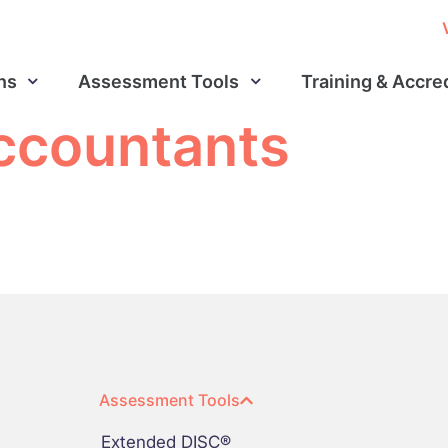
ns
Assessment Tools
Training & Accre
accountants
Assessment Tools
Extended DISC®