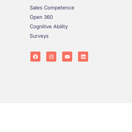
Sales Competence
Open 360
Cognitive Ability
Surveys