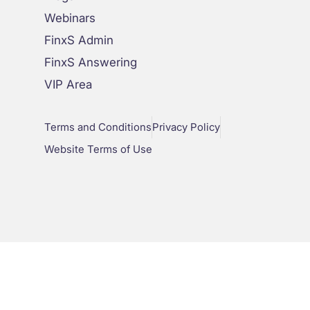
Webinars
FinxS Admin
FinxS Answering
VIP Area
Terms and Conditions
Privacy Policy
Website Terms of Use