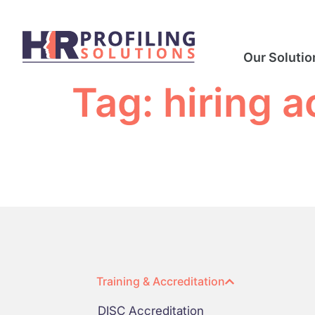
Our Solutio
Tag:
hiring 
Training & Accreditation
DISC Accreditation