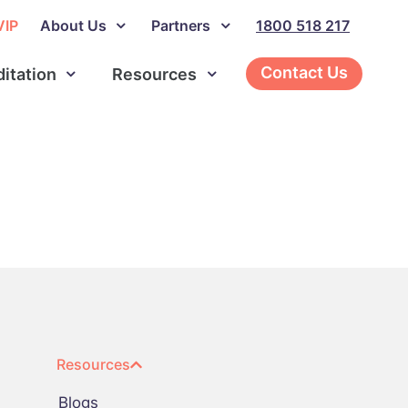
VIP
About Us
Partners
1800 518 217
Contact Us
ditation
Resources
Resources
Blogs