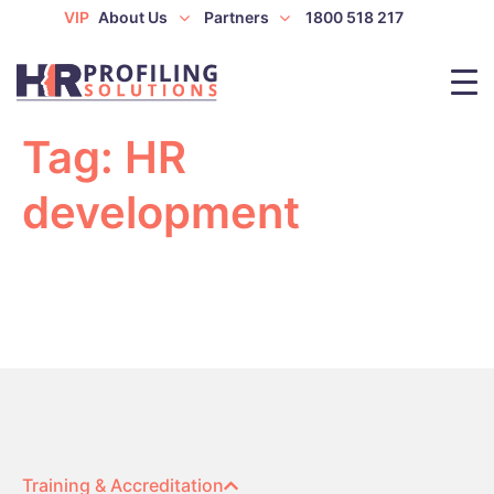
VIP
About Us
Partners
1800 518 217
Tag:
HR
development
Training & Accreditation