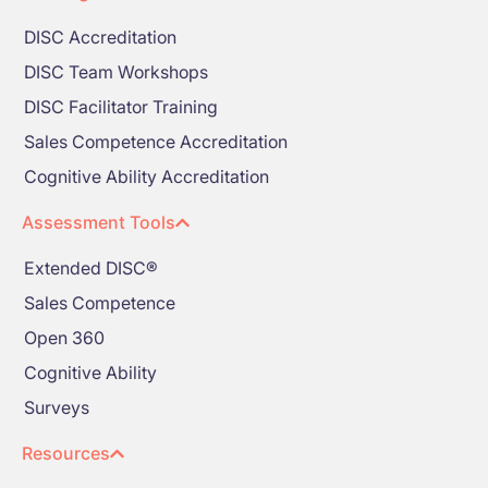
DISC Accreditation
DISC Team Workshops
DISC Facilitator Training
Sales Competence Accreditation
Cognitive Ability Accreditation
Assessment Tools
Extended DISC®
Sales Competence
Open 360
Cognitive Ability
Surveys
Resources