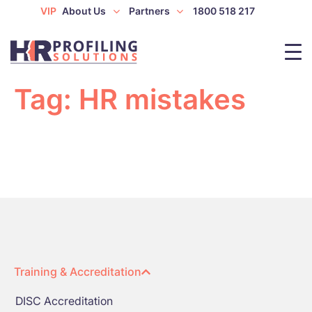
VIP
About Us
Partners
1800 518 217
Tag:
HR mistakes
Training & Accreditation
DISC Accreditation