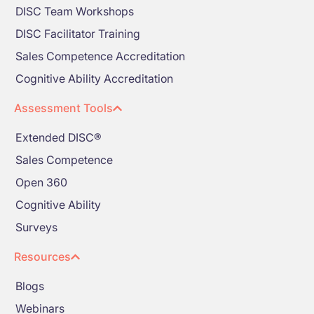
DISC Team Workshops
DISC Facilitator Training
Sales Competence Accreditation
Cognitive Ability Accreditation
Assessment Tools
Extended DISC®
Sales Competence
Open 360
Cognitive Ability
Surveys
Resources
Blogs
Webinars