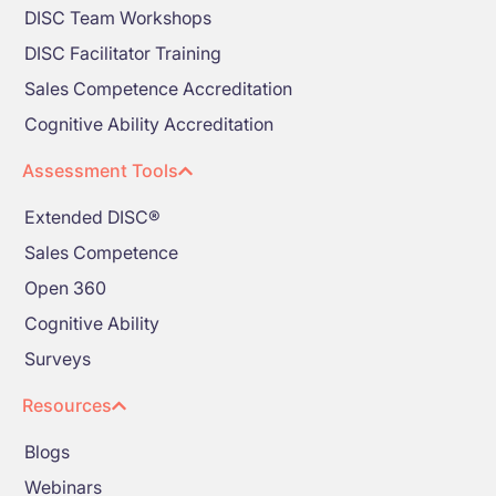
DISC Team Workshops
DISC Facilitator Training
Sales Competence Accreditation
Cognitive Ability Accreditation
Assessment Tools
Extended DISC®
Sales Competence
Open 360
Cognitive Ability
Surveys
Resources
Blogs
Webinars