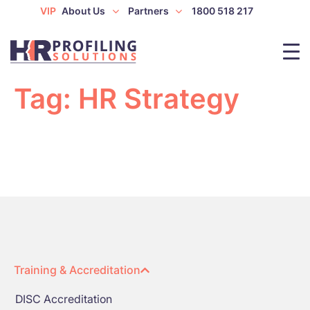
VIP
About Us
Partners
1800 518 217
Tag:
HR Strategy
Training & Accreditation
DISC Accreditation