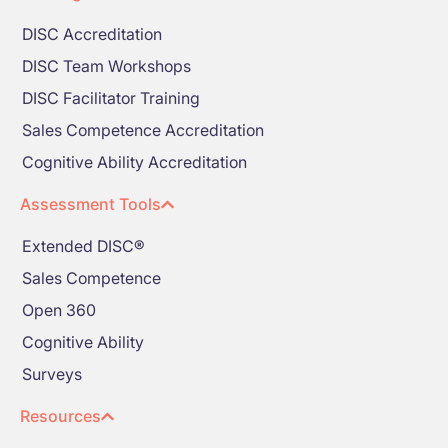
DISC Accreditation
DISC Team Workshops
DISC Facilitator Training
Sales Competence Accreditation
Cognitive Ability Accreditation
Assessment Tools
Extended DISC®
Sales Competence
Open 360
Cognitive Ability
Surveys
Resources