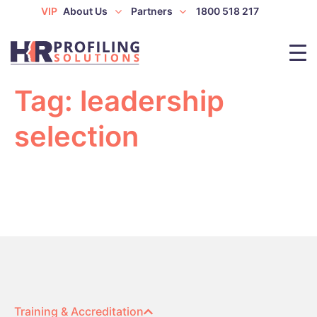
VIP
About Us
Partners
1800 518 217
Tag:
leadership
selection
Training & Accreditation