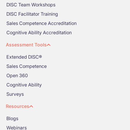
DISC Team Workshops
DISC Facilitator Training
Sales Competence Accreditation
Cognitive Ability Accreditation
Assessment Tools
Extended DISC®
Sales Competence
Open 360
Cognitive Ability
Surveys
Resources
Blogs
Webinars