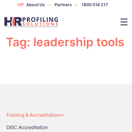
VIP
About Us
Partners
1800 518 217
Tag:
leadership tools
Training & Accreditation
DISC Accreditation