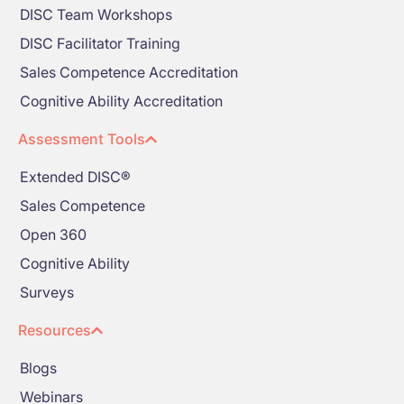
DISC Team Workshops
DISC Facilitator Training
Sales Competence Accreditation
Cognitive Ability Accreditation
Assessment Tools
Extended DISC®
Sales Competence
Open 360
Cognitive Ability
Surveys
Resources
Blogs
Webinars