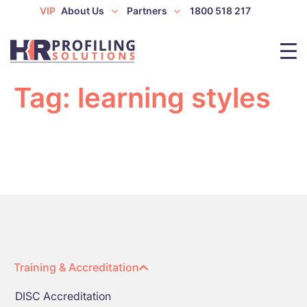
VIP
About Us
Partners
1800 518 217
Tag:
learning styles
Training & Accreditation
DISC Accreditation