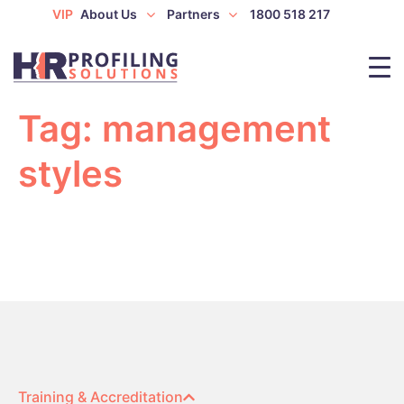
VIP
About Us
Partners
1800 518 217
Tag:
management
styles
Training & Accreditation