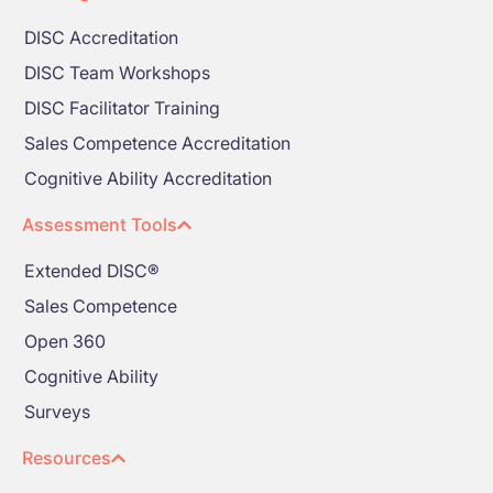
DISC Accreditation
DISC Team Workshops
DISC Facilitator Training
Sales Competence Accreditation
Cognitive Ability Accreditation
Assessment Tools
Extended DISC®
Sales Competence
Open 360
Cognitive Ability
Surveys
Resources